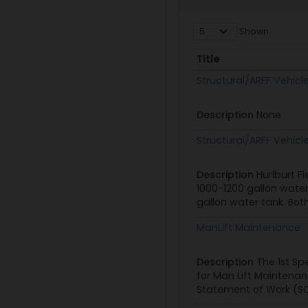
Shown
Title
Title
Structural/ARFF Vehicl
Description
None
Structural/ARFF Vehicl
Description
Hurlburt F
1000-1200 gallon water
gallon water tank. Bot
ManLift Maintenance
Description
The 1st Sp
for Man Lift Maintenanc
Statement of Work (SOW