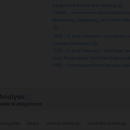
Equipment Rental and Leasing
334513 - Instruments and Related Pr
Measuring, Displaying, and Controllin
7B22 - IT And Telecom - Compute: S
License Software)
7E20 - IT And Telecom – End User: He
Print, Productivity Tool (Hw/Perpetua
5810 - Communications Security E
Analysis
federal obligations
ategories
Maps
Vehicle Rankings
Awardee Rankings