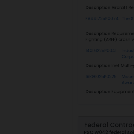
Description
Aircraft R
FA441725P0074
The S
Description
Requiremen
Fighting (ARFF) crash 
140L6225P0041
Indust
Corpo
Description
Inet Multi
19KG1025P0229
Misce
Awar
Description
Equipment 
Federal Contra
PSC W042 federal sol