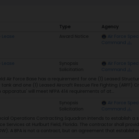
Type
Agency
Type
Agency
e Lease
Award Notice
Air Force Spec
Command
e Lease
Synopsis
Air Force Spec
Solicitation
Command
ield Air Force Base has a requirement for one (1) Leased Struct
 tank and one (1) Leased Aircraft Rescue Fire Fighting (ARFF) 
h apparatus' will meet NFPA 414 requirements of at...
Synopsis
Air Force Spec
Solicitation
Command
ecial Operations Contracting Squadron intends to establish a 
e Services at Hurlburt Field, Florida. The contractor shall prov
). A BPA is not a contract, but an agreement that establishes 