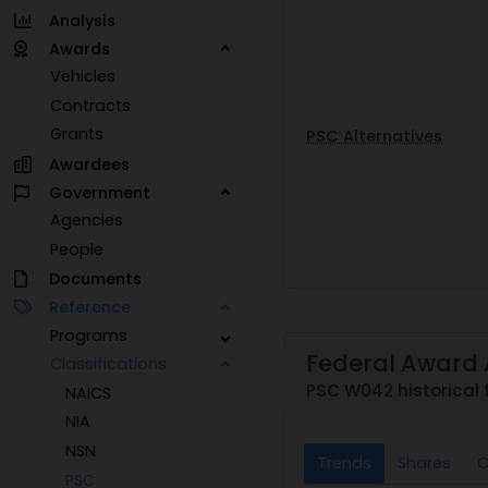
Analysis
Awards
Vehicles
Contracts
Grants
PSC Alternatives
Awardees
Government
Agencies
People
Documents
Reference
Programs
Federal Award 
Classifications
PSC W042 historical 
NAICS
NIA
NSN
Trends
Shares
C
PSC