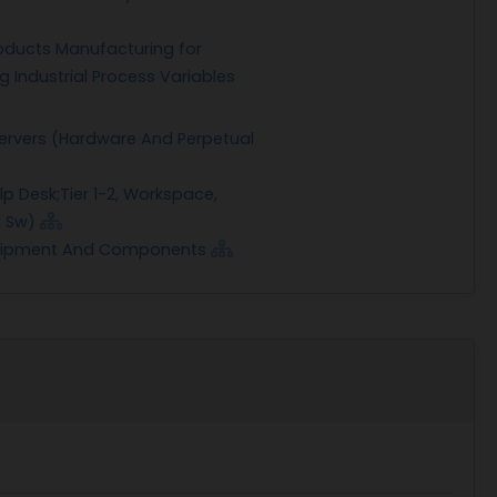
oducts Manufacturing for
g Industrial Process Variables
ervers (Hardware And Perpetual
lp Desk;Tier 1-2, Workspace,
l Sw)
quipment And Components