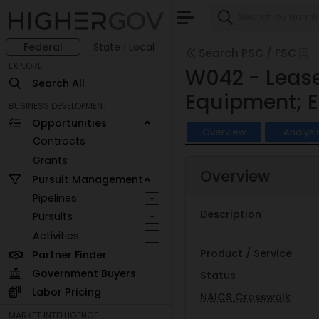
Federal
State | Local
Search PSC / FSC
EXPLORE
W042 - Lease
Search All
Equipment; E
BUSINESS DEVELOPMENT
Opportunities
Overview
Analysi
Contracts
Grants
Overview
Pursuit Management
Pipelines
+
Description
Pursuits
+
Activities
+
Product / Service
Partner Finder
Government Buyers
Status
Labor Pricing
NAICS Crosswalk
MARKET INTELLIGENCE