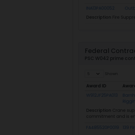
INA13PA00052
Outb
Description
Fire Suppr
Federal Contra
PSC W042 prime con
Shown
Award ID
Awar
Award ID
Awar
W912JF25PA013
Barnh
Riggi
Description
Crane supp
commitment and is ent
FA485520P0019
139 Fi