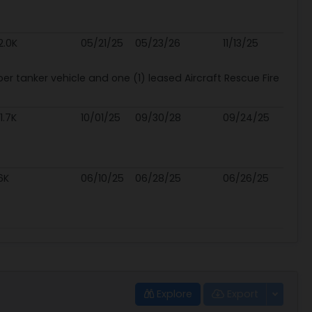
2.0K
05/21/25
05/23/26
11/13/25
r tanker vehicle and one (1) leased Aircraft Rescue Fire
1.7K
10/01/25
09/30/28
09/24/25
6K
06/10/25
06/28/25
06/26/25
Explore
Export