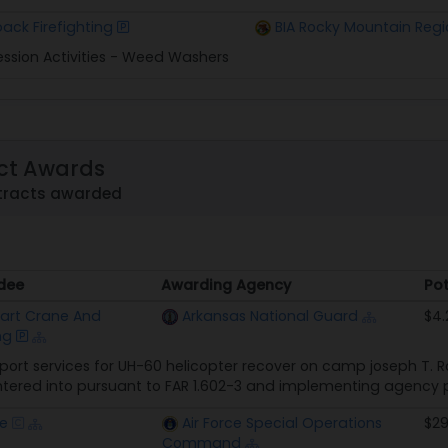
ack Firefighting
BIA Rocky Mountain Regi
ession Activities - Weed Washers
ct Awards
tracts awarded
dee
Awarding Agency
Pot
dee
Awarding Agency
Pot
art Crane And
Arkansas National Guard
$4.
ng
ort services for UH-60 helicopter recover on camp joseph T. Rob
ered into pursuant to FAR 1.602-3 and implementing agency 
re
Air Force Special Operations
$29
Command