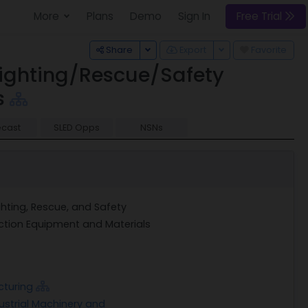
More
Plans
Demo
Sign In
Free Trial
Toggle Dropdown
Toggle Dropdown
Share
Export
Favorite
Fighting/Rescue/Safety
s
ecast
SLED Opps
NSNs
ghting, Rescue, and Safety
ction Equipment and Materials
cturing
strial Machinery and