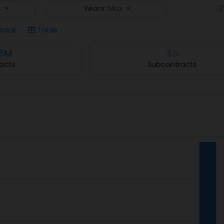
s
Years:
Max
tack
Table
.5M
$0
acts
Subcontracts