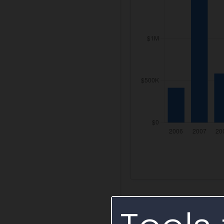
Federal IDV Aw