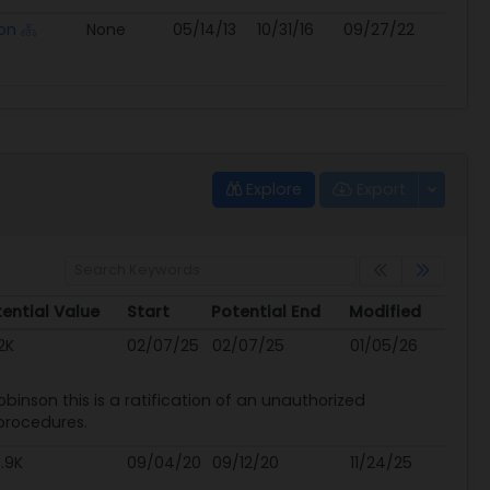
on
None
05/14/13
10/31/16
09/27/22
Explore
Export
ential Value
Start
Potential End
Modified
ential Value
Start
Potential End
Modified
2K
02/07/25
02/07/25
01/05/26
inson this is a ratification of an unauthorized
procedures.
.9K
09/04/20
09/12/20
11/24/25