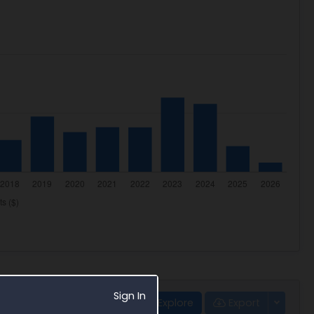
Sign In
Explore
Export