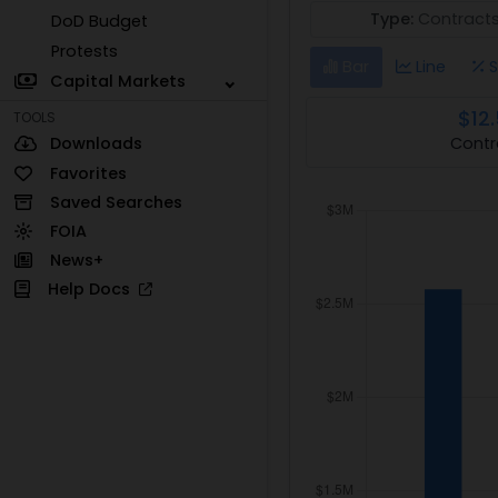
Type:
Contract
DoD Budget
Protests
Bar
Line
S
Capital Markets
$12
TOOLS
Contr
Downloads
Favorites
Saved Searches
FOIA
News+
Help Docs