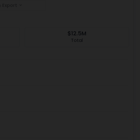
Export
$12.5M
Total