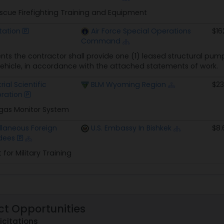
escue Firefighting Training and Equipment
tation
Air Force Special Operations
$16
Command
ts the contractor shall provide one (1) leased structural pumpe
vehicle, in accordance with the attached statements of work.
rial Scientific
BLM Wyoming Region
$23
ration
-gas Monitor System
llaneous Foreign
U.S. Embassy In Bishkek
$8.
dees
for Military Training
ct Opportunities
icitations