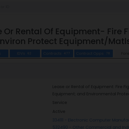
 Or Rental Of Equipment- Fire 
nviron Protect Equipment/Matl
s
IDVs
Contracts
Contract Opps
For
62
477
78
Lease or Rental of Equipment: Fire Fi
Equipment; and Environmental Prote
Service
Active
334111 - Electronic Computer Manufa
532490 - Other Commercial and Indu