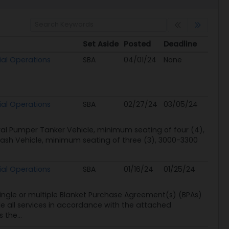
Set Aside
Posted
Deadline
Set Aside
Posted
Deadline
ial Operations
SBA
04/01/24
None
ial Operations
SBA
02/27/24
03/05/24
ural Pumper Tanker Vehicle, minimum seating of four (4),
Crash Vehicle, minimum seating of three (3), 3000-3300
ial Operations
SBA
01/16/24
01/25/24
single or multiple Blanket Purchase Agreement(s) (BPAs)
ide all services in accordance with the attached
the...