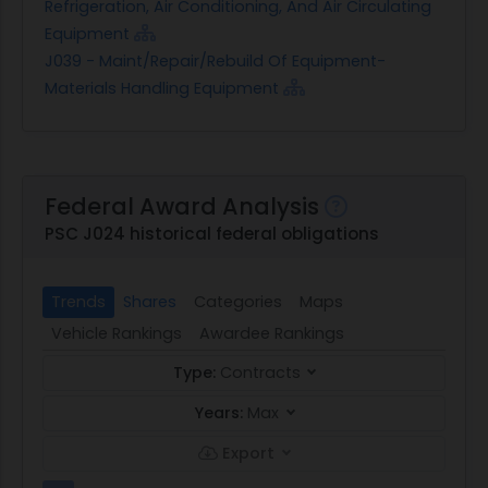
Refrigeration, Air Conditioning, And Air Circulating
Equipment
J039 - Maint/Repair/Rebuild Of Equipment-
Materials Handling Equipment
Federal Award Analysis
PSC J024 historical federal obligations
Trends
Shares
Categories
Maps
Vehicle Rankings
Awardee Rankings
Type:
Contracts
Years:
Max
Export