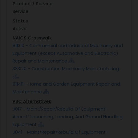
Product / Service
Service
Status
Active
NAICS Crosswalk
811310 - Commercial and Industrial Machinery and
Equipment (except Automotive and Electronic)
Repair and Maintenance
333120 - Construction Machinery Manufacturing
811411 - Home and Garden Equipment Repair and
Maintenance
PSC Alternatives
J017 - Maint/Repair/Rebuild Of Equipment-
Aircraft Launching, Landing, And Ground Handling
Equipment
J041 - Maint/Repair/Rebuild Of Equipment-