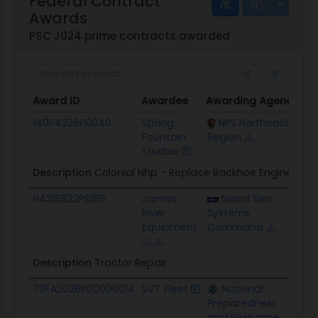
Federal Contract
Awards
PSC J024 prime contracts awarded
Award ID
Awardee
Awarding Agency
Po
Award ID
Awardee
Awarding Agency
Po
140P4326P0040
Spring
NPS Northeast
$4
Fountain
Region
Studios
Description
Colonial Nhp - Replace Backhoe Engine
N4215822PS186
James
Naval Sea
$3
River
Systems
Equipment
Command
Description
Tractor Repair
70FA2026P00000014
SVT Fleet
National
$1
Preparedness
and Response