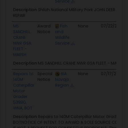
Service
Description
Shiloh National Military Park JOHN DEER TRA
REPAIR
MS
Award
Fish
None
07/22/26
N
SANDHILL
Notice
and
CRANE
Wildlife
NWR GSA
Service
FLEET -
MARSH
Description
MS SANDHILL CRANE NWR GSA FLEET - MARSH
Repairs to
Special
BIA
None
07/17/26
07
140M
Notice
Navajo
Caterpillar
Region
Motor
Grader
53880,
WNA, BOT
Description
Repairs to 140M Caterpillar Motor Grader 53
BOTNOTICE OF INTENT TO AWARD A SOLE SOURCE CONTRA