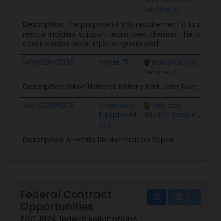
Section
Description
The purpose of this requirement is to repai
rescue incident support team, west division. The tractors
cost includes labor, injector group part
140PS126P0036
Wade
National Park
$7
Service
Description
Shiloh National Military Park John Deer Tract
140FS326P0205
Greenway
Fish and
$1
Equipment
Wildlife Service
Description
Ar-white Riv Nwr-tractor Repair
Federal Contract
Opportunities
PSC J024 federal solicitations