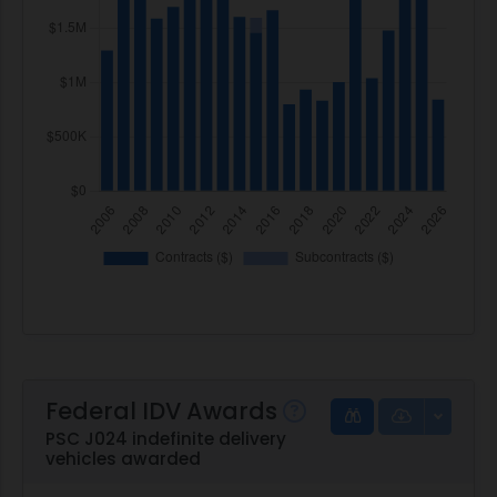
Federal IDV Awards
PSC J024 indefinite delivery
vehicles awarded