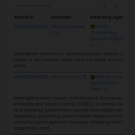
Award ID
Awardee
Awarding Agency
C
Award ID
Awardee
Awarding Agency
C
W912PB24D3008
GM Georg Meier
409th
$
Contracting
Support Brigade
Description
Services for special purpose vehicles. Wor
repair of spv bavaria, labor hours for repair and maint
parts.
M0068124D0003
Deane, Danny
Marine Corps
$
Installations -
West
Description
Lawn mower maintenance and repair service
Materials and Service Center (CMSC) at Marine Corps B
and repairing government-owned lawn equipment to O
operability, preparing unserviceable equipment for disp
manufacturer’s operator manuals, checking and filling e
equipment, and...