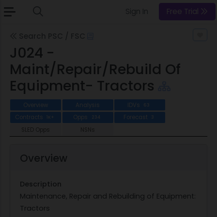
Sign In
Free Trial
Search PSC / FSC
J024 -
Maint/Repair/Rebuild Of
Equipment- Tractors
Overview
Analysis
IDVs
63
Contracts
Opps
Forecast
1K+
234
3
SLED Opps
NSNs
Overview
Description
Maintenance, Repair and Rebuilding of Equipment:
Tractors