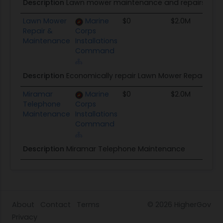
Description
Lawn mower maintenance and repairs
Lawn Mower
Marine
$0
$2.0M
Repair &
Corps
Maintenance
Installations
Command
Description
Economically repair Lawn Mower Repair & Ma
Miramar
Marine
$0
$2.0M
Telephone
Corps
Maintenance
Installations
Command
Description
Miramar Telephone Maintenance
About
Contact
Terms
© 2026
HigherGov
Privacy