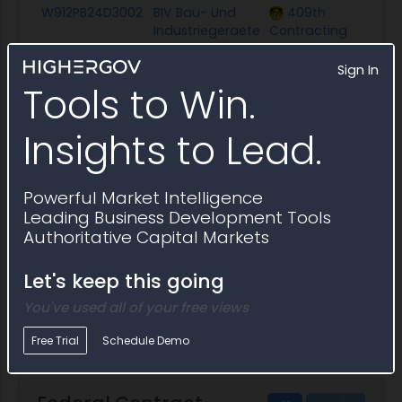
W912PB24D3002
BIV Bau- Und
409th
$
Industriegeraete
Contracting
Vertriebs-
Support Brigade
Sign In
Tools to Win.
Description
Replacement parts provided during the base
continued provision of replacement parts in option year 
Insights to Lead.
W9123707A0009
Equipment
USACE
$
Depot Ohio
Huntington
District
Powerful Market Intelligence
Description
Award of BPA
Leading Business Development Tools
Authoritative Capital Markets
W9123707A0003
Jefferds
USACE
$
Corporation
Huntington
Let's keep this going
District
Description
Award of A BPA
You've used all of your free views
Free Trial
Schedule Demo