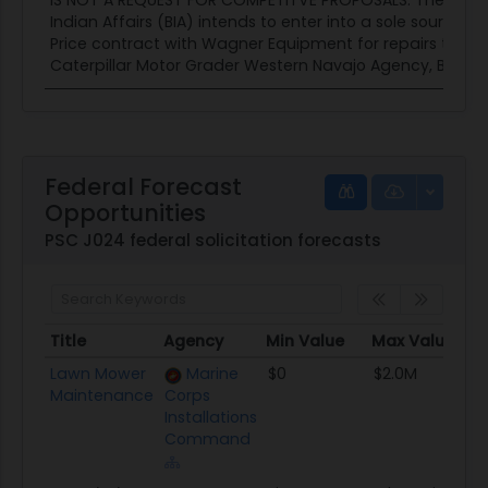
IS NOT A REQUEST FOR COMPETITVE PROPOSALS. The Bure
Indian Affairs (BIA) intends to enter into a sole source F
Price contract with Wagner Equipment for repairs to a 
Caterpillar Motor Grader Western Navajo Agency, Branch.
Federal Forecast
Opportunities
PSC J024 federal solicitation forecasts
Title
Agency
Min Value
Max Value
Title
Agency
Min Value
Max Value
Lawn Mower
Marine
$0
$2.0M
Maintenance
Corps
Installations
Command