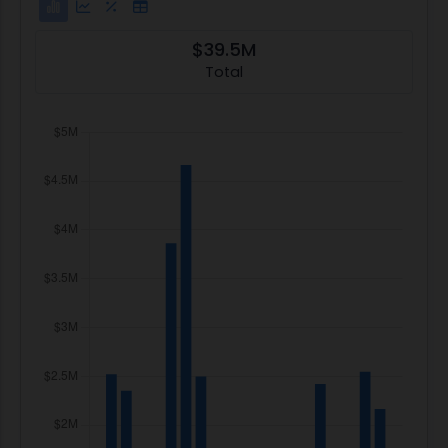
$39.5M
Total