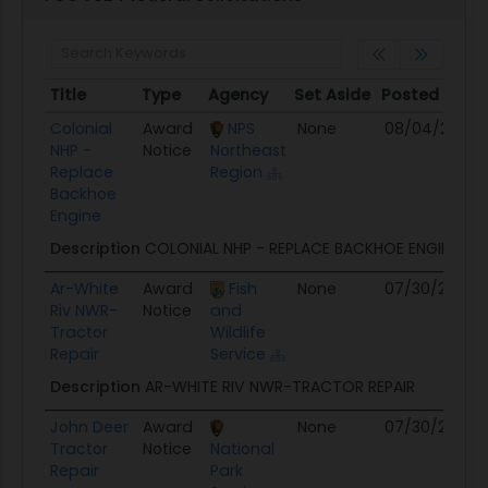
Title
Type
Agency
Set Aside
Posted
De
Title
Type
Agency
Set Aside
Posted
De
Colonial
Award
NPS
None
08/04/26
N
NHP -
Notice
Northeast
Replace
Region
Backhoe
Engine
Description
COLONIAL NHP - REPLACE BACKHOE ENGINE
Ar-White
Award
Fish
None
07/30/26
N
Riv NWR-
Notice
and
Tractor
Wildlife
Repair
Service
Description
AR-WHITE RIV NWR-TRACTOR REPAIR
John Deer
Award
None
07/30/26
N
Tractor
Notice
National
Repair
Park