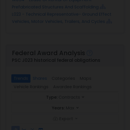
Prefabricated Structures And Scaffolding
L023 - Technical Representative- Ground Effect
Vehicles, Motor Vehicles, Trailers, And Cycles
Federal Award Analysis
PSC J023 historical federal obligations
Trends
Shares
Categories
Maps
Vehicle Rankings
Awardee Rankings
Type:
Contracts
Years:
Max
Export