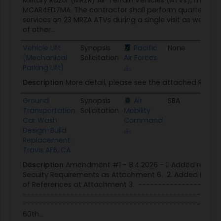
Military Razor (MRZR) All-Terrain Vehicles (ATVs), mode
MCAR4ED7MA. The contractor shall perform quarterly f
services on 23 MRZA ATVs during a single visit as well a
of other...
Vehicle Lift
Synopsis
Pacific
None
08/
(Mechanical
Solicitation
Air Forces
Parking Lift)
Description
More detail, please see the attached RFQ.
Ground
Synopsis
Air
SBA
08/
Transportation
Solicitation
Mobility
Car Wash
Command
Design-Build
Replacement.
Travis AFB, CA
Description
Amendment #1 - 8.4.2026 - 1. Added readab
Secuity Requirements as Attachment 6. 2. Added Past P
of References at Attachment 3. --------------------
--------------------------------------------------
--------------------------------------------------
60th...