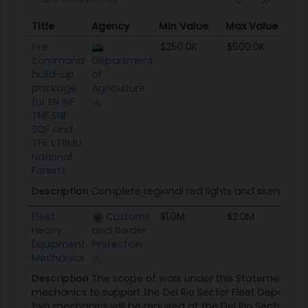
Title
Agency
Min Value
Max Value
Se
Title
Agency
Min Value
Max Value
Se
Fire
$250.0K
$500.0K
T
command
Department
build-up
of
package
Agriculture
for EN INF
TNF SNF
SQF and
THE LTBMU
National
Forests.
Description
Complete regional red lights and siren bui
Fleet
Customs
$1.0M
$2.0M
SB
Heavy
and Border
Equipment
Protection
Mechanics
Description
The scope of work under this Statement of
mechanics to support the Del Rio Sector Fleet Departme
two mechanics will be required at the Del Rio Sector Gar