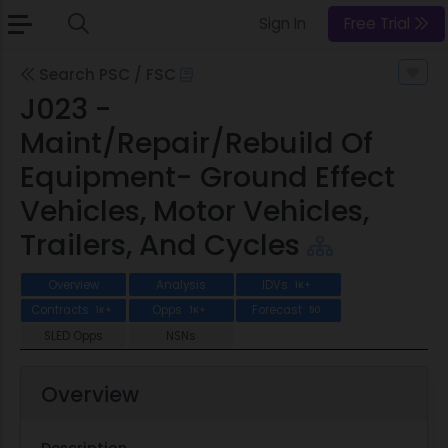
Sign In
Free Trial
Search PSC / FSC
J023 -
Maint/Repair/Rebuild Of
Equipment- Ground Effect
Vehicles, Motor Vehicles,
Trailers, And Cycles
Overview
Analysis
IDVs
1K+
Contracts
Opps
Forecast
1K+
1K+
50
SLED Opps
NSNs
Overview
Description