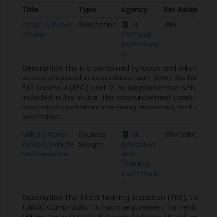
Title
Type
Agency
Set Aside
Pos
Title
Type
Agency
Set Aside
Pos
Crash 15 Power
Solicitation
Air
SBA
08/
Divider
Combat
Command
Description
This is a combined synopsis and solicitatio
service prepared in accordance with (IAW) the format i
FAR Overhaul (RFO) part 12, as supplemented with addit
included in this notice. This announcement constitutes t
solicitation; quotations are being requested, and a sepa
solicitation...
Military Razor
Sources
Air
SDVOSBC
08/
(MRZR) Vehicle
Sought
Education
Maintenance
and
Training
Command
Description
The 343rd Training Squadron (TRS), Joint B
(JBSA) Camp Bullis, TX has a requirement for vehicle m