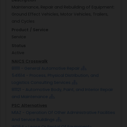
Maintenance, Repair and Rebuilding of Equipment:
Ground Effect Vehicles, Motor Vehicles, Trailers,
and Cycles
Product / Service
Service
Status
Active
NAICS Crosswalk
811111 - General Automotive Repair
541614 - Process, Physical Distribution, and
Logistics Consulting Services
811121 - Automotive Body, Paint, and Interior Repair
and Maintenance
PSC Alternatives
M1AZ - Operation Of Other Administrative Facilities
And Service Buildings
W054 - Lease Or Rental Of Equipment-