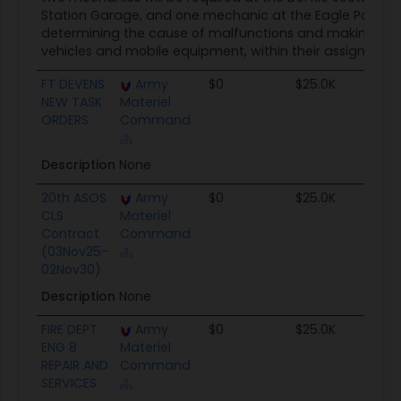
Station Garage, and one mechanic at the Eagle Pass No
determining the cause of malfunctions and making repai
vehicles and mobile equipment, within their assigned ar
FT DEVENS
Army
$0
$25.0K
N
NEW TASK
Materiel
ORDERS
Command
Description
None
20th ASOS
Army
$0
$25.0K
N
CLS
Materiel
Contract
Command
(03Nov25-
02Nov30)
Description
None
FIRE DEPT
Army
$0
$25.0K
N
ENG 8
Materiel
REPAIR AND
Command
SERVICES