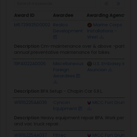
Award ID
Awardee
Awarding Agency
Cei
Award ID
Awardee
Awarding Agency
Cei
M6739925D0002
Realco
Marine Corps
$24
Development
Installations -
West
Description
Cm-maintenance over & above -parts incl
annual preventative maintenance for bikes.
19PA1022A0006
Miscellaneous
U.S. Embassy In
$75
Foreign
Asuncion
Awardees
Description
BPA Setup - Chapin Car S.R.L.
W911S225AA036
Cyncon
MICC Fort Drum
$4
Equipment
Description
Heavy equipment repair BPA. Work performed 
and vac truck repair.
W911S225AA037
Filtrec
MICC Fort Drum
$4