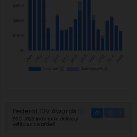
Federal IDV Awards
PSC J023 indefinite delivery
vehicles awarded