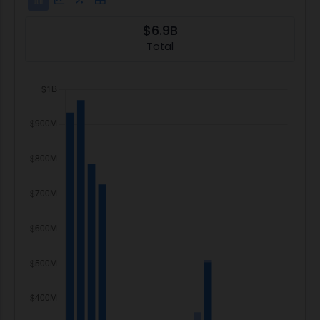
$6.9B
Total