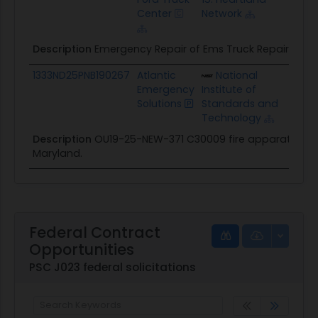
Center
Network
Description
Emergency Repair of Ems Truck Repair
1333ND25PNB190267
Atlantic
National
$28
Emergency
Institute of
Solutions
Standards and
Technology
Description
OU19-25-NEW-371 C30009 fire apparatus repa
Maryland.
Federal Contract
Opportunities
PSC J023 federal solicitations