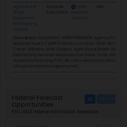
Agricultural
Synopsis
Utah
SBA
08/
Wash -
Solicitation
National
Equipment
Guard
Disinfecting
Service
Description
Solicitation: W911YP26RA005 Agency/Office:
National Guard / USPFO Service Location: Utah Army Nat
Camp Williams, Utah Subject: Agricultural Wash (AGWA
Disinfecting Services Response Due Date: To Be Determi
stayed Contracting POC: Mr Otha Henderson; Email:
otha.b.henderson.civ@army.mil...
Federal Forecast
Opportunities
PSC J023 federal solicitation forecasts