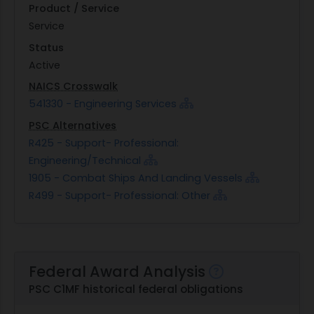
Product / Service
Service
Status
Active
NAICS Crosswalk
541330 - Engineering Services
PSC Alternatives
R425 - Support- Professional:
Engineering/Technical
1905 - Combat Ships And Landing Vessels
R499 - Support- Professional: Other
Federal Award Analysis
PSC C1MF historical federal obligations