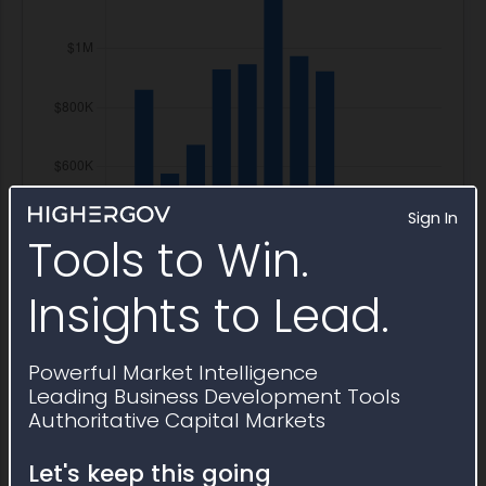
Sign In
Tools to Win.
Insights to Lead.
Powerful Market Intelligence
Leading Business Development Tools
Authoritative Capital Markets
Let's keep this going