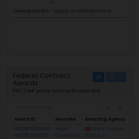
Description
BPA - Supply of Unleaded Petrol
Federal Contract
Awards
PSC C1MF prime contracts awarded
Award ID
Awardee
Awarding Agency
Pote
Award ID
Awardee
Awarding Agency
Pote
W9128F23D0003-
Argus
USACE Omaha
$548
W9128F26FA073
Consulting
District