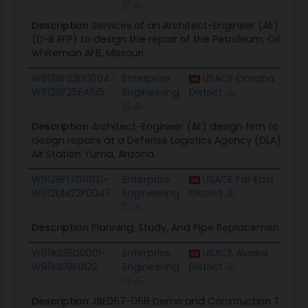
Description
Services of an Architect-Engineer (AE) desi
(D-B RFP) to design the repair of the Petroleum, Oils and
whiteman AFB, Missouri.
W9128F23D0004-
Enterprise
USACE Omaha
$499
W9128F25FA195
Engineering
District
Description
Architect-Engineer (AE) design firm to deve
design repairs at a Defense Logistics Agency (DLA) Petro
Air Station Yuma, Arizona.
W9128F17D0021-
Enterprise
USACE Far East
$1.1M
W912UM22F0047
Engineering
District
Description
Planning, Study, And Pipe Replacement At No
W911KB15D0001-
Enterprise
USACE Alaska
$702
W911KB19F0122
Engineering
District
Description
JBE057-058 Demo and Construction Tank 