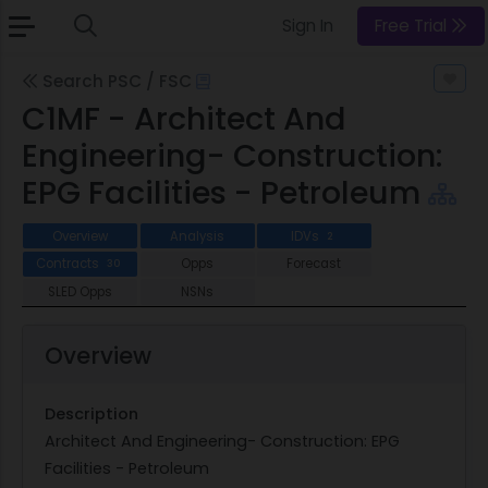
Sign In
Free Trial
Search PSC / FSC
C1MF - Architect And
Engineering- Construction:
EPG Facilities - Petroleum
Overview
Analysis
IDVs
2
Contracts
Opps
Forecast
30
SLED Opps
NSNs
Overview
Description
Architect And Engineering- Construction: EPG
Facilities - Petroleum