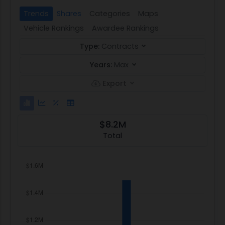
Trends
Shares
Categories
Maps
Vehicle Rankings
Awardee Rankings
Type:
Contracts
Years:
Max
Export
$8.2M
Total