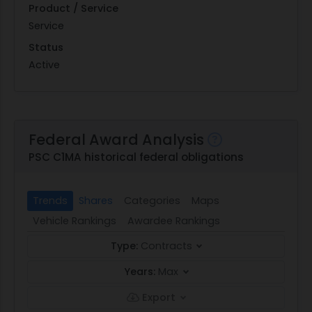
Product / Service
Service
Status
Active
Federal Award Analysis
PSC C1MA historical federal obligations
Trends
Shares
Categories
Maps
Vehicle Rankings
Awardee Rankings
Type:
Contracts
Years:
Max
Export