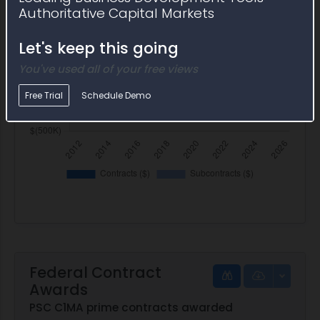
Authoritative Capital Markets
Let's keep this going
You've used all of your free views
Free Trial
Schedule Demo
Federal Contract
Awards
PSC C1MA prime contracts awarded