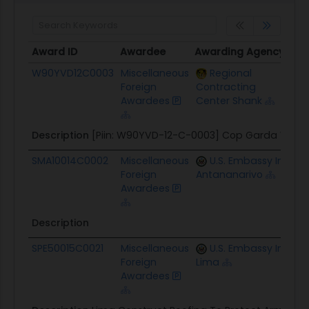
Award ID
Awardee
Awarding Agency
Pot
Award ID
Awardee
Awarding Agency
Pot
W90YVD12C0003
Miscellaneous
Regional
$11
Foreign
Contracting
Awardees
Center Shank
Description
[Piin: W90YVD-12-C-0003] Cop Garda Well
SMA10014C0002
Miscellaneous
U.S. Embassy In
$7.
Foreign
Antananarivo
Awardees
Description
SPE50015C0021
Miscellaneous
U.S. Embassy In
$13
Foreign
Lima
Awardees