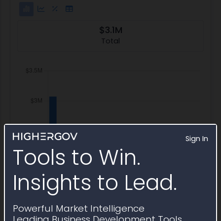
$3.1M
Total
Sign In
Tools to Win.
Insights to Lead.
Powerful Market Intelligence
Leading Business Development Tools