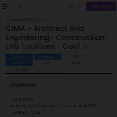
Sign In
Free Trial
Search PSC / FSC
C1MA - Architect And
Engineering- Construction:
EPG Facilities - Coal
Overview
Analysis
IDVs
Contracts
Opps
Forecast
7
SLED Opps
NSNs
Overview
Description
Architect And Engineering- Construction: EPG
Facilities - Coal