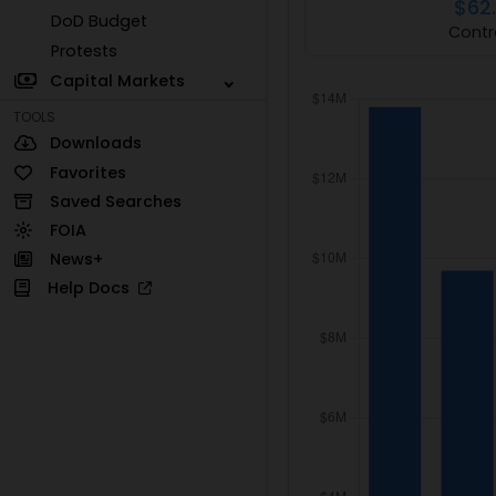
$62
DoD Budget
Contr
Protests
Capital Markets
TOOLS
Downloads
Favorites
Saved Searches
FOIA
News+
Help Docs