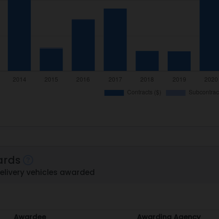
ards
delivery vehicles awarded
Awardee
Awarding Agency