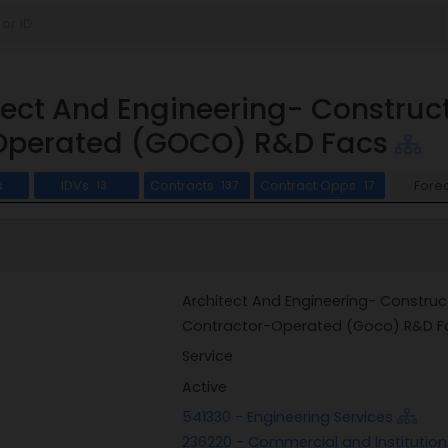
tect And Engineering- Constr
Operated (GOCO) R&D Facs
s
IDVs
Contracts
Contract Opps
Fore
13
137
17
Architect And Engineering- Constr
Contractor-Operated (Goco) R&D F
Service
Active
541330 - Engineering Services
236220 - Commercial and Institution