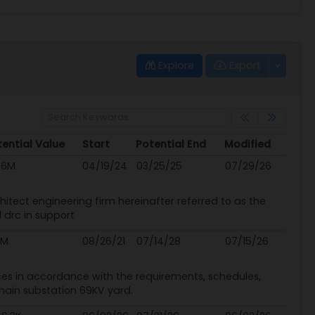
Explore
Export
ential Value
Start
Potential End
Modified
ential Value
Start
Potential End
Modified
.6M
04/19/24
03/25/25
07/29/26
chitect engineering firm hereinafter referred to as the
 drc in support
3M
08/26/21
07/14/28
07/15/26
ices in accordance with the requirements, schedules,
main substation 69KV yard.