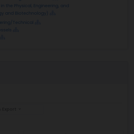
n the Physical, Engineering, and
ogy and Biotechnology)
eering/Technical
ssels
Export