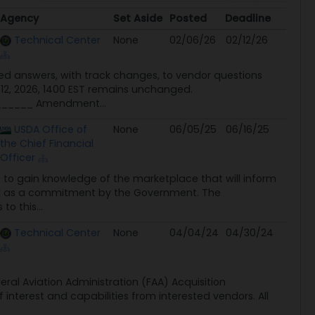
Agency
Set Aside
Posted
Deadline
Agency
Set Aside
Posted
Deadline
Technical Center
None
02/06/26
02/12/26
d answers, with track changes, to vendor questions
y 12, 2026, 1400 EST remains unchanged.
_____ Amendment...
USDA Office of
None
06/05/25
06/16/25
the Chief Financial
Officer
; to gain knowledge of the marketplace that will inform
rued as a commitment by the Government. The
o this...
Technical Center
None
04/04/24
04/30/24
ral Aviation Administration (FAA) Acquisition
interest and capabilities from interested vendors. All