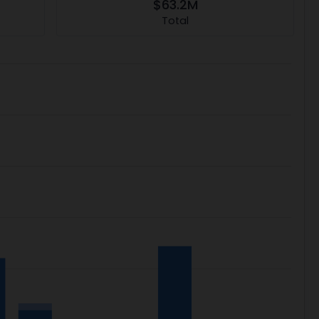
$63.2M
Total