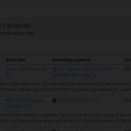
ct Awards
tracts awarded
Awardee
Awarding Agency
Pot
Awardee
Awarding Agency
Pot
Perez A Professional
U.S. Mission to Democratic
$16
Republic of Congo
e of this task order is to acquire the services of a qualified ar
professional design and architect engineering services to usaid
AECOM Technical
Technical Center
$1.
Services
all provide design, engineering and construction support serv
ion contained or referenced herein for the renovation of the 