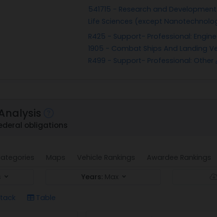
541715 - Research and Development i
Life Sciences (except Nanotechnol
R425 - Support- Professional: Engin
1905 - Combat Ships And Landing Ve
R499 - Support- Professional: Other
Analysis
ederal obligations
ategories
Maps
Vehicle Rankings
Awardee Rankings
s
Years:
Max
tack
Table