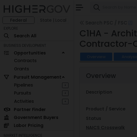
Federal
State | Local
Search PSC / FSC
EXPLORE
C1HA - Archi
Search All
Contractor-
BUSINESS DEVELOPMENT
Opportunities
Overview
Analysi
Contracts
Grants
Overview
Pursuit Management
Pipelines
+
Description
Pursuits
+
Activities
+
Product / Service
Partner Finder
Government Buyers
Status
Labor Pricing
NAICS Crosswalk
MARKET INTELLIGENCE