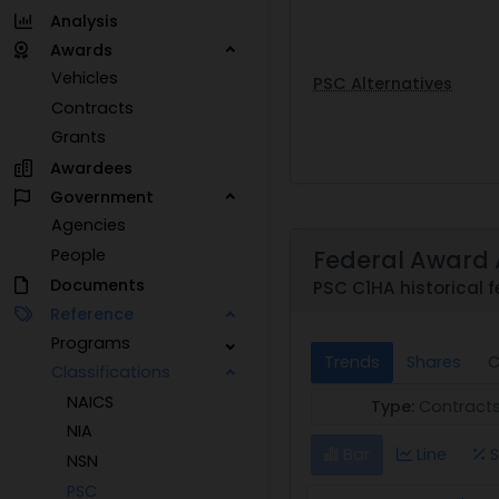
Analysis
Awards
Vehicles
PSC Alternatives
Contracts
Grants
Awardees
Government
Agencies
Federal Award 
People
Documents
PSC C1HA historical f
Reference
Programs
Trends
Shares
C
Classifications
NAICS
Type:
Contract
NIA
Bar
Line
S
NSN
PSC