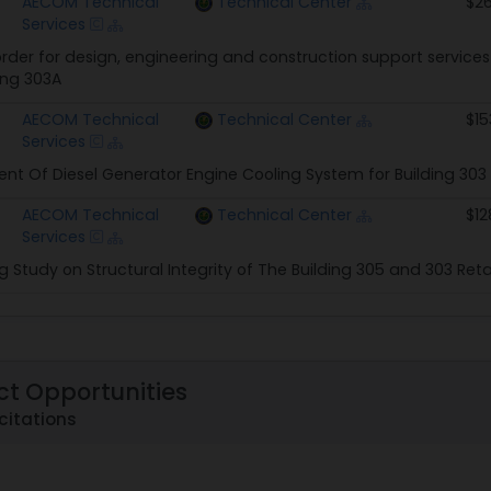
AECOM Technical
Technical Center
$26
Services
rder for design, engineering and construction support service
ing 303A
AECOM Technical
Technical Center
$15
Services
t Of Diesel Generator Engine Cooling System for Building 303
AECOM Technical
Technical Center
$12
Services
g Study on Structural Integrity of The Building 305 and 303 Reta
ct Opportunities
citations