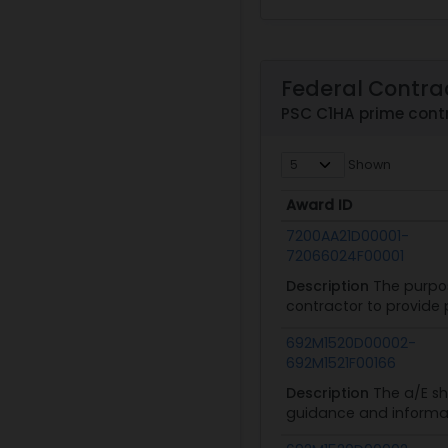
Federal Contra
PSC C1HA prime con
Shown
Award ID
Award ID
7200AA21D00001-
72066024F00001
Description
The purpos
contractor to provide 
692M1520D00002-
692M1521F00166
Description
The a/E sh
guidance and informat