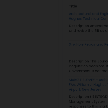
Title
Title
Architectural and Engin
Hughes Technical Center
Description
Amendment
and revise the SIR as 
__________________
Sink Hole Repair and 
Description
This Sourc
acquisition decisions.
Government is not reque
MARKET SURVEY - Archit
FAA, William J. Hughes 
Airport, New Jersey
Description
(1) INTROD
Management System (AMS
responses to this marke