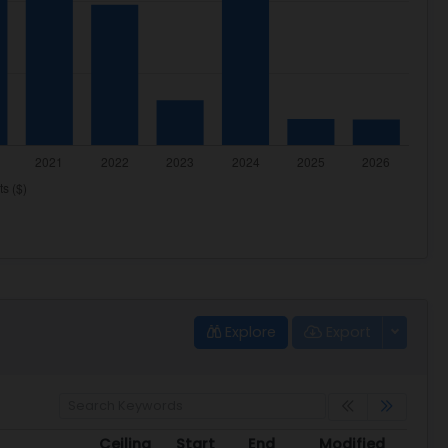
Explore
Export
Ceiling
Start
End
Modified