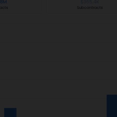
.8M
$365.4K
acts
Subcontracts