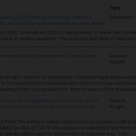
Type
Type
eering (A/E) Services at the FAA, William J.
Solicitation
, Atlantic City International Airport, New Jersey
 0002: Amendment 0002 is being issued to revise the provide
a result of vendor questions. The proposal due date of Februar
__________________________________________________
Perimeter Security Enhancement Construction
Sources
Sought
es Sought notice is for information and planning purposes only
 It is not a solicitation announcement and is not to be const
sting offers or proposals now. After a review of the responses t
ectural and Engineering (A/E) Services at the
Sources
Technical Center, Atlantic City International
Sought
UCTION This survey is being conducted in accordance with Fede
) Section 3.2.1.2.1 for the purpose of soliciting statements of 
t survey will be used for informational purposes only. The...