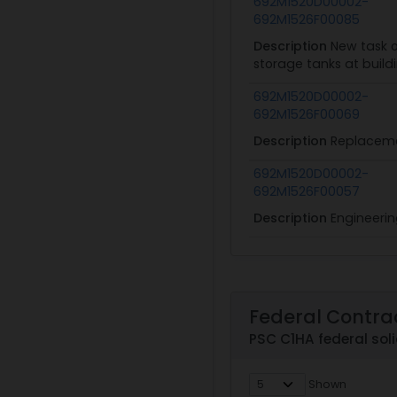
692M1520D00002-
692M1526F00085
Description
New task o
storage tanks at build
692M1520D00002-
692M1526F00069
Description
Replacemen
692M1520D00002-
692M1526F00057
Description
Engineerin
Federal Contra
PSC C1HA federal soli
Shown