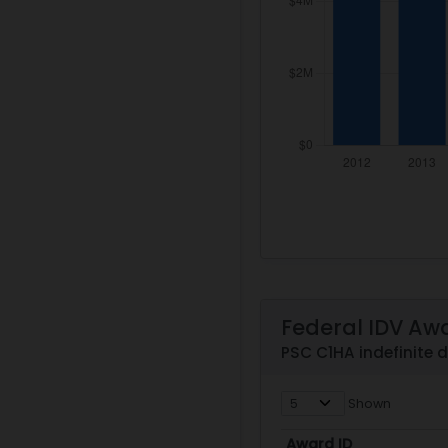
Federal IDV Aw
PSC C1HA indefinite 
Shown
Award ID