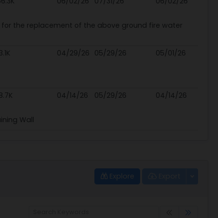
6.3K
06/02/26
07/31/26
06/02/26
s for the replacement of the above ground fire water
3.1K
04/29/26
05/29/26
05/01/26
8.7K
04/14/26
05/29/26
04/14/26
ining Wall
Explore
Export