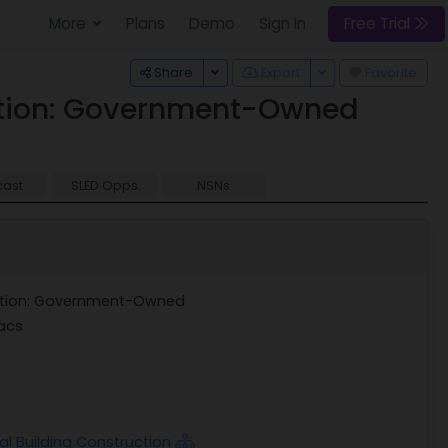
More
Plans
Demo
Sign In
Free Trial
Toggle Dropdown
Toggle Dropdown
Share
Export
Favorite
uction: Government-Owned
cast
SLED Opps
NSNs
uction: Government-Owned
acs
al Building Construction