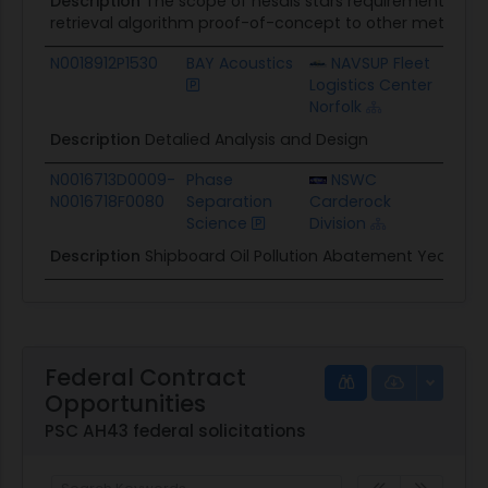
Description
The scope of nesdis stars requirement is t
retrieval algorithm proof-of-concept to other methane 
N0018912P1530
BAY Acoustics
NAVSUP Fleet
$7.
Logistics Center
Norfolk
Description
Detalied Analysis and Design
N0016713D0009-
Phase
NSWC
$13
N0016718F0080
Separation
Carderock
Science
Division
Description
Shipboard Oil Pollution Abatement Year 5
Federal Contract
Opportunities
PSC AH43 federal solicitations