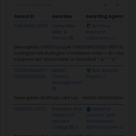
Award ID
Awardee
Awarding Agency
Pot
Award ID
Awardee
Awarding Agency
Pot
F4162496C9002
Harris Miller
Air Force
$0.
Miller &
Research
Hanson
Laboratory
Description
GW03 hsw/pkr F4162496C9002 0001 0DR harris
burlington MA Burlington middlesex mass + Ah rdte/noise
equipme Not discernable or classified * a * * a *
12363N25A4017-
Markit!
BLM Arizona
$47
140L6426F0014
Forestry
Region
Management
Description
Wolfhole Lake Lrp - Middle Mastication
1332KP24C0023
President And
National
$67
Fellows Of
Oceanic and
Harvard
Atmospheric
College
Administration