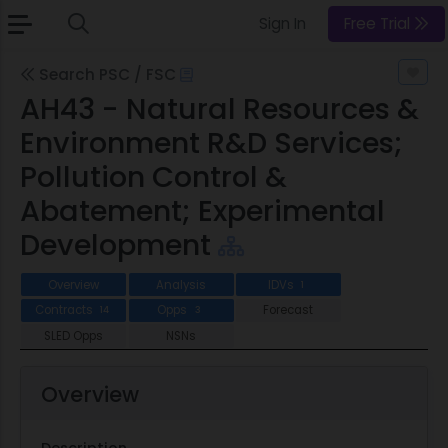
Sign In
Free Trial
Search PSC / FSC
AH43 - Natural Resources &
Environment R&D Services;
Pollution Control &
Abatement; Experimental
Development
Overview
Analysis
IDVs
1
Contracts
Opps
Forecast
14
3
SLED Opps
NSNs
Overview
Description