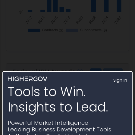
Federal IDV Awards
PSC AH43 indefinite delivery
Sign In
vehicles awarded
Tools to Win.
Insights to Lead.
Award ID
Awardee
Awarding Agency
Ceiling
Award ID
Awardee
Awarding Agency
Ceiling
N0016713D0009
Phase
NSWC
$149.9K
Powerful Market Intelligence
Separation
Carderock
Leading Business Development Tools
Science
Division