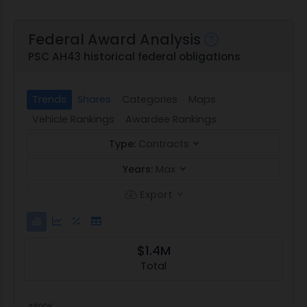
Federal Award Analysis
PSC AH43 historical federal obligations
Trends
Shares
Categories
Maps
Vehicle Rankings
Awardee Rankings
Type:
Contracts
Years:
Max
Export
$1.4M
Total