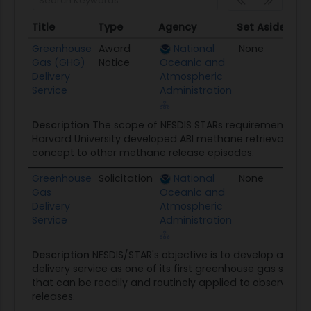
Title
Type
Agency
Set Aside
Pos
Title
Type
Agency
Set Aside
Po
Greenhouse
Award
National
None
09
Gas (GHG)
Notice
Oceanic and
Delivery
Atmospheric
Service
Administration
Description
The scope of NESDIS STARs requirement is t
Harvard University developed ABI methane retrieval alg
concept to other methane release episodes.
Greenhouse
Solicitation
National
None
08/
Gas
Oceanic and
Delivery
Atmospheric
Service
Administration
Description
NESDIS/STAR's objective is to develop a gr
delivery service as one of its first greenhouse gas satell
that can be readily and routinely applied to observe f
releases.