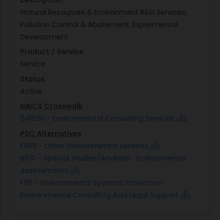
Natural Resources & Environment R&D Services;
Pollution Control & Abatement; Experimental
Development
Product / Service
Service
Status
Active
NAICS Crosswalk
541620 - Environmental Consulting Services
PSC Alternatives
F999 - Other Environmental Services
B510 - Special Studies/Analysis- Environmental
Assessments
F115 - Environmental Systems Protection-
Environmental Consulting And Legal Support