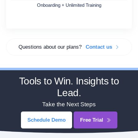
Onboarding + Unlimited Training
Questions about our plans?
Contact us
Tools to Win. Insights to
Lead.
Take the Next Steps
Schedule Demo
Free Trial