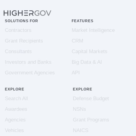
SOLUTIONS FOR
FEATURES
Contractors
Market Intelligence
Grant Recipients
CRM
Consultants
Capital Markets
Investors and Banks
Big Data & AI
Government Agencies
API
EXPLORE
EXPLORE
Search All
Defense Budget
Awardees
NSNs
Agencies
Grant Programs
Vehicles
NAICS