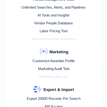
Unlimited Searches, Alerts, and Pipelines
AI Tools and Insights
Vendor People Database
Labor Pricing Tool
M&A and Investor Database
Marketing
Customize Awardee Profile
Marketing Audit Tool
Marketing Booster
Export & Import
Export 20000 Records Per Search
API Access