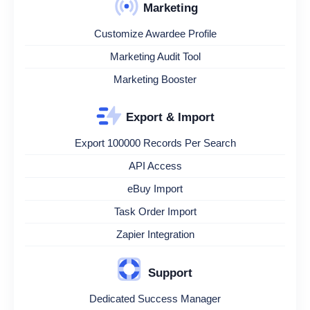
Marketing
Customize Awardee Profile
Marketing Audit Tool
Marketing Booster
Export & Import
Export 100000 Records Per Search
API Access
eBuy Import
Task Order Import
Zapier Integration
Support
Dedicated Success Manager