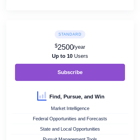
STANDARD
$
2500
/year
Up to 10
Users
Subscribe
Find, Pursue, and Win
Market Intelligence
Federal Opportunities and Forecasts
State and Local Opportunities
Pursuit Management Tools