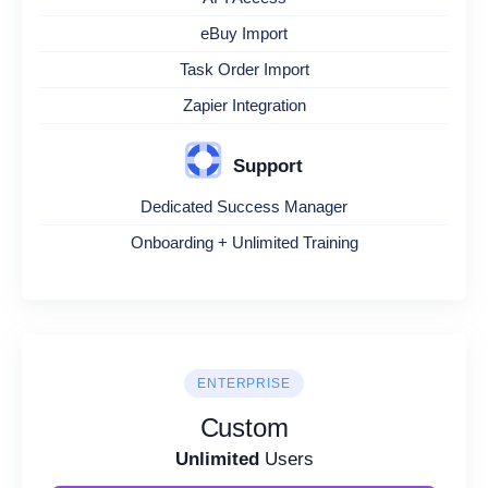
eBuy Import
Task Order Import
Zapier Integration
Support
Dedicated Success Manager
Onboarding + Unlimited Training
ENTERPRISE
Custom
Unlimited
Users