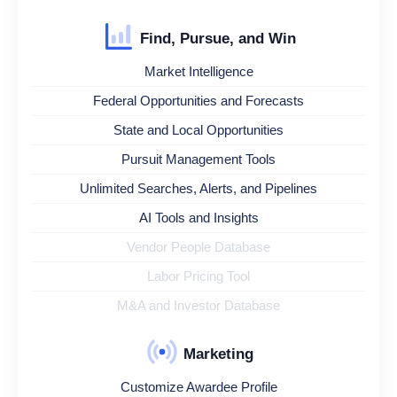
Find, Pursue, and Win
Market Intelligence
Federal Opportunities and Forecasts
State and Local Opportunities
Pursuit Management Tools
Unlimited Searches, Alerts, and Pipelines
AI Tools and Insights
Vendor People Database
Labor Pricing Tool
M&A and Investor Database
Marketing
Customize Awardee Profile