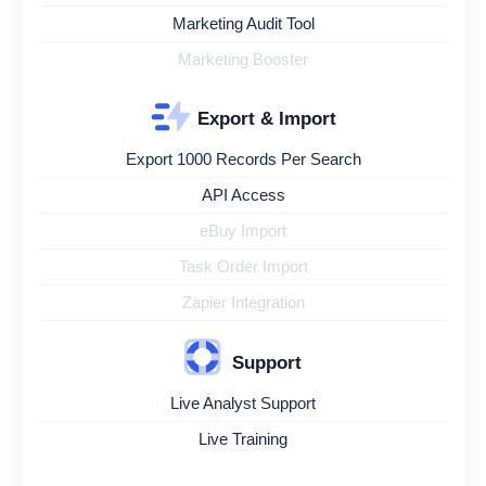
Marketing Audit Tool
Marketing Booster
Export & Import
Export 1000 Records Per Search
API Access
eBuy Import
Task Order Import
Zapier Integration
Support
Live Analyst Support
Live Training