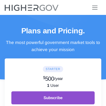
Plans and Pricing.
The most powerful government market tools to
achieve your mission
STARTER
$
500
/year
1
User
Subscribe