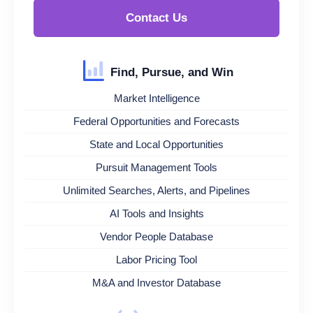
Contact Us
Find, Pursue, and Win
Market Intelligence
Federal Opportunities and Forecasts
State and Local Opportunities
Pursuit Management Tools
Unlimited Searches, Alerts, and Pipelines
AI Tools and Insights
Vendor People Database
Labor Pricing Tool
M&A and Investor Database