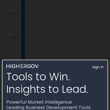
Sign In
Tools to Win.
Insights to Lead.
Powerful Market Intelligence
Leading Business Development Tools