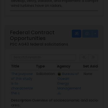
develop, verify, validate, and implement a comprehensi
wind turbines have on radars.
Federal Contract
Opportunities
PSC AG43 federal solicitations
Title
Type
Agency
Set Aside
Po
Title
Type
Agency
Set Aside
Po
The purpose
Solicitation
Bureau of
None
01
of this study
Ocean
is to
Energy
characterize
Management
the c
Description
Overview of socioeconomic and sociocultura
area.