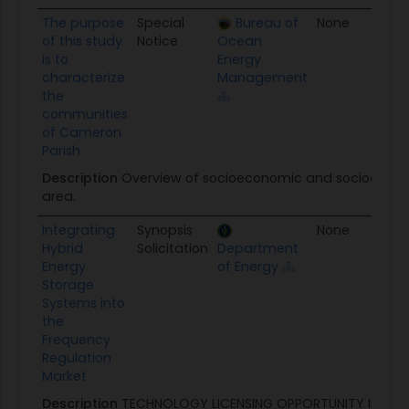
The purpose
Special
Bureau of
None
01
of this study
Notice
Ocean
is to
Energy
characterize
Management
the
communities
of Cameron
Parish
Description
Overview of socioeconomic and sociocultura
area.
Integrating
Synopsis
None
09
Hybrid
Solicitation
Department
Energy
of Energy
Storage
Systems into
the
Frequency
Regulation
Market
Description
TECHNOLOGY LICENSING OPPORTUNITY Integra