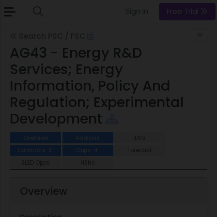
Sign In
Free Trial
Search PSC / FSC
AG43 - Energy R&D
Services; Energy
Information, Policy And
Regulation; Experimental
Development
Overview
Analysis
IDVs
Contracts
Opps
Forecast
2
4
SLED Opps
NSNs
Overview
Description