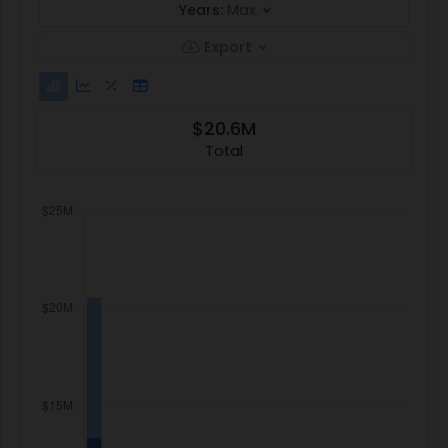
Years:
Max
Export
$20.6M
Total