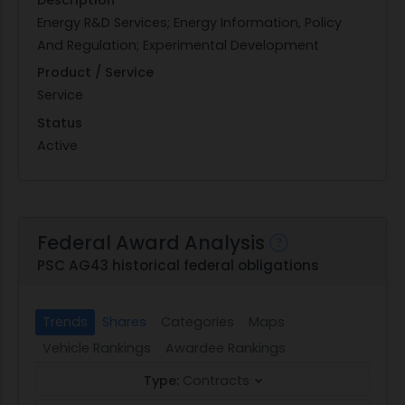
Energy R&D Services; Energy Information, Policy
And Regulation; Experimental Development
Product / Service
Service
Status
Active
Federal Award Analysis
PSC AG43 historical federal obligations
Trends
Shares
Categories
Maps
Vehicle Rankings
Awardee Rankings
Type:
Contracts