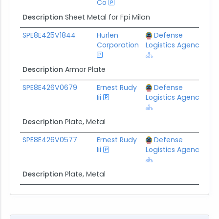
Co
Description
Sheet Metal for Fpi Milan
SPE8E425V1844
Hurlen
Defense
$
Corporation
Logistics Agency
Description
Armor Plate
SPE8E426V0679
Ernest Rudy
Defense
$
Iii
Logistics Agency
Description
Plate, Metal
SPE8E426V0577
Ernest Rudy
Defense
$
Iii
Logistics Agency
Description
Plate, Metal