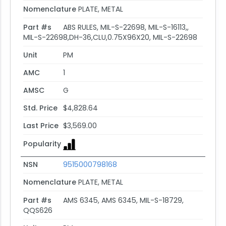
Nomenclature
PLATE, METAL
Part #s
ABS RULES, MIL-S-22698, MIL-S-16113,,
MIL-S-22698,DH-36,CLU,0.75X96X20, MIL-S-22698
Unit
PM
AMC
1
AMSC
G
Std. Price
$4,828.64
Last Price
$3,569.00
Popularity
NSN
9515000798168
Nomenclature
PLATE, METAL
Part #s
AMS 6345, AMS 6345, MIL-S-18729,
QQS626