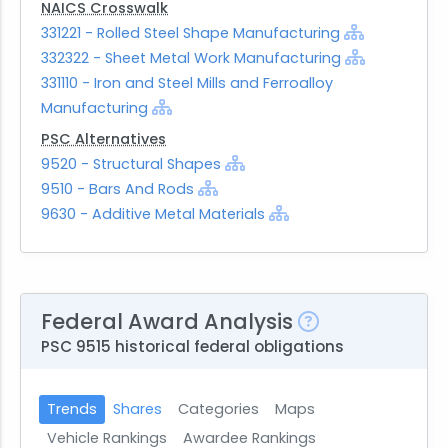
NAICS Crosswalk
331221 - Rolled Steel Shape Manufacturing
332322 - Sheet Metal Work Manufacturing
331110 - Iron and Steel Mills and Ferroalloy
Manufacturing
PSC Alternatives
9520 - Structural Shapes
9510 - Bars And Rods
9630 - Additive Metal Materials
Federal Award Analysis
PSC 9515 historical federal obligations
Trends
Shares
Categories
Maps
Vehicle Rankings
Awardee Rankings