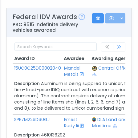
Federal IDV Awards
PSC 9515 indefinite delivery
vehicles awarded
Award ID
Awardee
Awarding Agency
C
Award ID
Awardee
Awarding Agency
C
15UC0C25D00002040
Mandel
Central Office
$
Metals
Description
Aluminum is being supplied to unicor, federal
firm-fixed-price IDIQ contract with economic price adj
aluminum). The contract requires delivery of aluminum p
consisting of line items sha (lines 1, 2, 5, 6, and 7) and lot
and 8), to be delivered to unicor cumberland sign in...
SPE7M226D60GJ
Ernest
DLA Land and
$
Rudy Iii
Maritime
Description
4610136292