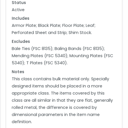
Status
Active
Includes
Armor Plate; Black Plate; Floor Plate; Leaf;
Perforated Sheet and Strip; Shim Stock.
Excludes
Bale Ties (FSC 8135); Baling Bands (FSC 8135);
Mending Plates (FSC 5340); Mounting Plates (FSC
5340); T Plates (FSC 5340).
Notes
This class contains bulk material only. Specially
designed items should be placed in a more
appropriate class. The items covered by this
class are all similar in that they are flat, generally
rolled metal, the difference is covered by
dimensional parameters in the item name
definition.