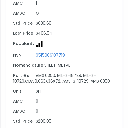
AMC
1
AMSC
G
Std. Price
$630.68
Last Price
$406.54
Popularity
NSN
9515006187719
Nomenclature
SHEET, METAL
Part #s
AMS 6350, MIL-S-18729, MIL-S-
18729,CDA,0.063X36X72, AMS-S-18729, AMS 6350
Unit
SH
AMC
0
AMSC
0
Std. Price
$206.05