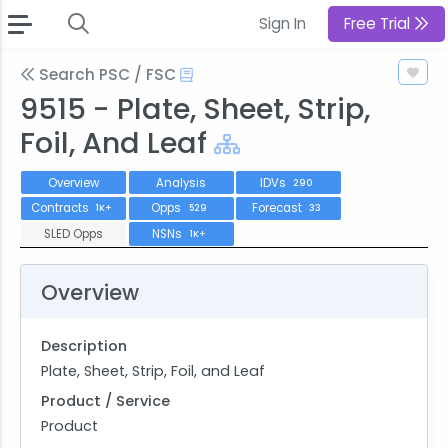
Sign In
Free Trial
Search PSC / FSC
9515 - Plate, Sheet, Strip,
Foil, And Leaf
Overview
Analysis
IDVs
290
Contracts
Opps
Forecast
1K+
529
33
SLED Opps
NSNs
1K+
Overview
Description
Plate, Sheet, Strip, Foil, and Leaf
Product / Service
Product