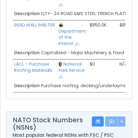
Description
QTY- 24 ROAD SAFE STEEL TRENCH PLATE 5' x 1
RIGID WALL SHELTER
$850.0K
$850.0K
Department
of the
Interior
Description
Capitalized - Major Machinery & Fixed Equi
LACL - Purchase
National
$0
N/A
Roofing Materials
Park Service
Description
Purchase roofing, decking/underlayment and
NATO Stock Numbers
(NSNs)
Most popular federal NSNs with FSC / PSC