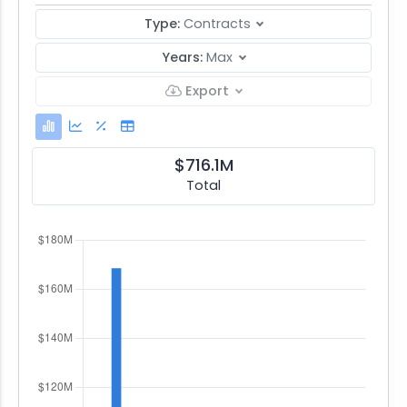
Type:
Contracts
Years:
Max
Export
$716.1M
Total