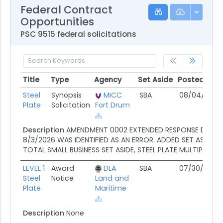
Federal Contract
Opportunities
PSC 9515 federal solicitations
Title
Type
Agency
Set Aside
Posted
D
Title
Type
Agency
Set Aside
Posted
D
Steel
Synopsis
MICC
SBA
08/04/26
0
Plate
Solicitation
Fort Drum
Description
AMENDMENT 0002 EXTENDED RESPONSE DATE 
8/3/2026 WAS IDENTIFIED AS AN ERROR. ADDED SET ASIDE C
TOTAL SMALL BUSINESS SET ASIDE, STEEL PLATE MULTIPLE CLI
LEVEL 1
Award
DLA
SBA
07/30/26
N
Steel
Notice
Land and
Plate
Maritime
Description
None