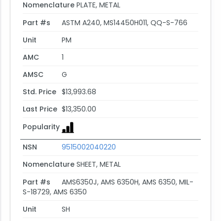
Nomenclature
PLATE, METAL
Part #s
ASTM A240, MS14450H011, QQ-S-766
Unit
PM
AMC
1
AMSC
G
Std. Price
$13,993.68
Last Price
$13,350.00
Popularity
NSN
9515002040220
Nomenclature
SHEET, METAL
Part #s
AMS6350J, AMS 6350H, AMS 6350, MIL-
S-18729, AMS 6350
Unit
SH