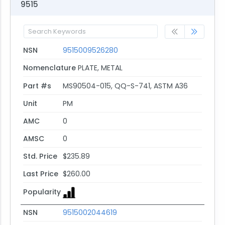
9515
NSN
9515009526280
Nomenclature
PLATE, METAL
Part #s
MS90504-015, QQ-S-741, ASTM A36
Unit
PM
AMC
0
AMSC
0
Std. Price
$235.89
Last Price
$260.00
Popularity
NSN
9515002044619