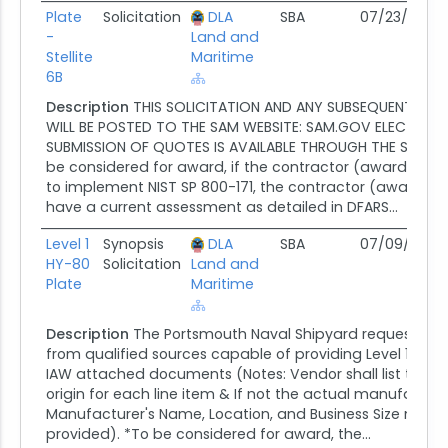
Plate
Solicitation
DLA
SBA
07/23/26
0
-
Land and
Stellite
Maritime
6B
Description
THIS SOLICITATION AND ANY SUBSEQUENT AM
WILL BE POSTED TO THE SAM WEBSITE: SAM.GOV ELECTRON
SUBMISSION OF QUOTES IS AVAILABLE THROUGH THE SAM WE
be considered for award, if the contractor (awardee) is
to implement NIST SP 800-171, the contractor (awardee) 
have a current assessment as detailed in DFARS...
Level 1
Synopsis
DLA
SBA
07/09/26
0
HY-80
Solicitation
Land and
Plate
Maritime
Description
The Portsmouth Naval Shipyard requests re
from qualified sources capable of providing Level 1 HY-
IAW attached documents (Notes: Vendor shall list the c
origin for each line item & If not the actual manufactur
Manufacturer's Name, Location, and Business Size must
provided). *To be considered for award, the...