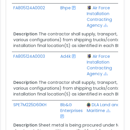
FA805124A0002
Bhpe
Air Force
$
Installation
Contracting
Agency
Description
The contractor shall supply, transport, deliv
various configurations) from shipping trucks/containers 
installation final location(S) as identified in each BPA call
FA805124A0003
Ad4k
Air Force
$
Installation
Contracting
Agency
Description
The contractor shall supply, transport, deliv
various configurations) from shipping trucks/containers 
installation final location(S) as identified in each BPA call
SPE7M225D60KH
Bb&G
DLA Land and
$
Enterprises
Maritime
Description
Sheet metal is being procured under NSN 95