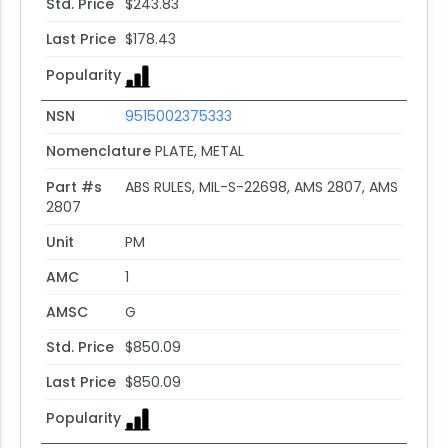
Std. Price
$243.83
Last Price
$178.43
Popularity
NSN
9515002375333
Nomenclature
PLATE, METAL
Part #s
ABS RULES, MIL-S-22698, AMS 2807, AMS
2807
Unit
PM
AMC
1
AMSC
G
Std. Price
$850.09
Last Price
$850.09
Popularity