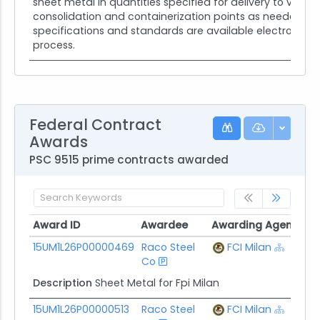
sheet metal in quantities specified for delivery to vari
consolidation and containerization points as needed. Di
specifications and standards are available electronical
process.
Federal Contract
Awards
PSC 9515 prime contracts awarded
Award ID
Awardee
Awarding Agency
P
Award ID
Awardee
Awarding Agency
P
15UM1L26P00000469
Raco Steel
FCI Milan
$
Co
Description
Sheet Metal for Fpi Milan
15UM1L26P00000513
Raco Steel
FCI Milan
$