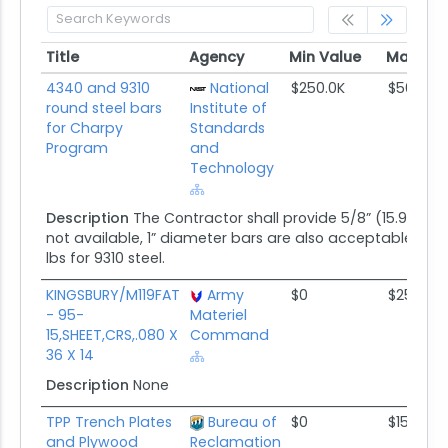
Title
Agency
Min Value
Max Val
Title
Agency
Min Value
Max Val
4340 and 9310
National
$250.0K
$500.0K
round steel bars
Institute of
for Charpy
Standards
Program
and
Technology
Description
The Contractor shall provide 5/8” (15.9 mm) 
not available, 1” diameter bars are also acceptable. The
lbs for 9310 steel.
KINGSBURY/M119FAT
Army
$0
$25.0K
- 95-
Materiel
15,SHEET,CRS,.080 X
Command
36 X 14
Description
None
TPP Trench Plates
Bureau of
$0
$150.0K
and Plywood
Reclamation