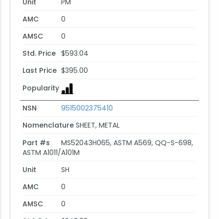
Unit
PM
AMC
0
AMSC
0
Std. Price
$593.04
Last Price
$395.00
Popularity
NSN
9515002375410
Nomenclature
SHEET, METAL
Part #s
MS52043H065, ASTM A569, QQ-S-698,
ASTM A1011/A101M
Unit
SH
AMC
0
AMSC
0