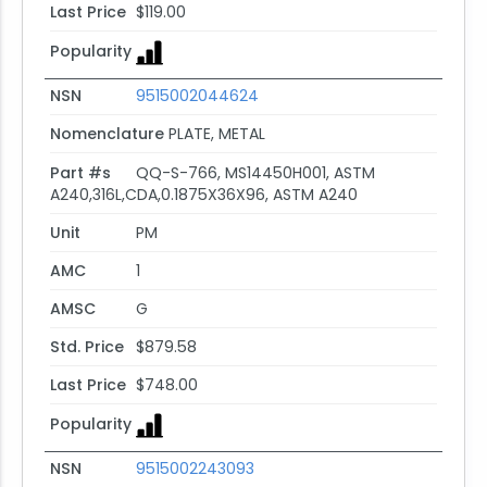
Last Price
$119.00
Popularity
NSN
9515002044624
Nomenclature
PLATE, METAL
Part #s
QQ-S-766, MS14450H001, ASTM
A240,316L,CDA,0.1875X36X96, ASTM A240
Unit
PM
AMC
1
AMSC
G
Std. Price
$879.58
Last Price
$748.00
Popularity
NSN
9515002243093