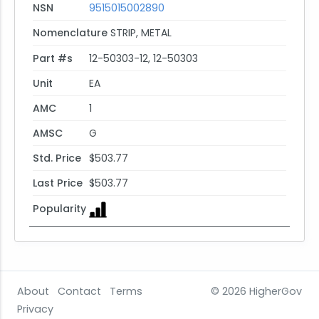
NSN
9515015002890
Nomenclature
STRIP, METAL
Part #s
12-50303-12, 12-50303
Unit
EA
AMC
1
AMSC
G
Std. Price
$503.77
Last Price
$503.77
Popularity
About
Contact
Terms
© 2026
HigherGov
Privacy