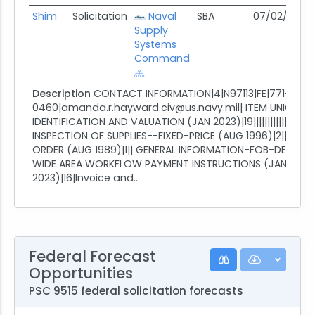
Shim
Solicitation
Naval
SBA
07/02/26
0
Supply
Systems
Command
Description
CONTACT INFORMATION|4|N97113|FE|771-229-
0460|amanda.r.hayward.civ@us.navy.mil| ITEM UNIQUE
IDENTIFICATION AND VALUATION (JAN 2023)|19||||||||||||||||||||
INSPECTION OF SUPPLIES--FIXED-PRICE (AUG 1996)|2||| S
ORDER (AUG 1989)|1|| GENERAL INFORMATION-FOB-DESTINAT
WIDE AREA WORKFLOW PAYMENT INSTRUCTIONS (JAN
2023)|16|Invoice and...
Federal Forecast
Opportunities
PSC 9515 federal solicitation forecasts