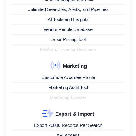
Unlimited Searches, Alerts, and Pipelines
AI Tools and Insights
Vendor People Database
Labor Pricing Tool
M&A and Investor Database
Marketing
Customize Awardee Profile
Marketing Audit Tool
Marketing Booster
Export & Import
Export 20000 Records Per Search
API Access