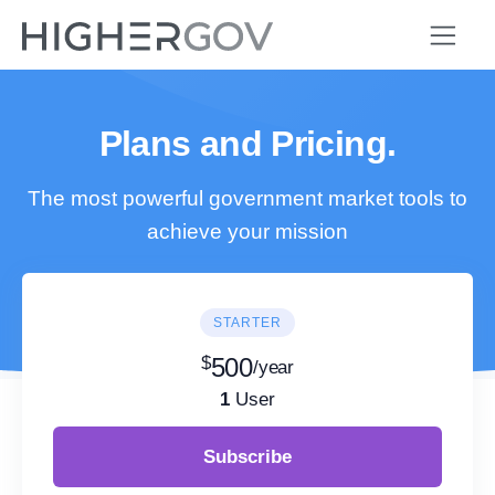
Plans and Pricing.
The most powerful government market tools to
achieve your mission
STARTER
$
500
/year
1
User
Subscribe