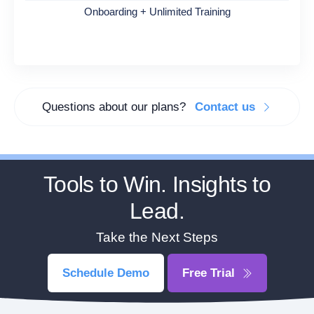
Onboarding + Unlimited Training
Questions about our plans?
Contact us
Tools to Win. Insights to
Lead.
Take the Next Steps
Schedule Demo
Free Trial