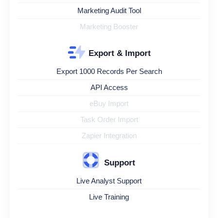
Marketing Audit Tool
Marketing Booster
Export & Import
Export 1000 Records Per Search
API Access
eBuy Import
Task Order Import
Zapier Integration
Support
Live Analyst Support
Live Training