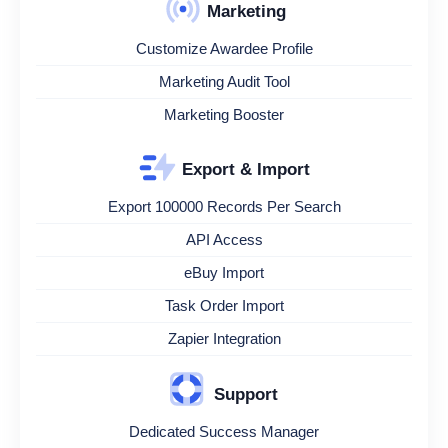
Marketing
Customize Awardee Profile
Marketing Audit Tool
Marketing Booster
Export & Import
Export 100000 Records Per Search
API Access
eBuy Import
Task Order Import
Zapier Integration
Support
Dedicated Success Manager