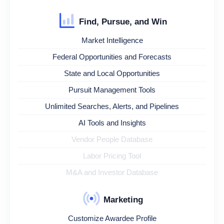
Find, Pursue, and Win
Market Intelligence
Federal Opportunities and Forecasts
State and Local Opportunities
Pursuit Management Tools
Unlimited Searches, Alerts, and Pipelines
AI Tools and Insights
Vendor People Database
Labor Pricing Tool
M&A and Investor Database
Marketing
Customize Awardee Profile