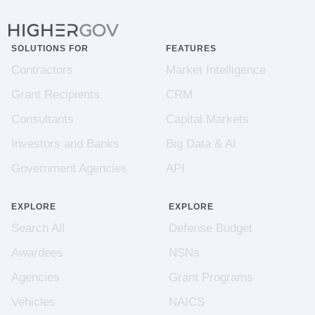
SOLUTIONS FOR
FEATURES
Contractors
Market Intelligence
Grant Recipients
CRM
Consultants
Capital Markets
Investors and Banks
Big Data & AI
Government Agencies
API
EXPLORE
EXPLORE
Search All
Defense Budget
Awardees
NSNs
Agencies
Grant Programs
Vehicles
NAICS