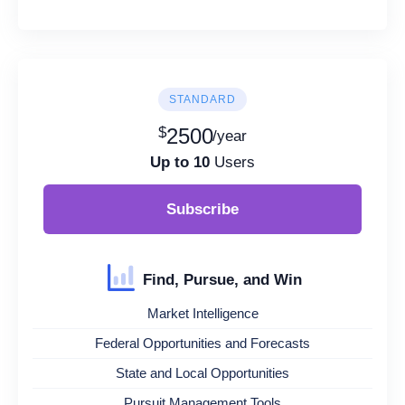
STANDARD
$
2500
/year
Up to 10
Users
Subscribe
Find, Pursue, and Win
Market Intelligence
Federal Opportunities and Forecasts
State and Local Opportunities
Pursuit Management Tools