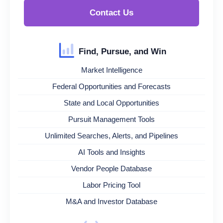
Contact Us
Find, Pursue, and Win
Market Intelligence
Federal Opportunities and Forecasts
State and Local Opportunities
Pursuit Management Tools
Unlimited Searches, Alerts, and Pipelines
AI Tools and Insights
Vendor People Database
Labor Pricing Tool
M&A and Investor Database