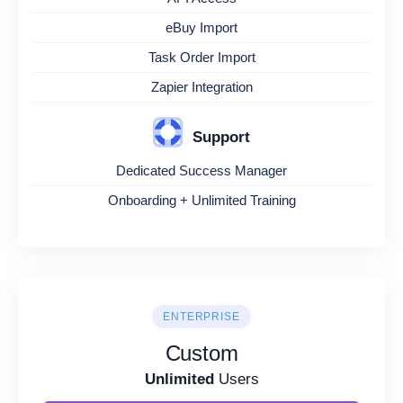
eBuy Import
Task Order Import
Zapier Integration
Support
Dedicated Success Manager
Onboarding + Unlimited Training
ENTERPRISE
Custom
Unlimited
Users