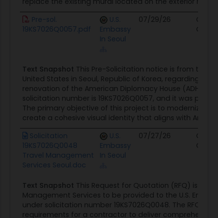
replace the existing mural located on the exterior red-bri
Pre-sol.
U.S.
07/29/26
Contr
19KS7026Q0057.pdf
Embassy
Oppor
In Seoul
Text Snapshot
This Pre-Solicitation notice is from the 
United States in Seoul, Republic of Korea, regarding th
renovation of the American Diplomacy House (ADH). Th
solicitation number is 19KS7026Q0057, and it was posted 
The primary objective of this project is to modernize the
create a cohesive visual identity that aligns with Americ
Solicitation
U.S.
07/27/26
Contr
19KS7026Q0048
Embassy
Oppor
Travel Management
In Seoul
Services Seoul.doc
Text Snapshot
This Request for Quotation (RFQ) is for T
Management Services to be provided to the U.S. Embassy
under solicitation number 19KS7026Q0048. The RFQ outli
requirements for a contractor to deliver comprehensive 