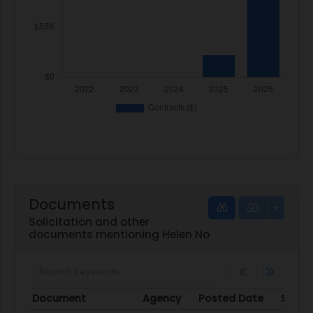
Documents
Solicitation and other
documents mentioning Helen No
Document
Agency
Posted Date
Sourc