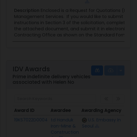
Description
Enclosed is a Request for Quotations (RFQ) f
Management Services. If you would like to submit a quot
instructions in Section 3 of the solicitation, complete the
the attached document, and submit it in electronic for
Contracting Office as shown on the Standard Form 1449 
IDV Awards
Prime indefinite delivery vehicles
associated with Helen No
Award ID
Awardee
Awarding Agency
Ceili
Award ID
Awardee
Awarding Agency
Ceili
19KS7022D0004
td Handuk
U.S. Embassy In
$2.1M
Iron-Mine &
Seoul
Construction