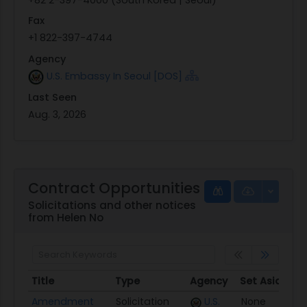
Fax
+1 822-397-4744
Agency
U.S. Embassy In Seoul [DOS]
Last Seen
Aug. 3, 2026
Contract Opportunities
Solicitations and other notices
from Helen No
Title
Type
Agency
Set Aside
Po
Title
Type
Agency
Set Aside
P
Amendment
Solicitation
U.S.
None
0