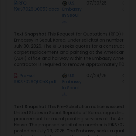
Document
Agency
Posted Date
Sourc
RFQ
U.S.
07/30/26
Contr
19KS7026Q0053.docx
Embassy
Oppor
In Seoul
Text Snapshot
This Request for Quotations (RFQ) is issue
Embassy in Seoul, Korea, under solicitation number 19K
July 30, 2026. The RFQ seeks quotes for a construction pr
carpet replacement and painting at the American Dip
(ADH) office and hallway within the Embassy Annex C
contractor is required to remove approximately 110 squar
Pre-sol.
U.S.
07/29/26
Contr
19KS7026Q0058.pdf
Embassy
Oppor
In Seoul
Text Snapshot
This Pre-Solicitation notice is issued by 
United States in Seoul, Republic of Korea, regarding th
procurement for mural painting services at the Americ
House. The proposed solicitation number is 19KS7026Q00
posted on July 29, 2026. The Embassy seeks a qualified 