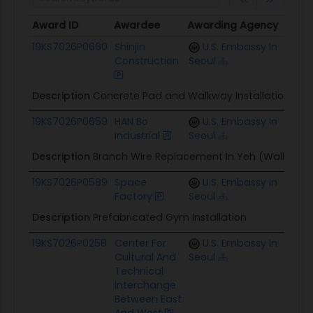
Award ID
Awardee
Awarding Agency
Poten
Award ID
Awardee
Awarding Agency
Pote
19KS7026P0660
Shinjin
U.S. Embassy In
$39.3
Construction
Seoul
Description
Concrete Pad and Walkway Installation At
19KS7026P0659
HAN Bo
U.S. Embassy In
$40.
Industrial
Seoul
Description
Branch Wire Replacement In Yeh (Wall Porti
19KS7026P0589
Space
U.S. Embassy In
$106.
Factory
Seoul
Description
Prefabricated Gym Installation
19KS7026P0258
Center For
U.S. Embassy In
$220.
Cultural And
Seoul
Technical
Interchange
Between East
And West