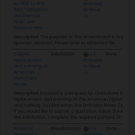
No.0001 to RFQ
Embassy
19KS7026Q0040
In Seoul
Geothermal
HVAC Unit
Replacement
Description
The purpose of this amendment is to provi
question received. Please refer to attached file.
Carpet
Solicitation
U.S.
None
0
replacement
Embassy
and painting at
In Seoul
American
Diplomacy
House
Description
Enclosed is a Request for Quotations (RFQ) f
replacement and painting at the American Diplomacy H
and hallway, located within the Embassy Annex Compou
If you would like to submit a quotation, follow the instruc
the solicitation, complete the required portions of the...
Americal
Presolicitation
U.S.
None
0
Diplomacy
Embassy