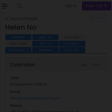
Sign In
Free Trial
Search People
Helen No
Overview
Opps
Forecasts
54
Grant Opps
IDVs
Contracts
3
7
Colleagues
Analysis
Docs
5
109
Overview
List
Text
Title
Procurement Officer
Email
seoulproposals@state.gov
Phone
+82 2-397-4000 (South Korea | Seoul)