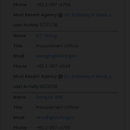
Phone
+82 2-397-4754
Most Recent Agency
U.S. Embassy In Seoul
Last Activity
07/17/26
Name
H.T. Wong
Title
Procurement Officer
Email
wonght@state.gov
Phone
+82 2-397-4648
Most Recent Agency
U.S. Embassy In Seoul
Last Activity
05/21/26
Name
Dong Ho AHN
Title
Procurement Officer
Email
ahndh@state.gov
Phone
+82 2-397-4755