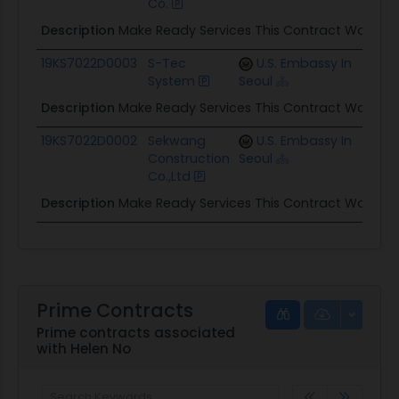
Co.
Description
Make Ready Services This Contract Was App
19KS7022D0003
S-Tec
U.S. Embassy In
$2.1M
System
Seoul
Description
Make Ready Services This Contract Was App
19KS7022D0002
Sekwang
U.S. Embassy In
$1.9M
Construction
Seoul
Co.,Ltd
Description
Make Ready Services This Contract Was App
Prime Contracts
Prime contracts associated
with Helen No