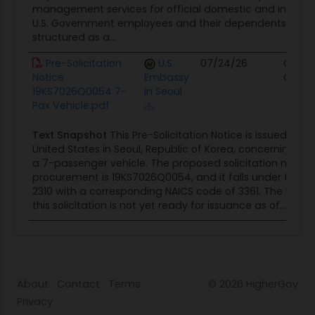
management services for official domestic and internati
U.S. Government employees and their dependents. The c
structured as a...
Pre-Solicitation
U.S.
07/24/26
Contr
Notice
Embassy
Oppor
19KS7026Q0054 7-
In Seoul
Pax Vehicle.pdf
Text Snapshot
This Pre-Solicitation Notice is issued by 
United States in Seoul, Republic of Korea, concerning t
a 7-passenger vehicle. The proposed solicitation number
procurement is 19KS7026Q0054, and it falls under the cl
2310 with a corresponding NAICS code of 3361. The notic
this solicitation is not yet ready for issuance as of...
About
Contact
Terms
© 2026
HigherGov
Privacy