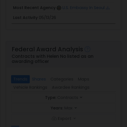
Most Recent Agency
U.S. Embassy In Seoul
Last Activity
05/13/26
Federal Award Analysis
Contracts with Helen No listed as an
awarding officer
Trends
Shares
Categories
Maps
Vehicle Rankings
Awardee Rankings
Type:
Contracts
Years:
Max
Export