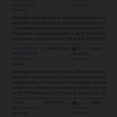
House Mural
In Seoul
Painting
Description
Please note that this solicitation is not read
this date. The Embassy of the United States in Seoul requ
a qualified contractor for the replacement of the exist
the exterior red-brick perimeter wall at the Embassy Co
responsible sources may submit a quotation, which will b
Renovation of
Presolicitation
U.S.
None
0
the American
Embassy
Diplomacy
In Seoul
House
Description
Please note that this solicitation is not read
this date. The Embassy of the United States in Seoul req
modernization of the Hall at the American Diplomacy H
establish a cohesive visual identity aligned with Ameri
at the Embassy Annex Compound, Seoul, Korea. All respon
Travel
Solicitation
U.S.
None
0
Management
Embassy
Services
In Seoul