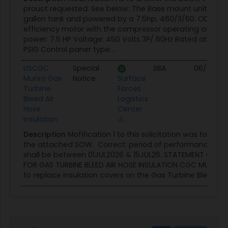
prouct requested. See below: The Base mount unit is bui
gallon tank and powered by a 7.5hp, 460/3/60. ODP, p
efficiency motor with the compressor operating at 786 
power: 7.5 HP Voltage: 450 Volts 3P/ 60Hz Rated at 26.0
PSIG Control paner type:...
USCGC
Special
SBA
06/27/26
Munro Gas
Notice
Surface
Turbine
Forces
Bleed Air
Logistics
Hose
Center
Insulation
Description
Mofification 1 to this solicitation was to corr
the attached SOW. Correct: period of performance for 
shall be between 01JUL2026 & 15JUL26. STATEMENT OF 
FOR GAS TURBINE BLEED AIR HOSE INSULATION CGC MUNRO 
to replace insulation covers on the Gas Turbine Bleed Air