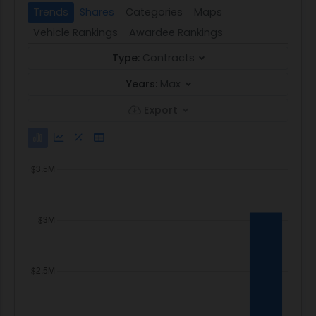
Trends
Shares
Categories
Maps
Vehicle Rankings
Awardee Rankings
Type:
Contracts
Years:
Max
Export