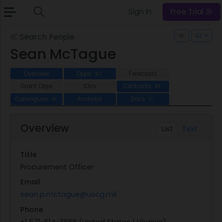
Sign In
Free Trial
Search People
Sean McTague
Overview
Opps
Forecasts
97
Grant Opps
IDVs
Contracts
53
Colleagues
Analysis
Docs
31
17
Overview
List
Text
Title
Procurement Officer
Email
sean.p.mctague@uscg.mil
Phone
+1 571-614-3888 (United States | Virginia)