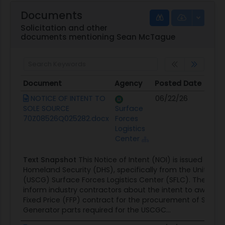
Documents
Solicitation and other
documents mentioning Sean McTague
Document
Agency
Posted Date
So
Document
Agency
Posted Date
So
NOTICE OF INTENT TO
06/22/26
Co
SOLE SOURCE
Surface
Op
70Z08526Q025282.docx
Forces
Logistics
Center
Text Snapshot
This Notice of Intent (NOI) is issued by 
Homeland Security (DHS), specifically from the United 
(USCG) Surface Forces Logistics Center (SFLC). The purpos
inform industry contractors about the intent to award a
Fixed Price (FFP) contract for the procurement of Ship's 
Generator parts required for the USCGC...