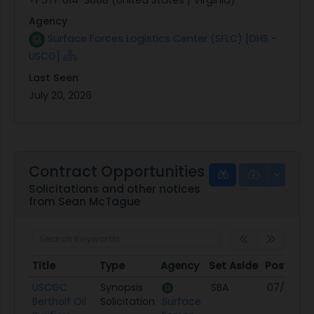
Agency
Surface Forces Logistics Center (SFLC) [DHS -
USCG]
Last Seen
July 20, 2026
Contract Opportunities
Solicitations and other notices
from Sean McTague
Title
Type
Agency
Set Aside
Posted
Title
Type
Agency
Set Aside
Posted
USCGC
Synopsis
SBA
07/20/26
Bertholf Oil
Solicitation
Surface