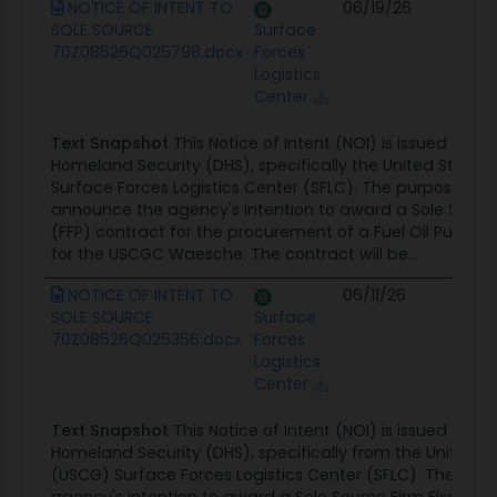
NOTICE OF INTENT TO
06/19/26
Co
SOLE SOURCE
Surface
Op
70Z08526Q025798.docx
Forces
Logistics
Center
Text Snapshot
This Notice of Intent (NOI) is issued by 
Homeland Security (DHS), specifically the United State
Surface Forces Logistics Center (SFLC). The purpose of th
announce the agency's intention to award a Sole Source 
(FFP) contract for the procurement of a Fuel Oil Pump (
for the USCGC Waesche. The contract will be...
NOTICE OF INTENT TO
06/11/26
Co
SOLE SOURCE
Surface
Op
70Z08526Q025356.docx
Forces
Logistics
Center
Text Snapshot
This Notice of Intent (NOI) is issued by 
Homeland Security (DHS), specifically from the United 
(USCG) Surface Forces Logistics Center (SFLC). The not