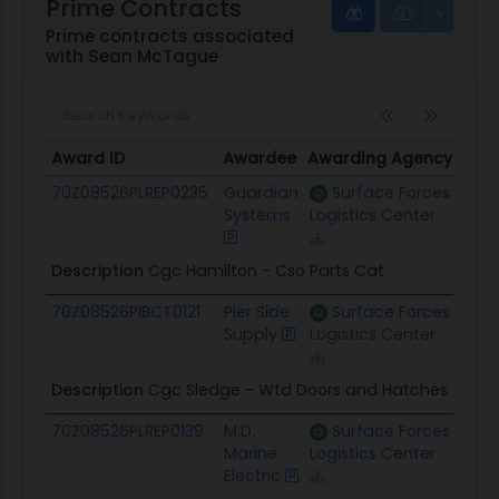
Prime Contracts
Prime contracts associated
with Sean McTague
Award ID
Awardee
Awarding Agency
Pote
Award ID
Awardee
Awarding Agency
Pot
70Z08526PLREP0235
Guardian
Surface Forces
$157
Systems
Logistics Center
Description
Cgc Hamilton - Cso Parts Cat
70Z08526PIBCT0121
Pier Side
Surface Forces
$120
Supply
Logistics Center
Description
Cgc Sledge - Wtd Doors and Hatches and S
70Z08526PLREP0139
M.D.
Surface Forces
$319
Marine
Logistics Center
Electric