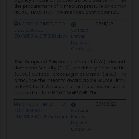
agency's intention to award a Sole Source Firm Fixed Pri
the procurement of a medium pressure air compressor r
USCGC HAMILTON. The intended contractor for...
NOTICE OF INTENT TO
06/11/26
Co
SOLE SOURCE
Surface
Op
70Z08526Q025358.docx
Forces
Logistics
Center
Text Snapshot
This Notice of Intent (NOI) is issued by 
Homeland Security (DHS), specifically from the United 
(USCG) Surface Forces Logistics Center (SFLC). The purpos
announce the intent to award a Sole Source Firm Fixed P
to EVAC North America Inc. for the procurement of a 
required for the USCGC WAESCHE. The...
NOTICE OF INTENT TO
06/03/26
Co
SOLE SOURCE
Surface
Op
70Z08526Q025240.docx
Forces
Logistics
Center