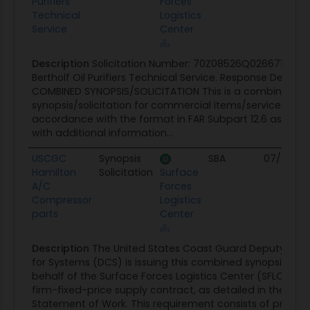
Purifiers
Forces
Technical
Logistics
Service
Center
Description
Solicitation Number: 70Z08526Q026671 Projec
Bertholf Oil Purifiers Technical Service. Response Deadli
COMBINED SYNOPSIS/SOLICITATION This is a combined
synopsis/solicitation for commercial items/services pre
accordance with the format in FAR Subpart 12.6 as su
with additional information...
USCGC
Synopsis
SBA
07/13/26
Hamilton
Solicitation
Surface
A/C
Forces
Compressor
Logistics
parts
Center
Description
The United States Coast Guard Deputy C
for Systems (DCS) is issuing this combined synopsis/soli
behalf of the Surface Forces Logistics Center (SFLC) to
firm-fixed-price supply contract, as detailed in the at
Statement of Work. This requirement consists of providi