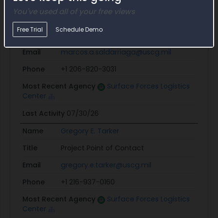
Last Activity
07/31/26
You've used all of your free views
Name
Marcos A. Saldarriaga
Free Trial
Schedule Demo
Title
Procurement Officer
Email
marcos.a.saldarriaga@uscg.mil
Phone
+1 206-820-3031
Most Recent Agency
Surface Forces Logistics
Center
Last Activity
07/30/26
Name
Gregory E. Tarker
Title
Project Point of Contact
Email
gregory.e.tarker@uscg.mil
Phone
+1 216-937-0160
Most Recent Agency
Surface Forces Logistics
Center