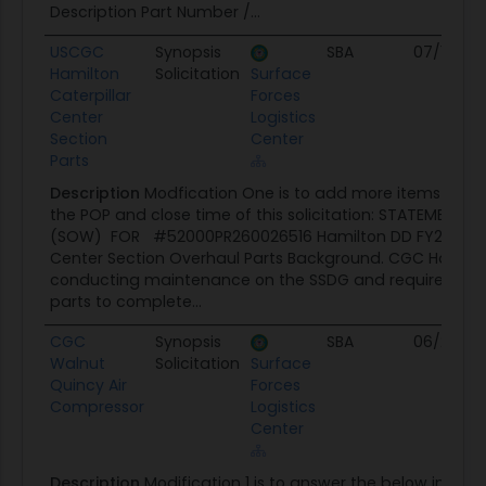
Description Part Number /...
USCGC
Synopsis
SBA
07/10/26
Hamilton
Solicitation
Surface
Caterpillar
Forces
Center
Logistics
Section
Center
Parts
Description
Modfication One is to add more items and
the POP and close time of this solicitation: STATEMENT 
(SOW) FOR #52000PR260026516 Hamilton DD FY26 Cater
Center Section Overhaul Parts Background. CGC Hamilto
conducting maintenance on the SSDG and requires the 
parts to complete...
CGC
Synopsis
SBA
06/29/26
Walnut
Solicitation
Surface
Quincy Air
Forces
Compressor
Logistics
Center
Description
Modification 1 is to answer the below inquir