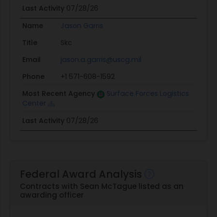
Last Activity
07/28/26
Name
Jason Garris
Title
Skc
Email
jason.a.garris@uscg.mil
Phone
+1 571-608-1592
Most Recent Agency
Surface Forces Logistics
Center
Last Activity
07/28/26
Federal Award Analysis
Contracts with Sean McTague listed as an
awarding officer