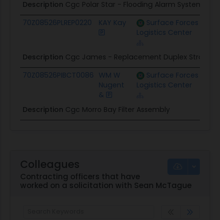
Description
Cgc Polar Star - Flooding Alarm System Addi
70Z08526PLREP0220
KAY Kay
Surface Forces
$25.
Logistics Center
Description
Cgc James - Replacement Duplex Strainers 
70Z08526PIBCT0086
WM W
Surface Forces
$28.
Nugent
Logistics Center
&
Description
Cgc Morro Bay Filter Assembly
Colleagues
Contracting officers that have
worked on a solicitation with Sean McTague