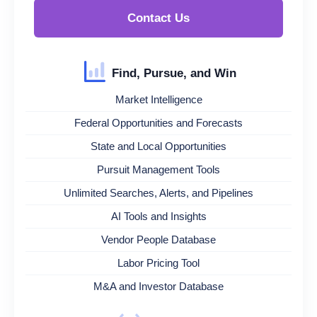
Contact Us
Find, Pursue, and Win
Market Intelligence
Federal Opportunities and Forecasts
State and Local Opportunities
Pursuit Management Tools
Unlimited Searches, Alerts, and Pipelines
AI Tools and Insights
Vendor People Database
Labor Pricing Tool
M&A and Investor Database