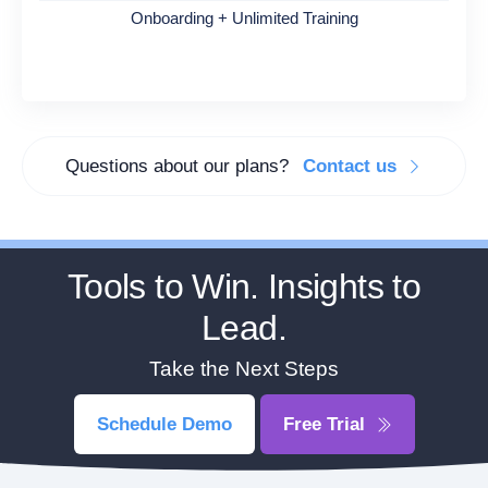
Onboarding + Unlimited Training
Questions about our plans?
Contact us
Tools to Win. Insights to
Lead.
Take the Next Steps
Schedule Demo
Free Trial