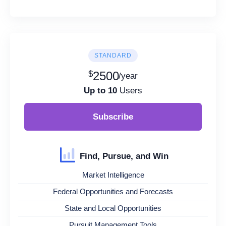
STANDARD
$
2500
/year
Up to 10
Users
Subscribe
Find, Pursue, and Win
Market Intelligence
Federal Opportunities and Forecasts
State and Local Opportunities
Pursuit Management Tools