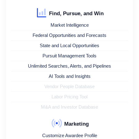
Find, Pursue, and Win
Market Intelligence
Federal Opportunities and Forecasts
State and Local Opportunities
Pursuit Management Tools
Unlimited Searches, Alerts, and Pipelines
AI Tools and Insights
Vendor People Database
Labor Pricing Tool
M&A and Investor Database
Marketing
Customize Awardee Profile