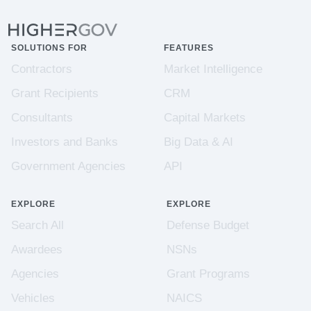
SOLUTIONS FOR
FEATURES
Contractors
Market Intelligence
Grant Recipients
CRM
Consultants
Capital Markets
Investors and Banks
Big Data & AI
Government Agencies
API
EXPLORE
EXPLORE
Search All
Defense Budget
Awardees
NSNs
Agencies
Grant Programs
Vehicles
NAICS