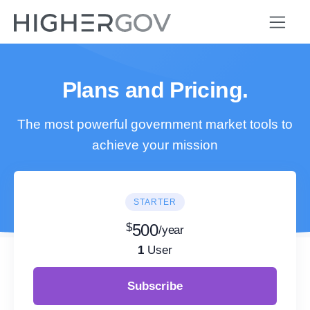
Plans and Pricing.
The most powerful government market tools to
achieve your mission
STARTER
$
500
/year
1
User
Subscribe