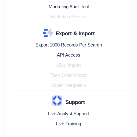
Marketing Audit Tool
Marketing Booster
Export & Import
Export 1000 Records Per Search
API Access
eBuy Import
Task Order Import
Zapier Integration
Support
Live Analyst Support
Live Training