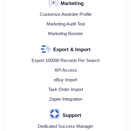
Marketing
Customize Awardee Profile
Marketing Audit Tool
Marketing Booster
Export & Import
Export 100000 Records Per Search
API Access
eBuy Import
Task Order Import
Zapier Integration
Support
Dedicated Success Manager