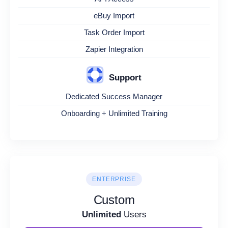
eBuy Import
Task Order Import
Zapier Integration
Support
Dedicated Success Manager
Onboarding + Unlimited Training
ENTERPRISE
Custom
Unlimited
Users