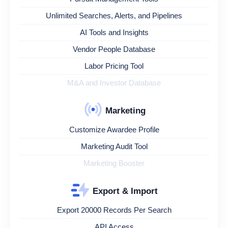
Unlimited Searches, Alerts, and Pipelines
AI Tools and Insights
Vendor People Database
Labor Pricing Tool
M&A and Investor Database
Marketing
Customize Awardee Profile
Marketing Audit Tool
Marketing Booster
Export & Import
Export 20000 Records Per Search
API Access