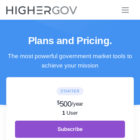
Plans and Pricing.
The most powerful government market tools to
achieve your mission
STARTER
$
500
/year
1
User
Subscribe