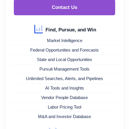
Contact Us
Find, Pursue, and Win
Market Intelligence
Federal Opportunities and Forecasts
State and Local Opportunities
Pursuit Management Tools
Unlimited Searches, Alerts, and Pipelines
AI Tools and Insights
Vendor People Database
Labor Pricing Tool
M&A and Investor Database