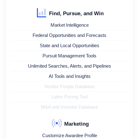
Find, Pursue, and Win
Market Intelligence
Federal Opportunities and Forecasts
State and Local Opportunities
Pursuit Management Tools
Unlimited Searches, Alerts, and Pipelines
AI Tools and Insights
Vendor People Database
Labor Pricing Tool
M&A and Investor Database
Marketing
Customize Awardee Profile