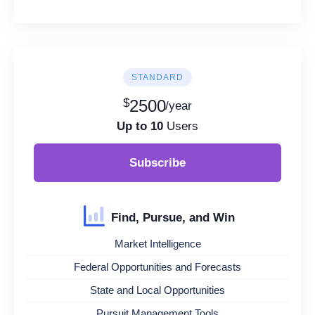
STANDARD
$
2500
/year
Up to 10
Users
Subscribe
Find, Pursue, and Win
Market Intelligence
Federal Opportunities and Forecasts
State and Local Opportunities
Pursuit Management Tools