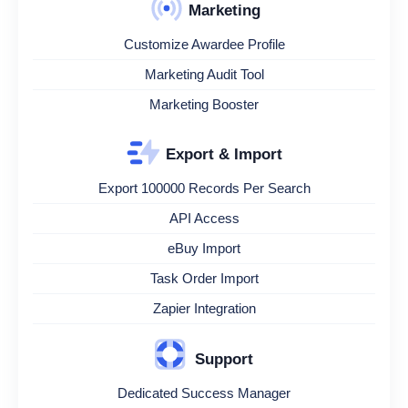
Marketing
Customize Awardee Profile
Marketing Audit Tool
Marketing Booster
Export & Import
Export 100000 Records Per Search
API Access
eBuy Import
Task Order Import
Zapier Integration
Support
Dedicated Success Manager