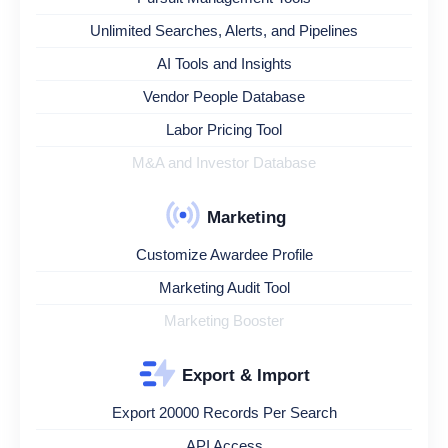
Unlimited Searches, Alerts, and Pipelines
AI Tools and Insights
Vendor People Database
Labor Pricing Tool
M&A and Investor Database
Marketing
Customize Awardee Profile
Marketing Audit Tool
Marketing Booster
Export & Import
Export 20000 Records Per Search
API Access