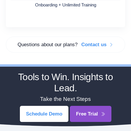
Onboarding + Unlimited Training
Questions about our plans?
Contact us
Tools to Win. Insights to
Lead.
Take the Next Steps
Schedule Demo
Free Trial