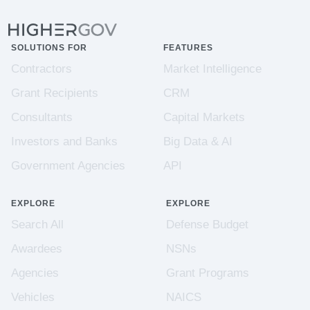
SOLUTIONS FOR
FEATURES
Contractors
Market Intelligence
Grant Recipients
CRM
Consultants
Capital Markets
Investors and Banks
Big Data & AI
Government Agencies
API
EXPLORE
EXPLORE
Search All
Defense Budget
Awardees
NSNs
Agencies
Grant Programs
Vehicles
NAICS