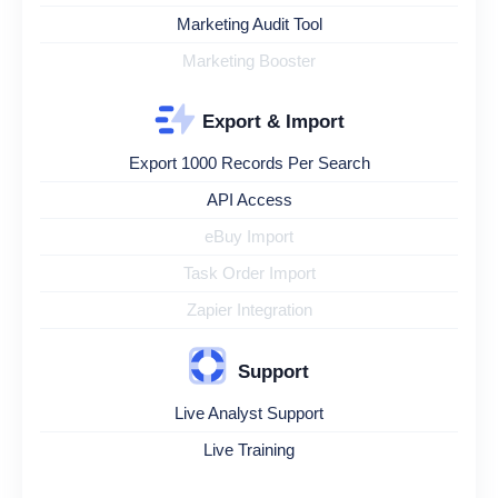
Marketing Audit Tool
Marketing Booster
Export & Import
Export 1000 Records Per Search
API Access
eBuy Import
Task Order Import
Zapier Integration
Support
Live Analyst Support
Live Training