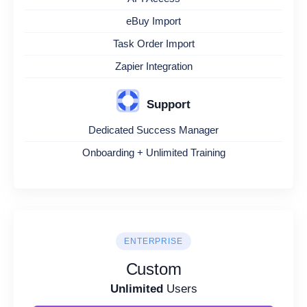
eBuy Import
Task Order Import
Zapier Integration
Support
Dedicated Success Manager
Onboarding + Unlimited Training
ENTERPRISE
Custom
Unlimited
Users