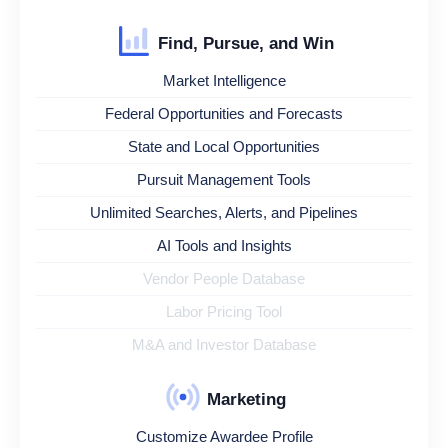
Find, Pursue, and Win
Market Intelligence
Federal Opportunities and Forecasts
State and Local Opportunities
Pursuit Management Tools
Unlimited Searches, Alerts, and Pipelines
AI Tools and Insights
Vendor People Database
Labor Pricing Tool
M&A and Investor Database
Marketing
Customize Awardee Profile