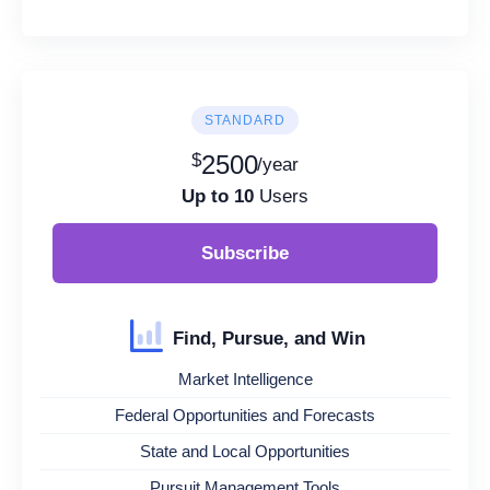
STANDARD
$
2500
/year
Up to 10
Users
Subscribe
Find, Pursue, and Win
Market Intelligence
Federal Opportunities and Forecasts
State and Local Opportunities
Pursuit Management Tools