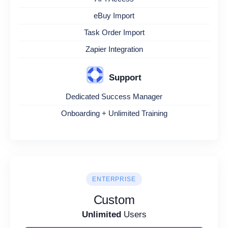
eBuy Import
Task Order Import
Zapier Integration
Support
Dedicated Success Manager
Onboarding + Unlimited Training
ENTERPRISE
Custom
Unlimited
Users