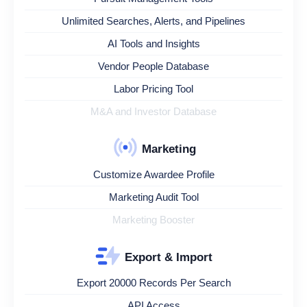
Unlimited Searches, Alerts, and Pipelines
AI Tools and Insights
Vendor People Database
Labor Pricing Tool
M&A and Investor Database
Marketing
Customize Awardee Profile
Marketing Audit Tool
Marketing Booster
Export & Import
Export 20000 Records Per Search
API Access