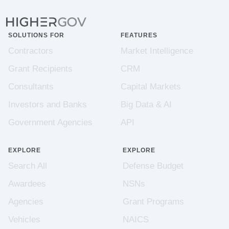
SOLUTIONS FOR
FEATURES
Contractors
Market Intelligence
Grant Recipients
CRM
Consultants
Capital Markets
Investors and Banks
Big Data & AI
Government Agencies
API
EXPLORE
EXPLORE
Search All
Defense Budget
Awardees
NSNs
Agencies
Grant Programs
Vehicles
NAICS