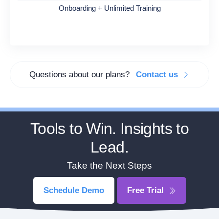
Onboarding + Unlimited Training
Questions about our plans?
Contact us
Tools to Win. Insights to
Lead.
Take the Next Steps
Schedule Demo
Free Trial