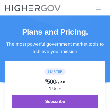
Plans and Pricing.
The most powerful government market tools to
achieve your mission
STARTER
$
500
/year
1
User
Subscribe