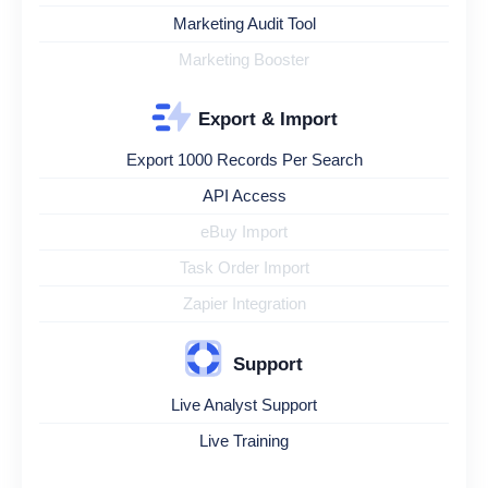
Marketing Audit Tool
Marketing Booster
Export & Import
Export 1000 Records Per Search
API Access
eBuy Import
Task Order Import
Zapier Integration
Support
Live Analyst Support
Live Training