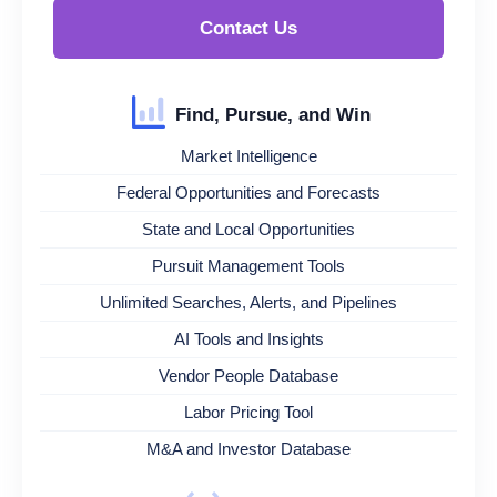
Contact Us
Find, Pursue, and Win
Market Intelligence
Federal Opportunities and Forecasts
State and Local Opportunities
Pursuit Management Tools
Unlimited Searches, Alerts, and Pipelines
AI Tools and Insights
Vendor People Database
Labor Pricing Tool
M&A and Investor Database