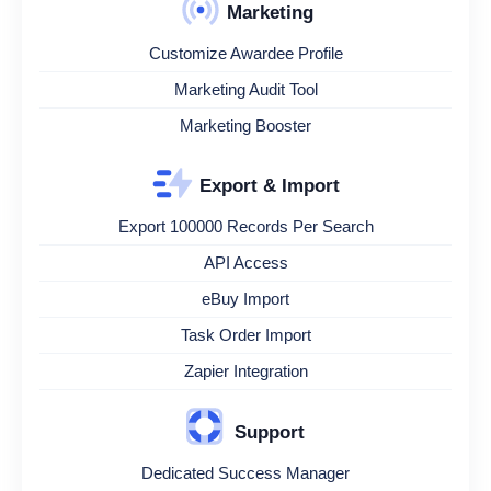
Marketing
Customize Awardee Profile
Marketing Audit Tool
Marketing Booster
Export & Import
Export 100000 Records Per Search
API Access
eBuy Import
Task Order Import
Zapier Integration
Support
Dedicated Success Manager