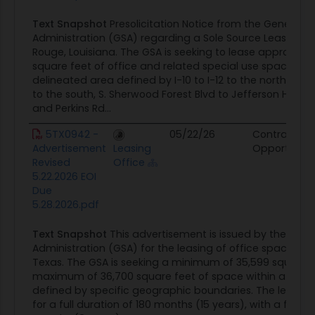
Text Snapshot
Presolicitation Notice from the General S
Administration (GSA) regarding a Sole Source Lease Spa
Rouge, Louisiana. The GSA is seeking to lease approximat
square feet of office and related special use space wit
delineated area defined by I-10 to I-12 to the north, Perk
to the south, S. Sherwood Forest Blvd to Jefferson Hwy to
and Perkins Rd...
5TX0942 -
05/22/26
Contract
Advertisement
Leasing
Opportunity
Revised
Office
5.22.2026 EOI
Due
5.28.2026.pdf
Text Snapshot
This advertisement is issued by the Gene
Administration (GSA) for the leasing of office space in 
Texas. The GSA is seeking a minimum of 35,599 square 
maximum of 36,700 square feet of space within a deli
defined by specific geographic boundaries. The lease te
for a full duration of 180 months (15 years), with a firm 