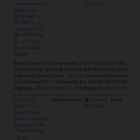
Government is
Office
seeking a
minimum of
35, 599 to a
maximum of
36, 700 ABOA
SF of office
and related
space
Description
RLP Procurement Summary GSA Public Buildin
GOVERNMENT General Services Administration (GSA) seek
following space: State: TX City: Houston Delineated Area:
the intersection of Holzwarth Rd. and SH-99 to I-69 and
Highway 494 to I-69 to TX-8 Beltway South: TX-8 Beltway
Notice of
Presolicitation
Leasing
None
0
Intent to
Office
Award Sole
Source Leased
Space (Other
Than Full and
Open