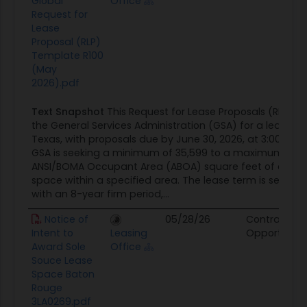
Global
Office
Request for
Lease
Proposal (RLP)
Template R100
(May
2026).pdf
Text Snapshot
This Request for Lease Proposals (RLP) is
the General Services Administration (GSA) for a lease in
Texas, with proposals due by June 30, 2026, at 3:00 PM 
GSA is seeking a minimum of 35,599 to a maximum of 3
ANSI/BOMA Occupant Area (ABOA) square feet of conti
space within a specified area. The lease term is set for 
with an 8-year firm period,...
Notice of
05/28/26
Contract
Intent to
Leasing
Opportunity
Award Sole
Office
Souce Lease
Space Baton
Rouge
3LA0269.pdf