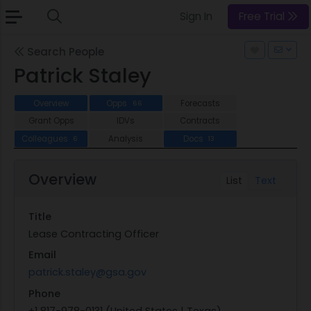
Sign In
Free Trial
Search People
Patrick Staley
Overview
Opps
Forecasts
66
Grant Opps
IDVs
Contracts
Colleagues
Analysis
Docs
6
13
Overview
List
Text
Title
Lease Contracting Officer
Email
patrick.staley@gsa.gov
Phone
+1 817-978-0131 (United States | Texas)