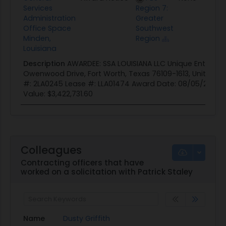
Services
Region 7:
Administration
Greater
Office Space
Southwest
Minden,
Region
Louisiana
Description
AWARDEE: SSA LOUISIANA LLC Unique Entity 
Owenwood Drive, Fort Worth, Texas 76109-1613, United St
#: 2LA0245 Lease #: LLA01474 Award Date: 08/05/2025 
Value: $3,422,731.60
Colleagues
Contracting officers that have
worked on a solicitation with Patrick Staley
Name
Dusty Griffith