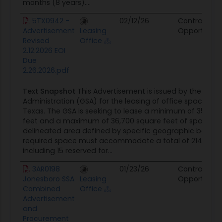
months (8 years)....
5TX0942 -
02/12/26
Contract
Advertisement
Leasing
Opportunity
Revised
Office
2.12.2026 EOI
Due
2.26.2026.pdf
Text Snapshot
This Advertisement is issued by the Gene
Administration (GSA) for the leasing of office space in 
Texas. The GSA is seeking to lease a minimum of 35,599
feet and a maximum of 36,700 square feet of space wi
delineated area defined by specific geographic bounda
required space must accommodate a total of 214 parki
including 15 reserved for...
3AR0198
01/23/26
Contract
Jonesboro SSA
Leasing
Opportunity
Combined
Office
Advertisement
and
Procurement