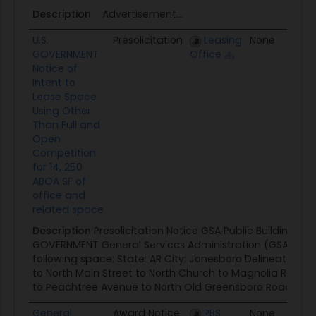
Description
Advertisement...
U.S.
Presolicitation
Leasing
None
0
GOVERNMENT
Office
Notice of
Intent to
Lease Space
Using Other
Than Full and
Open
Competition
for 14, 250
ABOA SF of
office and
related space
Description
Presolicitation Notice GSA Public Buildings Ser
GOVERNMENT General Services Administration (GSA) seek
following space: State: AR City: Jonesboro Delineated Ar
to North Main Street to North Church to Magnolia Road
to Peachtree Avenue to North Old Greensboro Road to Hi
General
Award Notice
PBS
None
0