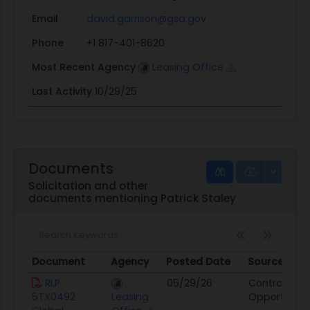
Email
david.garrison@gsa.gov
Phone
+1 817-401-8620
Most Recent Agency
Leasing Office
Last Activity
10/29/25
Documents
Solicitation and other
documents mentioning Patrick Staley
Document
Agency
Posted Date
Source
Document
Agency
Posted Date
Source
RLP
05/29/26
Contract
5TX0492
Leasing
Opportunity