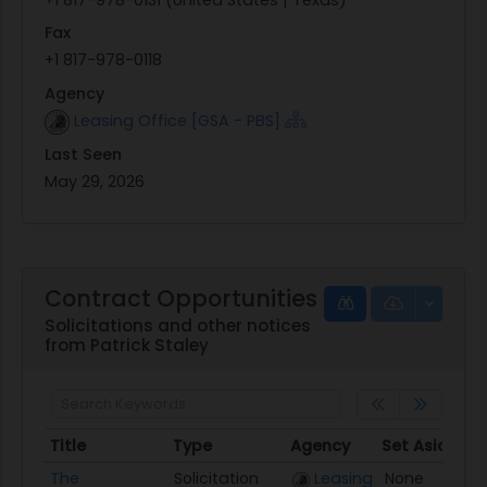
Fax
+1 817-978-0118
Agency
Leasing Office [GSA - PBS]
Last Seen
May 29, 2026
Contract Opportunities
Solicitations and other notices
from Patrick Staley
Title
Type
Agency
Set Aside
P
Title
Type
Agency
Set Aside
P
The
Solicitation
Leasing
None
0