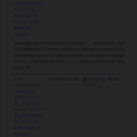
Competition)
for 13, 530
ABOA SF of
Office and
Related
Space
Description
Presolicitation Notice GSA Public Building
GOVERNMENT General Services Administration (GSA) seek
following space: State: Louisiana City: Baton Rouge Delin
to I-12, S: Perkins Rd (427), E: S. Sherwood Forest Blvd to 
Hwy, W:...
The
Presolicitation
Leasing
None
0
Government is
Office
seeking a
minimum of
35, 599 to a
maximum of
36, 700 ABOA
SF of office
and related
space