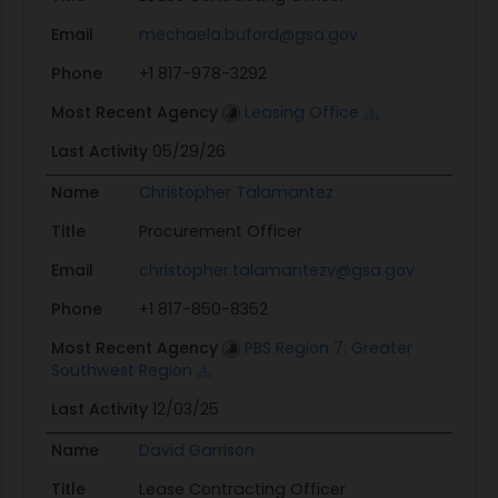
Email
mechaela.buford@gsa.gov
Phone
+1 817-978-3292
Most Recent Agency
Leasing Office
Last Activity
05/29/26
Name
Christopher Talamantez
Title
Procurement Officer
Email
christopher.talamantezv@gsa.gov
Phone
+1 817-850-8352
Most Recent Agency
PBS Region 7: Greater
Southwest Region
Last Activity
12/03/25
Name
David Garrison
Title
Lease Contracting Officer