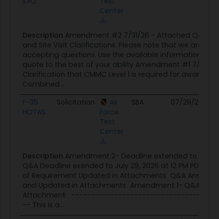
IDIQ
Test
Center
Description
Amendment #2 7/31/26 - Attached Q&A d
and Site Visit Clarifications. Please note that we are no 
accepting questions. Use the available information to p
quote to the best of your ability Amendment #1 7/22/26
Clarification that CMMC Level 1 is required for award. This
Combined...
F-35
Solicitation
Air
SBA
07/28/26
07
HOTAS
Force
Test
Center
Description
Amendment 2- Deadline extended to July 31
Q&A Deadline exended to July 29, 2026 at 12 PM PDT St
of Requirement Updated in Attachments Q&A Answers 
and Updated in Attachments Amendment 1- Q&A Post
Attachment -------------------------------------
-- This is a...