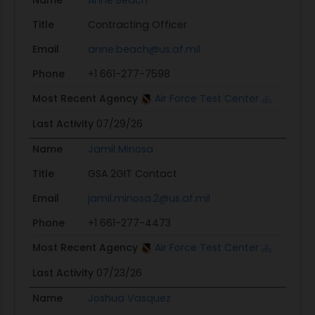
Name
Anne Beach
Title
Contracting Officer
Email
anne.beach@us.af.mil
Phone
+1 661-277-7598
Most Recent Agency
Air Force Test Center
Last Activity
07/29/26
Name
Jamil Minosa
Title
GSA 2GIT Contact
Email
jamil.minosa.2@us.af.mil
Phone
+1 661-277-4473
Most Recent Agency
Air Force Test Center
Last Activity
07/23/26
Name
Joshua Vasquez