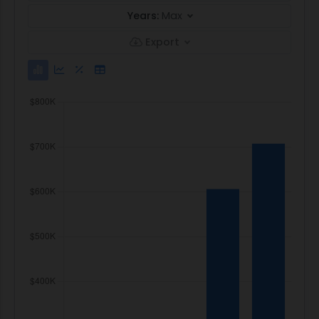
Years:
Max
Export