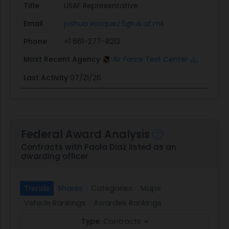
Title
USAF Representative
Email
joshua.vasquez.5@us.af.mil
Phone
+1 661-277-8213
Most Recent Agency
Air Force Test Center
Last Activity
07/21/26
Federal Award Analysis
Contracts with Paola Diaz listed as an
awarding officer
Trends
Shares
Categories
Maps
Vehicle Rankings
Awardee Rankings
Type:
Contracts