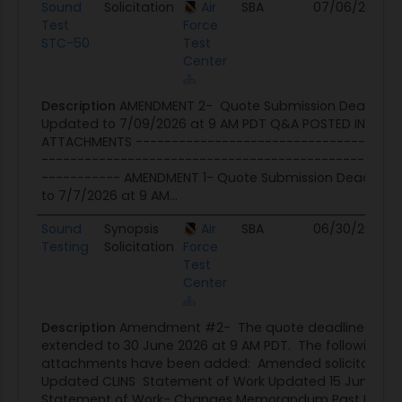
Sound
Solicitation
Air
SBA
07/06/26
07
Test
Force
STC-50
Test
Center
Description
AMENDMENT 2- Quote Submission Deadline
Updated to 7/09/2026 at 9 AM PDT Q&A POSTED IN
ATTACHMENTS -------------------------------------
--------------------------------------------------
----------- AMENDMENT 1- Quote Submission Deadline
to 7/7/2026 at 9 AM...
Sound
Synopsis
Air
SBA
06/30/26
06
Testing
Solicitation
Force
Test
Center
Description
Amendment #2- The quote deadline has 
extended to 30 June 2026 at 9 AM PDT. The following
attachments have been added: Amended solicitation
Updated CLINS Statement of Work Updated 15 June 20
Statement of Work- Changes Memorandum Past Perf