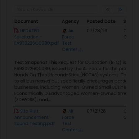
Document
Agency
Posted Date
Sourc
Document
Agency
Posted Date
Sourc
UPDATED
Air
07/28/26
Contra
Solicitation -
Force
Opport
FA930226Q0080.pdf
Test
Center
Text Snapshot
This Request for Quotation (RFQ) is ident
FA930226Q0080, issued by the Air Force for the procure
Hands On Throttle-and-Stick (HOTAS) systems. The solic
to all businesses but specifically encourages participat
businesses, including Women-Owned Small Businesses 
Economically Disadvantaged Women-Owned Small Bus
(EDWOSB), and...
Site Visit
Air
07/21/26
Contra
Announcement -
Force
Opport
Sound Testing.pdf
Test
Center