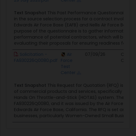
29 July 2026.pdf
Center
Text Snapshot
This Past Performance Questionnaire is i
in the source selection process for a contract involving
Edwards Air Force Base (EAFB) and Nellis Air Force Base (
purpose of the questionnaire is to gather information o
performance of potential contractors, which will be a cri
evaluating their proposals for ensuring readiness for...
Solicitation -
Air
07/09/26
Contra
FA930226Q0080.pdf
Force
Opport
Test
Center
Text Snapshot
This Request for Quotation (RFQ) is for 
of commercial products and services, specifically focus
Hands On Throttle-and-Stick (HOTAS) system. The solici
FA930226Q0080, and it was issued by the Air Force Test 
Edwards Air Force Base, California. The RFQ is set aside 1
businesses, particularly Women-Owned Small Businesses