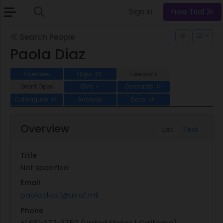
Sign In
Free Trial
Search People
Paola Diaz
Overview
Opps
Forecasts
30
Grant Opps
IDVs
Contracts
1
17
Colleagues
Analysis
Docs
10
25
Overview
List
Text
Title
Not specified
Email
paola.diaz.1@us.af.mil
Phone
+1 661-277-3750 (United States | California)