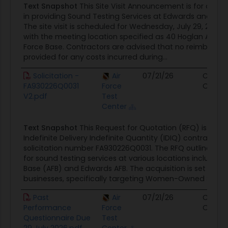
Text Snapshot
This Site Visit Announcement is for contr
in providing Sound Testing Services at Edwards and Nellis
The site visit is scheduled for Wednesday, July 29, 2026,
with the meeting location specified as 40 Hoglan Ave B1
Force Base. Contractors are advised that no reimbursem
provided for any costs incurred during...
Solicitation -
Air
07/21/26
Contra
FA930226Q0031
Force
Opport
V2.pdf
Test
Center
Text Snapshot
This Request for Quotation (RFQ) is for 
Indefinite Delivery Indefinite Quantity (IDIQ) contract, id
solicitation number FA930226Q0031. The RFQ outlines th
for sound testing services at various locations including N
Base (AFB) and Edwards AFB. The acquisition is set aside
businesses, specifically targeting Women-Owned Small..
Past
Air
07/21/26
Contra
Performance
Force
Opport
Questionnaire Due
Test