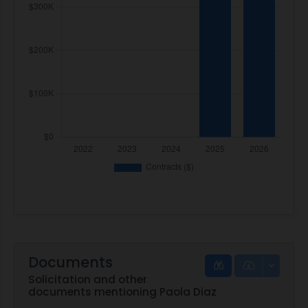
Documents
Solicitation and other
documents mentioning Paola Diaz