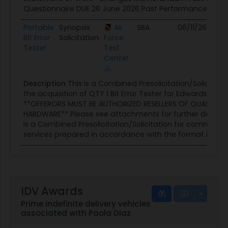
Questionnaire DUE 26 June 2026 Past Performance and..
Portable
Synopsis
Air
SBA
06/11/26
06
Bit Error
Solicitation
Force
Tester
Test
Center
Description
This is a Combined Presolicitation/Solicitatio
the acquisition of QTY 1 Bit Error Tester for Edwards AFB.
**OFFERORS MUST BE AUTHORIZED RESELLERS OF QUASONIX
HARDWARE** Please see attachments for further details. (
is a Combined Presolicitation/Solicitation for commercia
services prepared in accordance with the format in RFO.
IDV Awards
Prime indefinite delivery vehicles
associated with Paola Diaz