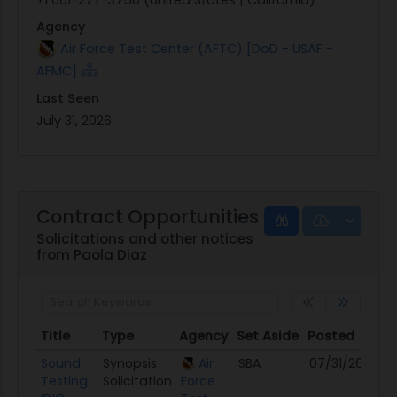
Agency
Air Force Test Center (AFTC) [DoD - USAF -
AFMC]
Last Seen
July 31, 2026
Contract Opportunities
Solicitations and other notices
from Paola Diaz
Title
Type
Agency
Set Aside
Posted
De
Title
Type
Agency
Set Aside
Posted
De
Sound
Synopsis
Air
SBA
07/31/26
08
Testing
Solicitation
Force