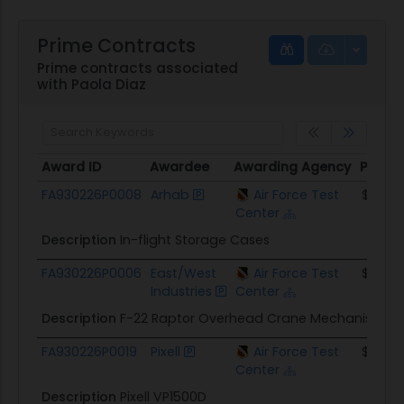
Prime Contracts
Prime contracts associated
with Paola Diaz
Award ID
Awardee
Awarding Agency
Potent
Award ID
Awardee
Awarding Agency
Potent
FA930226P0008
Arhab
Air Force Test
$31.0K
Center
Description
In-flight Storage Cases
FA930226P0006
East/West
Air Force Test
$19.4K
Industries
Center
Description
F-22 Raptor Overhead Crane Mechanism
FA930226P0019
Pixell
Air Force Test
$36.8K
Center
Description
Pixell VP1500D