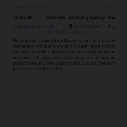
Award ID
Awardee
Awarding Agency
Ceiling
Award ID
Awardee
Awarding Agency
Ceiling
FA930125G0002
EBS
Air Force Test
$120.0K
Supply
Center
Description
Consolidated laundry service provides weekly
rental and maintenance of arc flash rated clothing, per
towels, coveralls, uniforms, towels, and general linens f
and plant 42 in palmdale, CA. Required items include r
bath towels, lint free glass towels, various uniforms and
pants, aprons, lab coats,...