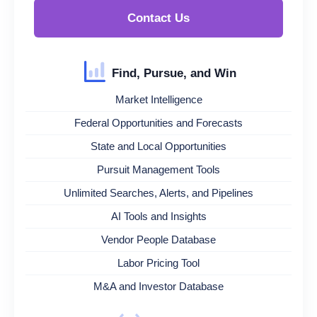
Contact Us
Find, Pursue, and Win
Market Intelligence
Federal Opportunities and Forecasts
State and Local Opportunities
Pursuit Management Tools
Unlimited Searches, Alerts, and Pipelines
AI Tools and Insights
Vendor People Database
Labor Pricing Tool
M&A and Investor Database