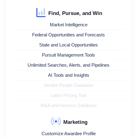
Find, Pursue, and Win
Market Intelligence
Federal Opportunities and Forecasts
State and Local Opportunities
Pursuit Management Tools
Unlimited Searches, Alerts, and Pipelines
AI Tools and Insights
Vendor People Database
Labor Pricing Tool
M&A and Investor Database
Marketing
Customize Awardee Profile