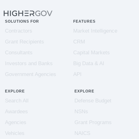
SOLUTIONS FOR
FEATURES
Contractors
Market Intelligence
Grant Recipients
CRM
Consultants
Capital Markets
Investors and Banks
Big Data & AI
Government Agencies
API
EXPLORE
EXPLORE
Search All
Defense Budget
Awardees
NSNs
Agencies
Grant Programs
Vehicles
NAICS