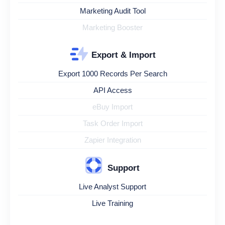
Marketing Audit Tool
Marketing Booster
Export & Import
Export 1000 Records Per Search
API Access
eBuy Import
Task Order Import
Zapier Integration
Support
Live Analyst Support
Live Training