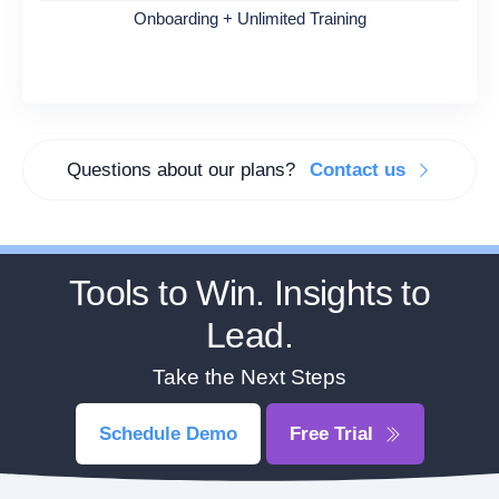
Onboarding + Unlimited Training
Questions about our plans?
Contact us
Tools to Win. Insights to
Lead.
Take the Next Steps
Schedule Demo
Free Trial