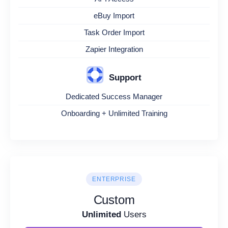
eBuy Import
Task Order Import
Zapier Integration
Support
Dedicated Success Manager
Onboarding + Unlimited Training
ENTERPRISE
Custom
Unlimited
Users