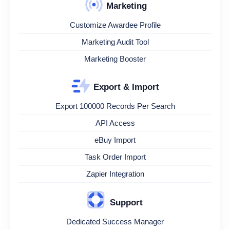
Marketing
Customize Awardee Profile
Marketing Audit Tool
Marketing Booster
Export & Import
Export 100000 Records Per Search
API Access
eBuy Import
Task Order Import
Zapier Integration
Support
Dedicated Success Manager