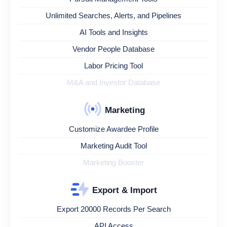
Unlimited Searches, Alerts, and Pipelines
AI Tools and Insights
Vendor People Database
Labor Pricing Tool
M&A and Investor Database
Marketing
Customize Awardee Profile
Marketing Audit Tool
Marketing Booster
Export & Import
Export 20000 Records Per Search
API Access