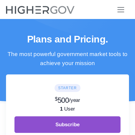
Plans and Pricing.
The most powerful government market tools to
achieve your mission
STARTER
$
500
/year
1
User
Subscribe