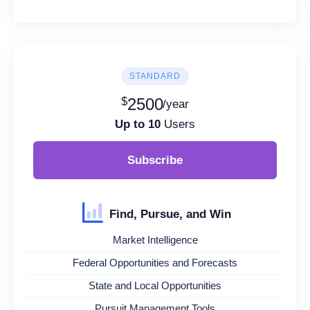
STANDARD
$
2500
/year
Up to 10
Users
Subscribe
Find, Pursue, and Win
Market Intelligence
Federal Opportunities and Forecasts
State and Local Opportunities
Pursuit Management Tools