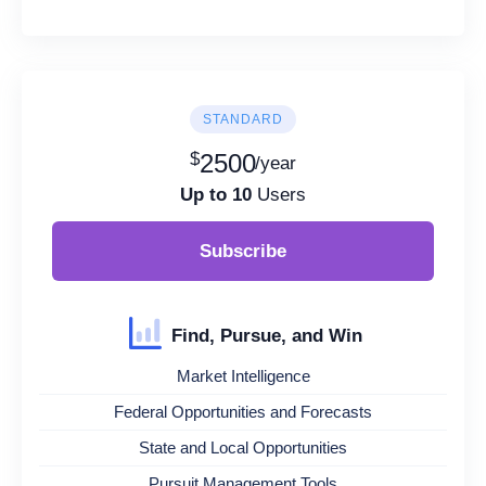
STANDARD
$
2500
/year
Up to 10
Users
Subscribe
Find, Pursue, and Win
Market Intelligence
Federal Opportunities and Forecasts
State and Local Opportunities
Pursuit Management Tools