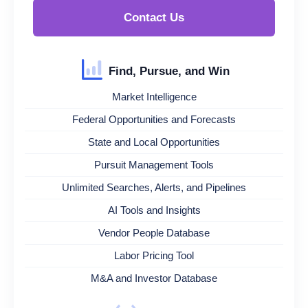
Contact Us
Find, Pursue, and Win
Market Intelligence
Federal Opportunities and Forecasts
State and Local Opportunities
Pursuit Management Tools
Unlimited Searches, Alerts, and Pipelines
AI Tools and Insights
Vendor People Database
Labor Pricing Tool
M&A and Investor Database