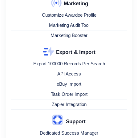
Marketing
Customize Awardee Profile
Marketing Audit Tool
Marketing Booster
Export & Import
Export 100000 Records Per Search
API Access
eBuy Import
Task Order Import
Zapier Integration
Support
Dedicated Success Manager