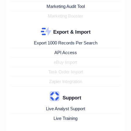
Marketing Audit Tool
Marketing Booster
Export & Import
Export 1000 Records Per Search
API Access
eBuy Import
Task Order Import
Zapier Integration
Support
Live Analyst Support
Live Training