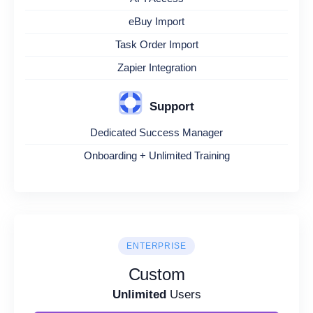
eBuy Import
Task Order Import
Zapier Integration
Support
Dedicated Success Manager
Onboarding + Unlimited Training
ENTERPRISE
Custom
Unlimited
Users