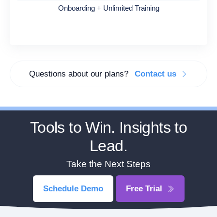
Onboarding + Unlimited Training
Questions about our plans?
Contact us
Tools to Win. Insights to
Lead.
Take the Next Steps
Schedule Demo
Free Trial