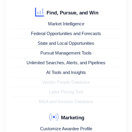
Find, Pursue, and Win
Market Intelligence
Federal Opportunities and Forecasts
State and Local Opportunities
Pursuit Management Tools
Unlimited Searches, Alerts, and Pipelines
AI Tools and Insights
Vendor People Database
Labor Pricing Tool
M&A and Investor Database
Marketing
Customize Awardee Profile