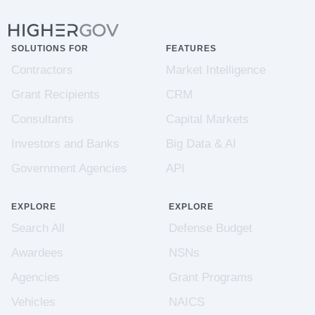
SOLUTIONS FOR
FEATURES
Contractors
Market Intelligence
Grant Recipients
CRM
Consultants
Capital Markets
Investors and Banks
Big Data & AI
Government Agencies
API
EXPLORE
EXPLORE
Search All
Defense Budget
Awardees
NSNs
Agencies
Grant Programs
Vehicles
NAICS