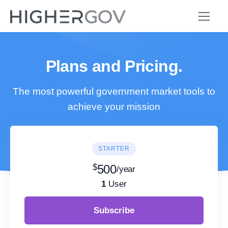
Plans and Pricing.
The most powerful government market tools to
achieve your mission
STARTER
$
500
/year
1
User
Subscribe