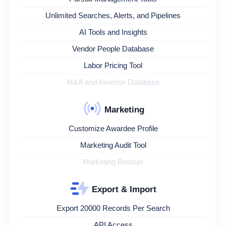
Unlimited Searches, Alerts, and Pipelines
AI Tools and Insights
Vendor People Database
Labor Pricing Tool
M&A and Investor Database
Marketing
Customize Awardee Profile
Marketing Audit Tool
Marketing Booster
Export & Import
Export 20000 Records Per Search
API Access