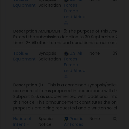
Equipment
Solicitation
Forces
Europe
and Africa
Description
AMENDMENT 5: The purpose of this Amendment
Extend the submission deadline to 30 September 2025, 
time. 2- All other terms and conditions remain unchang
Tools &
Synopsis
U.S. Air
None
09/21/2
Equipment
Solicitation
Forces
Europe
and Africa
Description
(i) This is a combined synopsis/solicitation
commercial items prepared in accordance with the for
Subpart 12.6, as supplemented with additional informati
this notice. This announcement constitutes the only solic
proposals are being requested and a written solicitation w
Notice of
Special
Pacific
None
10/01/2
Intent -
Notice
Air Forces