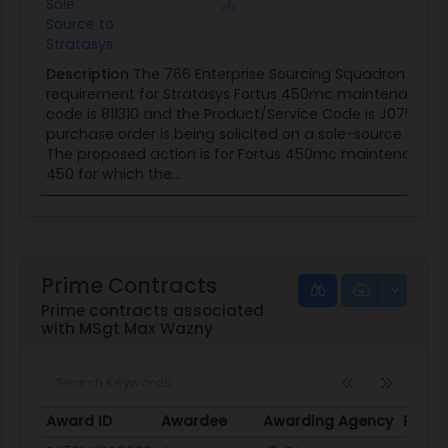
Sole
Source to
Stratasys
Description
The 766 Enterprise Sourcing Squadron (766 
requirement for Stratasys Fortus 450mc maintenance. 
code is 811310 and the Product/Service Code is J075. Th
purchase order is being solicited on a sole-source basis
The proposed action is for Fortus 450mc maintenance 
450 for which the...
Prime Contracts
Prime contracts associated
with MSgt Max Wazny
Award ID
Awardee
Awarding Agency
Poten
Award ID
Awardee
Awarding Agency
Poten