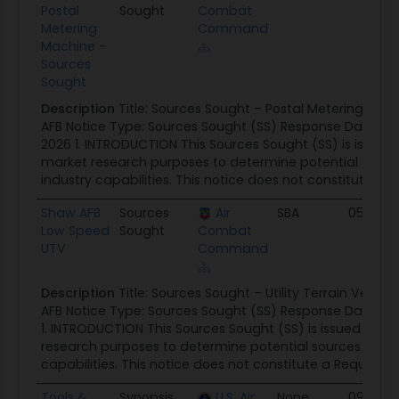
Postal
Sought
Combat
Metering
Command
Machine -
Sources
Sought
Description
Title: Sources Sought – Postal Metering Ma
AFB Notice Type: Sources Sought (SS) Response Date: 4 
2026 1. INTRODUCTION This Sources Sought (SS) is issued s
market research purposes to determine potential sour
industry capabilities. This notice does not constitute a Re
Shaw AFB
Sources
Air
SBA
05/05/
Low Speed
Sought
Combat
UTV
Command
Description
Title: Sources Sought – Utility Terrain Vehic
AFB Notice Type: Sources Sought (SS) Response Date: 11
1. INTRODUCTION This Sources Sought (SS) is issued solel
research purposes to determine potential sources and i
capabilities. This notice does not constitute a Request for
Tools &
Synopsis
U.S. Air
None
09/30/