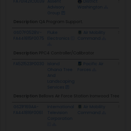
FA701421C0039
Assent
District
$5.2M
Advisory
Washington
Group
Description
QA Program Support.
GS07F0528V-
Fluke
Air Mobility
$35.3
FA441815F0075
Electronics
Command
Description
PPC4 Controller/Calibrator
FA521523P0030
Island
Pacific Air
$410.
Ohana Tree
Forces
And
Landscaping
Services
Description
Bellows Air Force Station Ironwood Tree Rem
GS21F169AA-
International
Air Mobility
$8.1K
FA441816F0061
Television
Command
Corporation