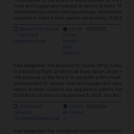
The purpose of this RFQ is to solicit quotes for the proc
tools and equipment needed at Moron Air Base. The cont
established on a firm fixed price basis, and interested 
required to submit their quotes via email by 12:00 PM local
Request for Quote
U.S. Air
08/22/25
Cont
- Tools and
Forces
Oppor
Equipment.pdf
Europe
and
Africa
Text Snapshot
This Request for Quote (RFQ) is issued b
Contracting Flight at Moron Air Base, Spain, under RFQ#
The purpose of this RFQ is to establish a firm fixed price
procurement of various tools and equipment necessary 
Moron Air Base. Vendors are required to submit their quo
12:00 PM local time on September 5, 2025. The RFQ...
Combined
Pacific
09/25/24
Cont
Synopsis
Air Forces
Oppor
F2C3SM4263AW01.pdf
Text Snapshot
This combined synopsis/solicitation for