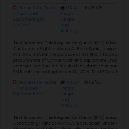
Document
Agency
Posted Date
Sour
Request for Quote
U.S. Air
09/29/25
Cont
- Tools and
Forces
Oppor
Equipment (29
Europe
SEP).pdf
and
Africa
Text Snapshot
This Request for Quote (RFQ) is issued b
Contracting Flight at Moron Air Base, Spain, designated
F3N7G45140A001. The purpose of this RFQ is to solicit quo
procurement of various tools and equipment under a fir
contract. Vendors are required to submit their quotes vi
PM local time on September 30, 2025. The RFQ outlines a t
Request for Quote
U.S. Air
09/21/25
Cont
- Tools and
Forces
Oppor
Equipment.pdf
Europe
and
Africa
Text Snapshot
This Request for Quote (RFQ) is issued b
Contracting Flight at Moron Air Base, Spain, under RFQ#