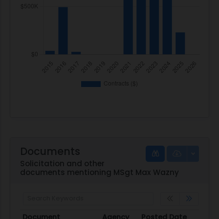
Documents
Solicitation and other
documents mentioning MSgt Max Wazny
Document
Agency
Posted Date
Sour