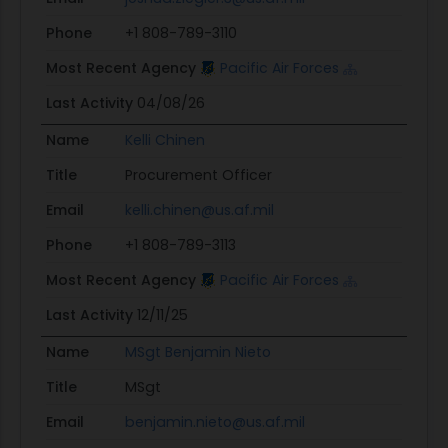
Phone
+1 808-789-3110
Most Recent Agency
Pacific Air Forces
Last Activity
04/08/26
Name
Kelli Chinen
Title
Procurement Officer
Email
kelli.chinen@us.af.mil
Phone
+1 808-789-3113
Most Recent Agency
Pacific Air Forces
Last Activity
12/11/25
Name
MSgt Benjamin Nieto
Title
MSgt
Email
benjamin.nieto@us.af.mil