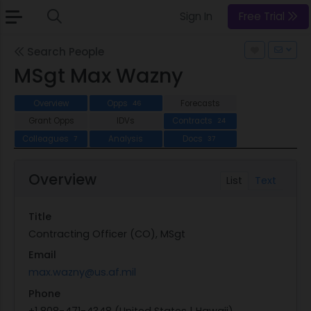
Sign In
Free Trial
Search People
MSgt Max Wazny
Overview
Opps
Forecasts
46
Grant Opps
IDVs
Contracts
24
Colleagues
Analysis
Docs
7
37
Overview
List
Text
Title
Contracting Officer (CO), MSgt
Email
max.wazny@us.af.mil
Phone
+1 808-471-4348 (United States | Hawaii)