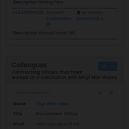
Description
Misting Fans
FA441816P0029
Serverlift
Air Mobility
$6.2K
Corporation
Command
Description
Manual Server Lift,
Colleagues
Contracting officers that have
worked on a solicitation with MSgt Max Wazny
Name
TSgt Allan Zajac
Title
Procurement Officer
Email
allan.zajac@us.af.mil