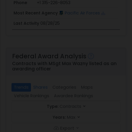
Phone
+1 315-226-8053
Most Recent Agency
Pacific Air Forces
Last Activity
08/28/25
Federal Award Analysis
Contracts with MSgt Max Wazny listed as an
awarding officer
Trends
Shares
Categories
Maps
Vehicle Rankings
Awardee Rankings
Type:
Contracts
Years:
Max
Export