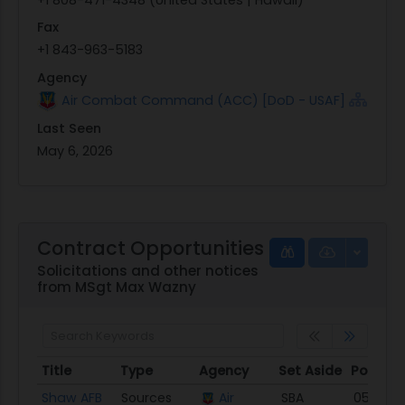
Fax
+1 843-963-5183
Agency
Air Combat Command (ACC) [DoD - USAF]
Last Seen
May 6, 2026
Contract Opportunities
Solicitations and other notices
from MSgt Max Wazny
Title
Type
Agency
Set Aside
Posted
Title
Type
Agency
Set Aside
Posted
Shaw AFB
Sources
Air
SBA
05/06/