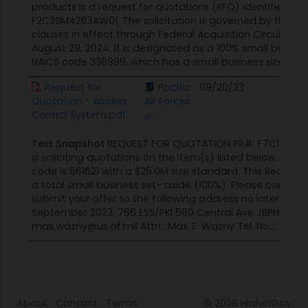
products is a request for quotations (RFQ) identified b
F2C3SM4263AW01. The solicitation is governed by the pr
clauses in effect through Federal Acquisition Circular 20
August 29, 2024. It is designated as a 100% small busine
NAICS code 336999, which has a small business size stan
Request for
Pacific
09/20/23
Cont
Quotation - Access
Air Forces
Oppor
Control System.pdf
Text Snapshot
REQUEST FOR QUOTATION PR#: F7C11D3152
is soliciting quotations on the item(s) listed below. The
code is 561621 with a $25.0M size standard. This Request 
a total small business set- aside (100%). Please comple
submit your offer to the following address no later than:
September 2023. 766 ESS/PKI 560 Central Ave JBPHH, HI, 9
max.wazny@us.af.mil Attn.: Max T. Wazny Tel. No.:...
About
Contact
Terms
© 2026
HigherGov