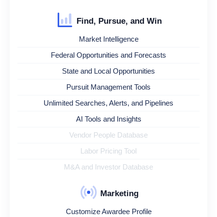
Find, Pursue, and Win
Market Intelligence
Federal Opportunities and Forecasts
State and Local Opportunities
Pursuit Management Tools
Unlimited Searches, Alerts, and Pipelines
AI Tools and Insights
Vendor People Database
Labor Pricing Tool
M&A and Investor Database
Marketing
Customize Awardee Profile