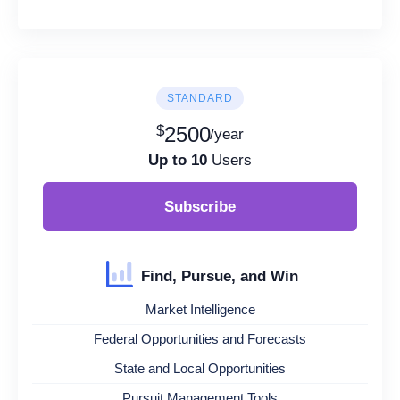
STANDARD
$
2500
/year
Up to 10
Users
Subscribe
Find, Pursue, and Win
Market Intelligence
Federal Opportunities and Forecasts
State and Local Opportunities
Pursuit Management Tools