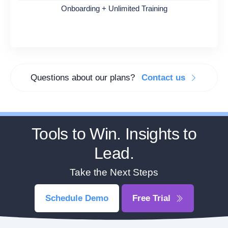
Onboarding + Unlimited Training
Questions about our plans?
Contact us
Tools to Win. Insights to
Lead.
Take the Next Steps
Schedule Demo
Free Trial