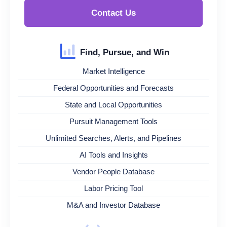
Contact Us
Find, Pursue, and Win
Market Intelligence
Federal Opportunities and Forecasts
State and Local Opportunities
Pursuit Management Tools
Unlimited Searches, Alerts, and Pipelines
AI Tools and Insights
Vendor People Database
Labor Pricing Tool
M&A and Investor Database