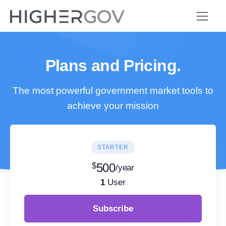
Plans and Pricing.
The most powerful government market tools to
achieve your mission
STARTER
$
500
/year
1
User
Subscribe