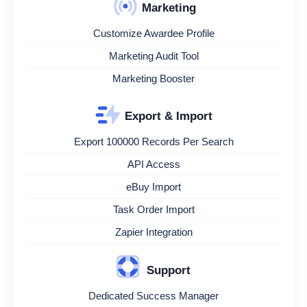
Marketing
Customize Awardee Profile
Marketing Audit Tool
Marketing Booster
Export & Import
Export 100000 Records Per Search
API Access
eBuy Import
Task Order Import
Zapier Integration
Support
Dedicated Success Manager