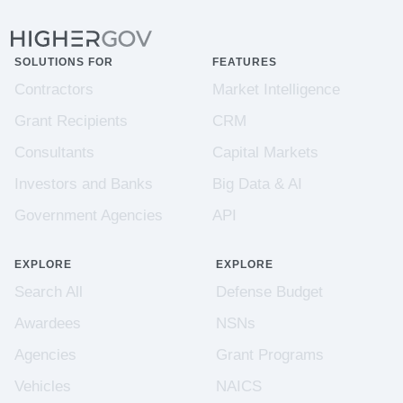
SOLUTIONS FOR
FEATURES
Contractors
Market Intelligence
Grant Recipients
CRM
Consultants
Capital Markets
Investors and Banks
Big Data & AI
Government Agencies
API
EXPLORE
EXPLORE
Search All
Defense Budget
Awardees
NSNs
Agencies
Grant Programs
Vehicles
NAICS