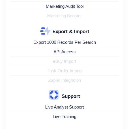
Marketing Audit Tool
Marketing Booster
Export & Import
Export 1000 Records Per Search
API Access
eBuy Import
Task Order Import
Zapier Integration
Support
Live Analyst Support
Live Training