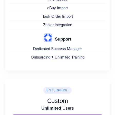
eBuy Import
Task Order Import
Zapier Integration
Support
Dedicated Success Manager
Onboarding + Unlimited Training
ENTERPRISE
Custom
Unlimited
Users