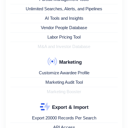
Unlimited Searches, Alerts, and Pipelines
AI Tools and Insights
Vendor People Database
Labor Pricing Tool
M&A and Investor Database
Marketing
Customize Awardee Profile
Marketing Audit Tool
Marketing Booster
Export & Import
Export 20000 Records Per Search
API Access