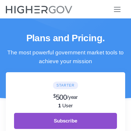
Plans and Pricing.
The most powerful government market tools to
achieve your mission
STARTER
$
500
/year
1
User
Subscribe