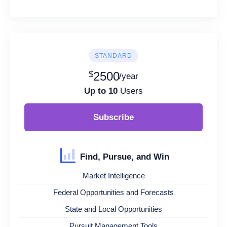
STANDARD
$
2500
/year
Up to 10
Users
Subscribe
Find, Pursue, and Win
Market Intelligence
Federal Opportunities and Forecasts
State and Local Opportunities
Pursuit Management Tools