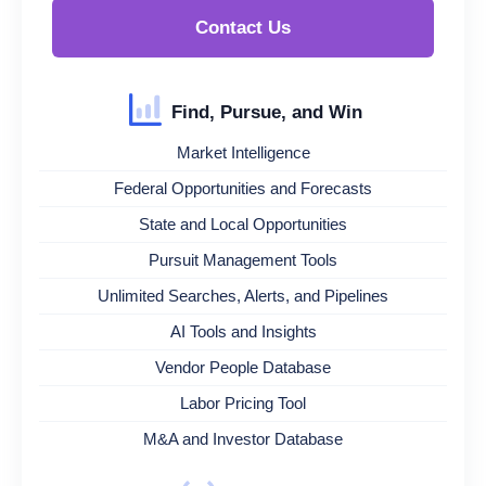
Contact Us
Find, Pursue, and Win
Market Intelligence
Federal Opportunities and Forecasts
State and Local Opportunities
Pursuit Management Tools
Unlimited Searches, Alerts, and Pipelines
AI Tools and Insights
Vendor People Database
Labor Pricing Tool
M&A and Investor Database