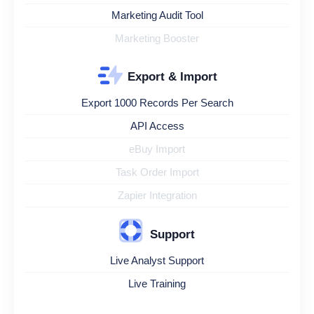
Marketing Audit Tool
Marketing Booster
Export & Import
Export 1000 Records Per Search
API Access
eBuy Import
Task Order Import
Zapier Integration
Support
Live Analyst Support
Live Training