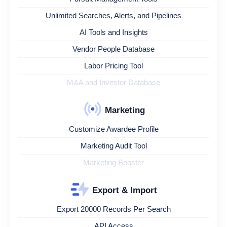
Unlimited Searches, Alerts, and Pipelines
AI Tools and Insights
Vendor People Database
Labor Pricing Tool
M&A and Investor Database
Marketing
Customize Awardee Profile
Marketing Audit Tool
Marketing Booster
Export & Import
Export 20000 Records Per Search
API Access