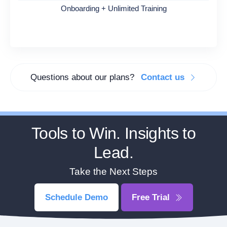
Onboarding + Unlimited Training
Questions about our plans?
Contact us
Tools to Win. Insights to
Lead.
Take the Next Steps
Schedule Demo
Free Trial