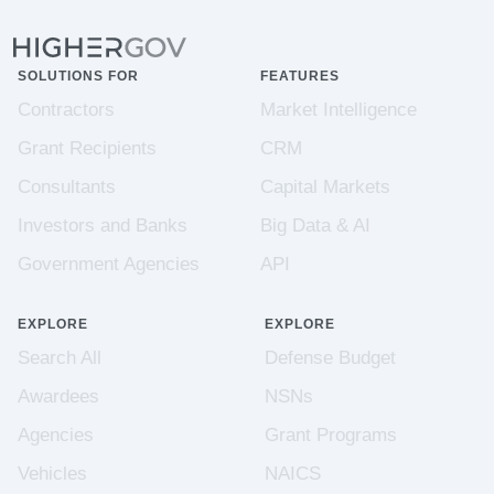
SOLUTIONS FOR
FEATURES
Contractors
Market Intelligence
Grant Recipients
CRM
Consultants
Capital Markets
Investors and Banks
Big Data & AI
Government Agencies
API
EXPLORE
EXPLORE
Search All
Defense Budget
Awardees
NSNs
Agencies
Grant Programs
Vehicles
NAICS