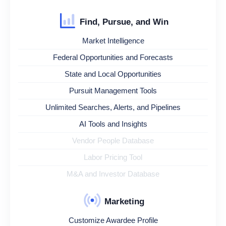
Find, Pursue, and Win
Market Intelligence
Federal Opportunities and Forecasts
State and Local Opportunities
Pursuit Management Tools
Unlimited Searches, Alerts, and Pipelines
AI Tools and Insights
Vendor People Database
Labor Pricing Tool
M&A and Investor Database
Marketing
Customize Awardee Profile