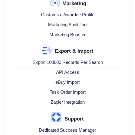
Marketing
Customize Awardee Profile
Marketing Audit Tool
Marketing Booster
Export & Import
Export 100000 Records Per Search
API Access
eBuy Import
Task Order Import
Zapier Integration
Support
Dedicated Success Manager