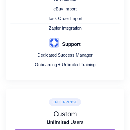
eBuy Import
Task Order Import
Zapier Integration
Support
Dedicated Success Manager
Onboarding + Unlimited Training
ENTERPRISE
Custom
Unlimited
Users