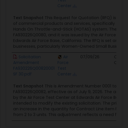
Test
Center
Text Snapshot
This Request for Quotation (RFQ) is for 
of commercial products and services, specifically focus
Hands On Throttle-and-Stick (HOTAS) system. The solici
FA930226Q0080, and it was issued by the Air Force Test 
Edwards Air Force Base, California. The RFQ is set aside 1
businesses, particularly Women-Owned Small Businesses
Solicitation
Air
07/09/26
Contra
Amendment
Force
Opport
FA930226Q00820001
Test
SF 30.pdf
Center
Text Snapshot
This is Amendment Number 0001 to Solici
FA930226Q0082, effective as of July 9, 2026. The amend
by the Air Force Test Center at Edwards Air Force Base, Ca
intended to modify the existing solicitation. The primar
an increase in the quantity for Contract Line Item Numb
from 2 to 3 units. This adjustment reflects a need for...