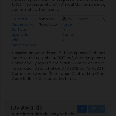
(JSE) F-35 capability, with Annual Maintenance agreeme
see attached Technical...
Telestra
Synopsis
Air
None
07/09/2
Servers and
Solicitation
Force
Software
Test
Upgrade
Center
with
Maintenance
Description
Amendment 1: The purpose of this amendme
increase the QTY oi CLIN 0001 by 1, changing from QTY 2 
Combined Synopsis/Solicitation & Notice of Intent 📄 Ge
Information Details Notice ID FA9302-26-Q-0082 Notice
Combined Synopsis/Solicitation Contracting Office AFT
Code 541512 - Computer Systems...
IDV Awards
Prime indefinite delivery vehicles