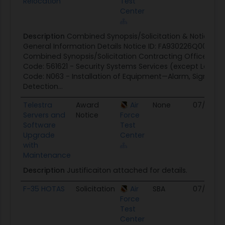
Relocation
Test
Center
Description
Combined Synopsis/Solicitation & Notice of 
General Information Details Notice ID: FA930226Q0095 N
Combined Synopsis/Solicitation Contracting Office: AFT
Code: 561621 - Security Systems Services (except Locks
Code: N063 - Installation of Equipment—Alarm, Signal, a
Detection...
Telestra
Award
Air
None
07/30/2
Servers and
Notice
Force
Software
Test
Upgrade
Center
with
Maintenance
Description
Justificaiton attached for details.
F-35 HOTAS
Solicitation
Air
SBA
07/28/2
Force
Test
Center