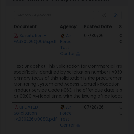
Document
Agency
Posted Date
Sourc
Document
Agency
Posted Date
Sourc
Solicitation -
Air
07/30/26
Contra
FA930226Q0095.pdf
Force
Opport
Test
Center
Text Snapshot
This Solicitation for Commercial Products
specifically identified by solicitation number FA930226
primary focus of this solicitation is the procurement of 
Monitoring System and Access Control Relocation, cate
Product Service Code N063. The offer due date is set for
at 09:00 AM local time, with the issuing office located at
UPDATED
Air
07/28/26
Contra
Solicitation -
Force
Opport
FA930226Q0080.pdf
Test
Center