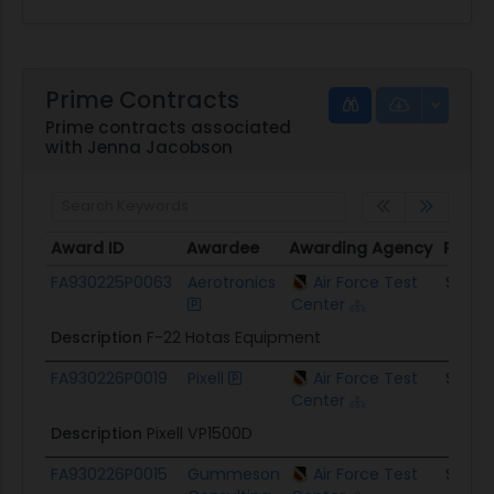
Prime Contracts
Prime contracts associated
with Jenna Jacobson
Award ID
Awardee
Awarding Agency
Potent
Award ID
Awardee
Awarding Agency
Poten
FA930225P0063
Aerotronics
Air Force Test
$263.
Center
Description
F-22 Hotas Equipment
FA930226P0019
Pixell
Air Force Test
$36.8
Center
Description
Pixell VP1500D
FA930226P0015
Gummeson
Air Force Test
$33.5K