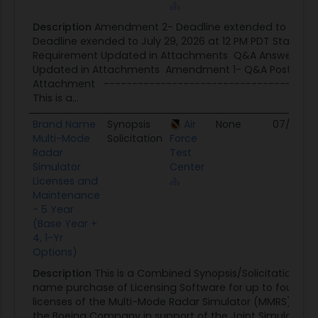
Description
Amendment 2- Deadline extended to July 3
Deadline exended to July 29, 2026 at 12 PM PDT Stateme
Requirement Updated in Attachments Q&A Answers Re
Updated in Attachments Amendment 1- Q&A Posted a
Attachment --------------------------------------
This is a...
Brand Name
Synopsis
Air
None
07/17/26
Multi-Mode
Solicitation
Force
Radar
Test
Simulator
Center
Licenses and
Maintenance
- 5 Year
(Base Year +
4, 1-Yr
Options)
Description
This is a Combined Synopsis/Solicitation for
name purchase of Licensing Software for up to four (4
licenses of the Multi-Mode Radar Simulator (MMRS) sof
the Boeing Company in support of the Joint Simulation