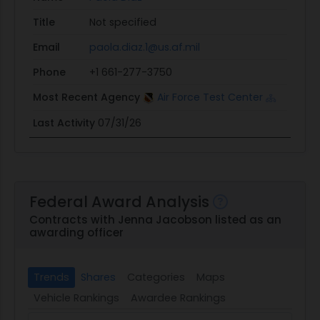
Title
Not specified
Email
paola.diaz.1@us.af.mil
Phone
+1 661-277-3750
Most Recent Agency
Air Force Test Center
Last Activity
07/31/26
Federal Award Analysis
Contracts with Jenna Jacobson listed as an
awarding officer
Trends
Shares
Categories
Maps
Vehicle Rankings
Awardee Rankings