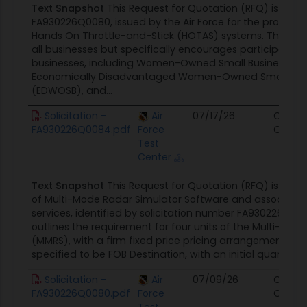
Text Snapshot
This Request for Quotation (RFQ) is ident
FA930226Q0080, issued by the Air Force for the procure
Hands On Throttle-and-Stick (HOTAS) systems. The solici
all businesses but specifically encourages participation
businesses, including Women-Owned Small Businesses 
Economically Disadvantaged Women-Owned Small Bus
(EDWOSB), and...
Solicitation -
Air
07/17/26
Contra
FA930226Q0084.pdf
Force
Opport
Test
Center
Text Snapshot
This Request for Quotation (RFQ) is for 
of Multi-Mode Radar Simulator Software and associate
services, identified by solicitation number FA930226Q00
outlines the requirement for four units of the Multi-Mod
(MMRS), with a firm fixed price pricing arrangement. The 
specified to be FOB Destination, with an initial quantity of
Solicitation -
Air
07/09/26
Contra
FA930226Q0080.pdf
Force
Opport