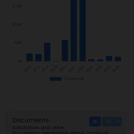
Documents
Solicitation and other
documents mentioning Jenna Jacobson