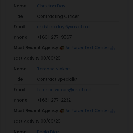
Name
Christina Day
Title
Contracting Officer
Email
christina.day.6@us.af.mil
Phone
+1 661-277-9567
Most Recent Agency
Air Force Test Center
Last Activity
08/06/26
Name
Terence Vickers
Title
Contract Specialist
Email
terence.vickers@us.af.mil
Phone
+1 661-277-2232
Most Recent Agency
Air Force Test Center
Last Activity
08/06/26
Name
Paola Diaz