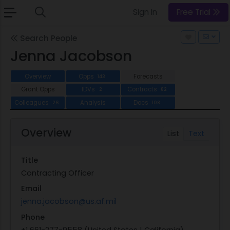
Sign In
Free Trial
Search People
Jenna Jacobson
Overview
Opps
Forecasts
143
Grant Opps
IDVs
Contracts
2
82
Colleagues
Analysis
Docs
26
108
Overview
List
Text
Title
Contracting Officer
Email
jenna.jacobson@us.af.mil
Phone
+1 661-277-9558 (United States | California)