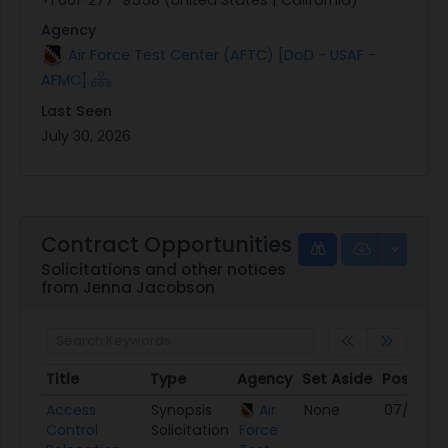
Agency
Air Force Test Center (AFTC) [DoD - USAF -
AFMC]
Last Seen
July 30, 2026
Contract Opportunities
Solicitations and other notices
from Jenna Jacobson
Title
Type
Agency
Set Aside
Posted
Title
Type
Agency
Set Aside
Posted
Access
Synopsis
Air
None
07/30/2
Control
Solicitation
Force