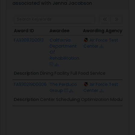
associated with Jenna Jacobson
Award ID
Awardee
Awarding Agency
Ceil
Award ID
Awardee
Awarding Agency
Ceil
FA930117D0013
California
Air Force Test
$12.
Department
Center
Of
Rehabilitation
Description
Dining Facility Full Food Service
FA930219D0006
The Perduco
Air Force Test
$1.6
Group
Center
Description
Center Scheduling Optimization Module