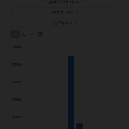
Type:
Contracts
Years:
Max
Export