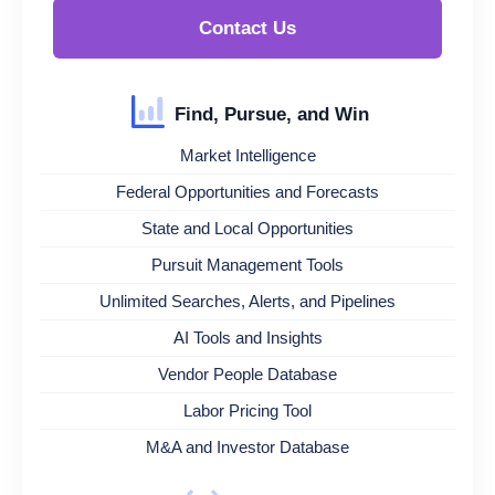
Contact Us
Find, Pursue, and Win
Market Intelligence
Federal Opportunities and Forecasts
State and Local Opportunities
Pursuit Management Tools
Unlimited Searches, Alerts, and Pipelines
AI Tools and Insights
Vendor People Database
Labor Pricing Tool
M&A and Investor Database