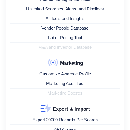
Unlimited Searches, Alerts, and Pipelines
AI Tools and Insights
Vendor People Database
Labor Pricing Tool
M&A and Investor Database
Marketing
Customize Awardee Profile
Marketing Audit Tool
Marketing Booster
Export & Import
Export 20000 Records Per Search
API Access