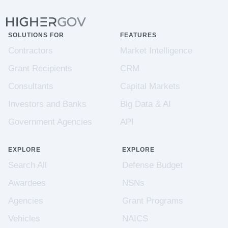
SOLUTIONS FOR
FEATURES
Contractors
Market Intelligence
Grant Recipients
CRM
Consultants
Capital Markets
Investors and Banks
Big Data & AI
Government Agencies
API
EXPLORE
EXPLORE
Search All
Defense Budget
Awardees
NSNs
Agencies
Grant Programs
Vehicles
NAICS