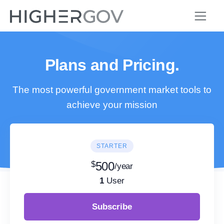
Plans and Pricing.
The most powerful government market tools to
achieve your mission
STARTER
$
500
/year
1
User
Subscribe