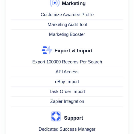
Marketing
Customize Awardee Profile
Marketing Audit Tool
Marketing Booster
Export & Import
Export 100000 Records Per Search
API Access
eBuy Import
Task Order Import
Zapier Integration
Support
Dedicated Success Manager