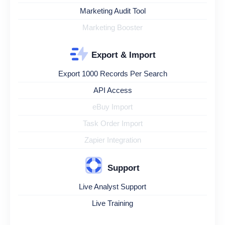
Marketing Audit Tool
Marketing Booster
Export & Import
Export 1000 Records Per Search
API Access
eBuy Import
Task Order Import
Zapier Integration
Support
Live Analyst Support
Live Training