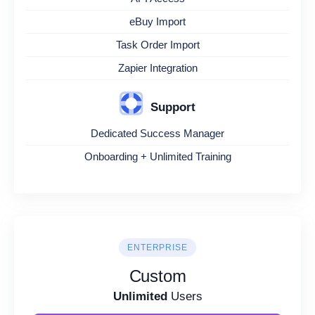
eBuy Import
Task Order Import
Zapier Integration
Support
Dedicated Success Manager
Onboarding + Unlimited Training
ENTERPRISE
Custom
Unlimited
Users