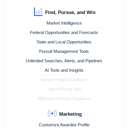
Find, Pursue, and Win
Market Intelligence
Federal Opportunities and Forecasts
State and Local Opportunities
Pursuit Management Tools
Unlimited Searches, Alerts, and Pipelines
AI Tools and Insights
Vendor People Database
Labor Pricing Tool
M&A and Investor Database
Marketing
Customize Awardee Profile