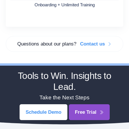
Onboarding + Unlimited Training
Questions about our plans?
Contact us
Tools to Win. Insights to
Lead.
Take the Next Steps
Schedule Demo
Free Trial