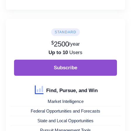
STANDARD
$
2500
/year
Up to 10
Users
Subscribe
Find, Pursue, and Win
Market Intelligence
Federal Opportunities and Forecasts
State and Local Opportunities
Pursuit Management Tools