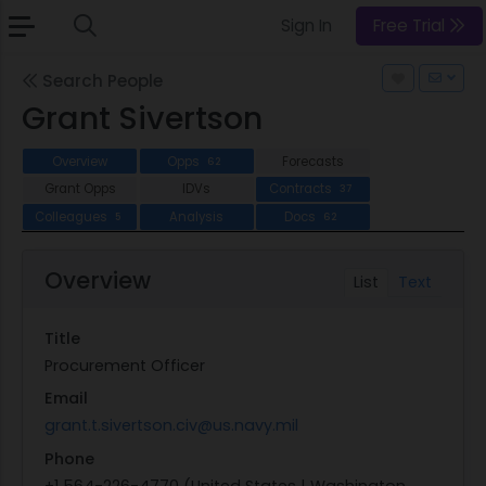
Sign In
Free Trial
Search People
Grant Sivertson
Overview
Opps
Forecasts
62
Grant Opps
IDVs
Contracts
37
Colleagues
Analysis
Docs
5
62
Overview
List
Text
Title
Procurement Officer
Email
grant.t.sivertson.civ@us.navy.mil
Phone
+1 564-226-4770 (United States | Washington