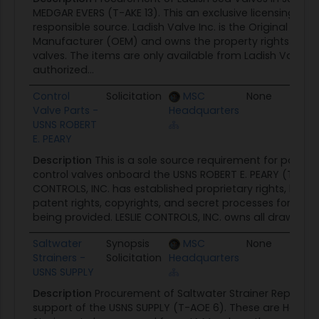
MEDGAR EVERS (T-AKE 13). This an exclusive licensing ag
responsible source. Ladish Valve Inc. is the Original Equ
Manufacturer (OEM) and owns the property rights to th
valves. The items are only available from Ladish Valve In
authorized...
Control
Solicitation
MSC
None
05
Valve Parts -
Headquarters
USNS ROBERT
E. PEARY
Description
This is a sole source requirement for parts r
control valves onboard the USNS ROBERT E. PEARY (T-AKE 5
CONTROLS, INC. has established proprietary rights, limited
patent rights, copyrights, and secret processes for the i
being provided. LESLIE CONTROLS, INC. owns all drawings 
Saltwater
Synopsis
MSC
None
05
Strainers -
Solicitation
Headquarters
USNS SUPPLY
Description
Procurement of Saltwater Strainer Replacem
support of the USNS SUPPLY (T-AOE 6). These are Hella