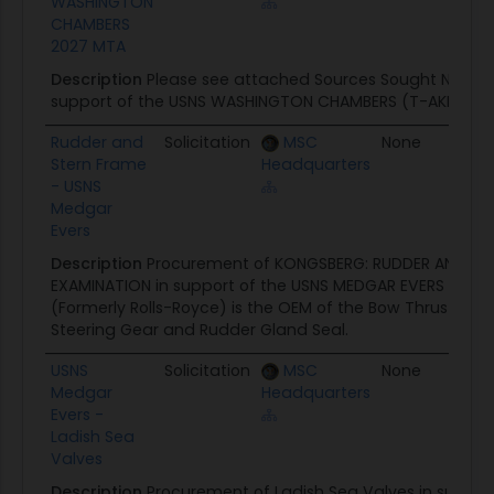
WASHINGTON
CHAMBERS
2027 MTA
Description
Please see attached Sources Sought Notice 
support of the USNS WASHINGTON CHAMBERS (T-AKE 11).
Rudder and
Solicitation
MSC
None
07
Stern Frame
Headquarters
- USNS
Medgar
Evers
Description
Procurement of KONGSBERG: RUDDER AND ST
EXAMINATION in support of the USNS MEDGAR EVERS AKE 13
(Formerly Rolls-Royce) is the OEM of the Bow Thruster Pro
Steering Gear and Rudder Gland Seal.
USNS
Solicitation
MSC
None
06
Medgar
Headquarters
Evers -
Ladish Sea
Valves
Description
Procurement of Ladish Sea Valves in suppor