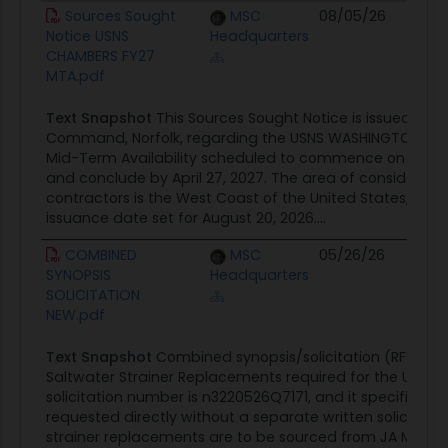
Document
Agency
Posted Date
S
Sources Sought
MSC
08/05/26
C
Notice USNS
Headquarters
O
CHAMBERS FY27
MTA.pdf
Text Snapshot
This Sources Sought Notice is issued by the
Command, Norfolk, regarding the USNS WASHINGTON CHAM
Mid-Term Availability scheduled to commence on or abo
and conclude by April 27, 2027. The area of consideratio
contractors is the West Coast of the United States, with 
issuance date set for August 20, 2026....
COMBINED
MSC
05/26/26
C
SYNOPSIS
Headquarters
O
SOLICITATION
NEW.pdf
Text Snapshot
Combined synopsis/solicitation (RFQ) fo
Saltwater Strainer Replacements required for the USNS 
solicitation number is n3220526Q7171, and it specifies t
requested directly without a separate written solicitatio
strainer replacements are to be sourced from JA Moody, 