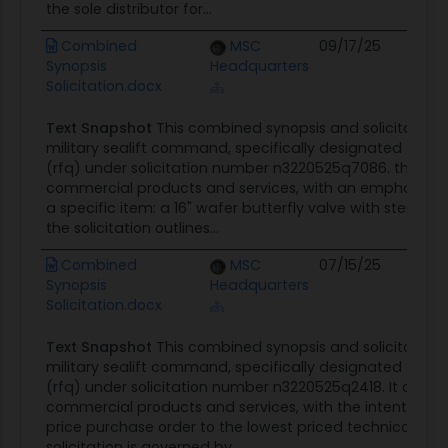
the sole distributor for...
Combined
MSC
09/17/25
C
Synopsis
Headquarters
O
Solicitation.docx
Text Snapshot
This combined synopsis and solicitation n
military sealift command, specifically designated as a 
(rfq) under solicitation number n3220525q7086. the rfq 
commercial products and services, with an emphasis o
a specific item: a 16" wafer butterfly valve with stem nut
the solicitation outlines...
Combined
MSC
07/15/25
C
Synopsis
Headquarters
O
Solicitation.docx
Text Snapshot
This combined synopsis and solicitation n
military sealift command, specifically designated as a 
(rfq) under solicitation number n3220525q2418. It outli
commercial products and services, with the intention t
price purchase order to the lowest priced technically a
solicitation is governed by...