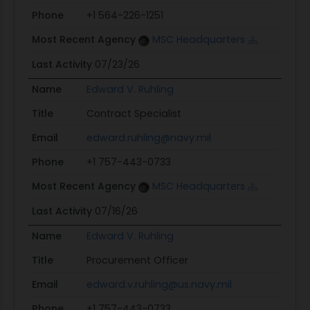
Phone
+1 564-226-1251
Most Recent Agency
MSC Headquarters
Last Activity
07/23/26
Name
Edward V. Ruhling
Title
Contract Specialist
Email
edward.ruhling@navy.mil
Phone
+1 757-443-0733
Most Recent Agency
MSC Headquarters
Last Activity
07/16/26
Name
Edward V. Ruhling
Title
Procurement Officer
Email
edward.v.ruhling@us.navy.mil
Phone
+1 757-443-0733