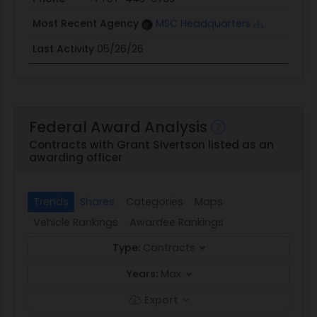
Most Recent Agency
MSC Headquarters
Last Activity
05/26/26
Federal Award Analysis
Contracts with Grant Sivertson listed as an
awarding officer
Trends
Shares
Categories
Maps
Vehicle Rankings
Awardee Rankings
Type:
Contracts
Years:
Max
Export