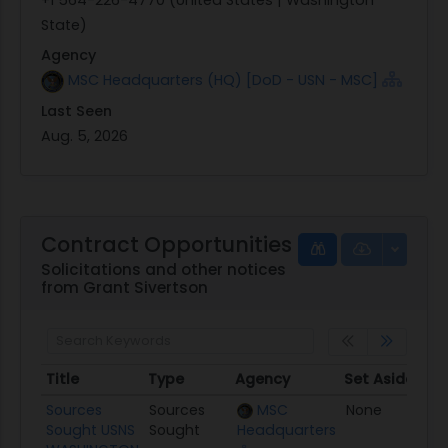
State)
Agency
MSC Headquarters (HQ) [DoD - USN - MSC]
Last Seen
Aug. 5, 2026
Contract Opportunities
Solicitations and other notices
from Grant Sivertson
Title
Type
Agency
Set Aside
Po
Title
Type
Agency
Set Aside
Po
Sources
Sources
MSC
None
08
Sought USNS
Sought
Headquarters