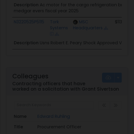
Description
Ac motor for the cargo refrigeration brine 
medgar evers fiscal year 2025
N3220525P5115
Tork
MSC
$113.6K
Systems
Headquarters
Description
Usns Robert E. Peary Shock Approved Valves
Colleagues
Contracting officers that have
worked on a solicitation with Grant Sivertson
Name
Edward Ruhling
Title
Procurement Officer