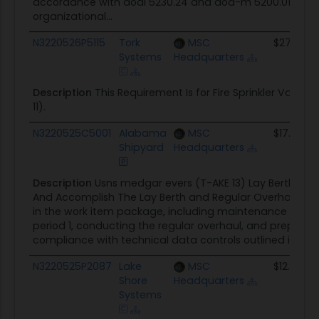
accordance with dodi 5230.24 and dod-m 5200.01-V4, e
organizational...
N3220526P5115
Tork
MSC
$271.0K
Systems
Headquarters
Description
This Requirement Is for Fire Sprinkler Val
11).
N3220525C5001
Alabama
MSC
$17.0M
Shipyard
Headquarters
Description
Usns medgar evers (T-AKE 13) Lay Berth and 
And Accomplish The Lay Berth and Regular Overhaul (RO
in the work item package, including maintenance and ove
period 1, conducting the regular overhaul, and preparing 
compliance with technical data controls outlined in do
N3220525P2087
Lake
MSC
$12.3K
Shore
Headquarters
Systems