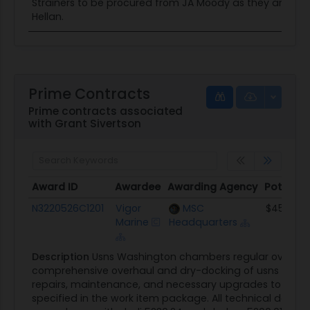
Strainers to be procured from JA Moody as they are the s
Hellan.
Prime Contracts
Prime contracts associated
with Grant Sivertson
Award ID
Awardee
Awarding Agency
Potentia
Award ID
Awardee
Awarding Agency
Potentia
N3220526C1201
Vigor
MSC
$45.9M
Marine
Headquarters
Description
Usns Washington chambers regular overhaul 
comprehensive overhaul and dry-docking of usns Washin
repairs, maintenance, and necessary upgrades to ensur
specified in the work item package. All technical data c