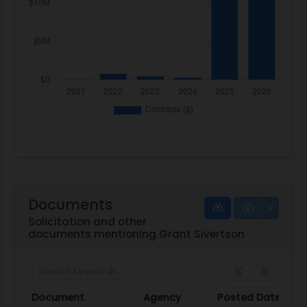
Documents
Solicitation and other
documents mentioning Grant Sivertson
Document
Agency
Posted Date
S