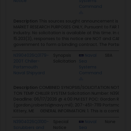
Notice
Systems
Command
Description
This sources sought announcement is being
MARKET RESEARCH PURPOSES ONLY, Pursuant to FAR 15.201
Industry. No solicitation is available at this time. In acc
15.203(3), responses to this notice are NOT and CANNO
government to form a binding contract. The Portsmouth 
N3904026Q3179-
Synopsis
Naval
SBA
0
200T Chiller-
Solicitation
Sea
Portsmouth
Systems
Naval Shipyard
Command
Description
COMBINED SYNOPSIS/SOLICITATION NOTICE: Re
TON TEMP CHILLER SYSTEM Solicitation Number: N390402
Deadline: 06/17/2026 @ 4:00 PM EST POC: Gordon Roberts 
(gordon.j.roberts1@navy.mil); 207-451-7119 Portsmouth N
Kittery, ME GENERAL INFORMATION: 1. This is a combined..
N3904026Q3100-
Special
Naval
None
0
Scrubbers and
Notice
Sea