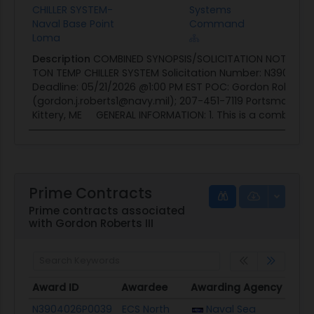
CHILLER SYSTEM-
Systems
Naval Base Point
Command
Loma
Description
COMBINED SYNOPSIS/SOLICITATION NOTICE: Re
TON TEMP CHILLER SYSTEM Solicitation Number: N39040
Deadline: 05/21/2026 @1:00 PM EST POC: Gordon Roberts II
(gordon.j.roberts1@navy.mil); 207-451-7119 Portsmouth N
Kittery, ME GENERAL INFORMATION: 1. This is a combined..
Prime Contracts
Prime contracts associated
with Gordon Roberts III
Award ID
Awardee
Awarding Agency
Pote
Award ID
Awardee
Awarding Agency
Pote
N3904026P0039
ECS North
Naval Sea
$29.