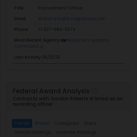
Title
Procurement Officer
Email
sharon.e.hall19.civ@us.navy.mil
Phone
+1 207-994-0374
Most Recent Agency
Naval Sea Systems
Command
Last Activity
06/12/25
Federal Award Analysis
Contracts with Gordon Roberts III listed as an
awarding officer
Trends
Shares
Categories
Maps
Vehicle Rankings
Awardee Rankings