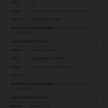
Title
Civ
Email
nathan.r.westman.civ@us.navy.mil
Phone
+1 207-994-0346
Most Recent Agency
Naval Sea Systems
Command
Last Activity
07/30/26
Name
Gordon Roberts
Title
Procurement Officer
Email
gordon.j.robertsl@navy.mil
Phone
Most Recent Agency
Naval Sea Systems
Command
Last Activity
03/09/26
Name
Sharon Hall