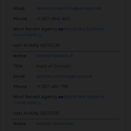
Email
david.m.ham7.civ@us.navy.mil
Phone
+1 207-994-4511
Most Recent Agency
Naval Sea Systems
Command
Last Activity
08/05/26
Name
Gordon Roberts III
Title
Point of Contact
Email
gordon.j.roberts1@navy.mil
Phone
+1 207-451-7119
Most Recent Agency
Naval Sea Systems
Command
Last Activity
08/03/26
Name
Nathan Westman