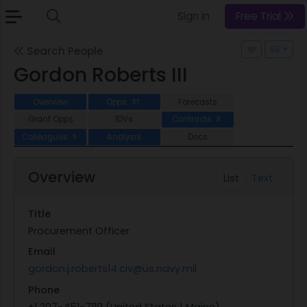
Sign In
Free Trial
Search People
Gordon Roberts III
Overview
Opps
Forecasts
57
Grant Opps
IDVs
Contracts
11
Colleagues
Analysis
Docs
5
Overview
List
Text
Title
Procurement Officer
Email
gordon.j.roberts14.civ@us.navy.mil
Phone
+1 207-451-7119 (United States | Maine)