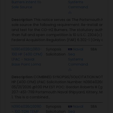
Burners Intent to
Systems
Sole Source
Command
Description
This notice serves as The Portsmouth Naval 
sole source the following requirement: Re-install and t
and test for the CO-H2 Burners. The statutory authority 
than full and open competition is 10 U.S.C. 2304(c)(1),
Federal Acquisition Regulation (FAR) 6.302-1 (Only one...
N3904026Q3163-
Synopsis
Naval
SBA
0
100 HP (400 CFM)
Solicitation
Sea
LPAC - Naval
Systems
Base Point Loma
Command
Description
COMBINED SYNOPSIS/SOLICITATION NOTICE: Re
HP (400 CFM) LPAC Solicitation Number: N3904026Q3163
05/21/2026 @1:00 PM EST POC: Gordon Roberts III (gordon.
207-451-7119 Portsmouth Naval Shipyard, Kittery, ME 
1. This is a combined...
N3904026Q3090
Synopsis
Naval
SBA
0
- 100 TON TEMP
Solicitation
Sea