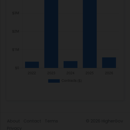
About
Contact
Terms
© 2026
HigherGov
Privacy