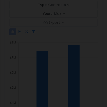
Type:
Contracts
Years:
Max
Export