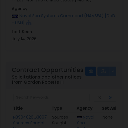
Agency
Naval Sea Systems Command (NAVSEA) [DoD
- USN]
Last Seen
July 14, 2026
Contract Opportunities
Solicitations and other notices
from Gordon Roberts III
Title
Type
Agency
Set Aside
P
Title
Type
Agency
Set Aside
P
N3904026Q3097-
Sources
Naval
None
0
Sources Sought
Sought
Sea