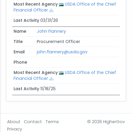
Most Recent Agency
USDA Office of the Chief
Financial Officer
Last Activity
03/31/26
Name
John Flannery
Title
Procurement Officer
Email
john.flannery@usda.gov
Phone
Most Recent Agency
USDA Office of the Chief
Financial Officer
Last Activity
11/18/25
About
Contact
Terms
© 2026
HigherGov
Privacy