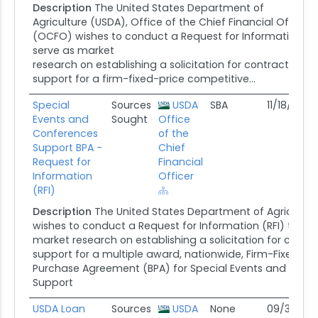
Description
The United States Department of
Agriculture (USDA), Office of the Chief Financial Officer
(OCFO) wishes to conduct a Request for Information (RFI
serve as market
research on establishing a solicitation for contractor
support for a firm-fixed-price competitive...
Special
Sources
USDA
SBA
11/18/25
Events and
Sought
Office
Conferences
of the
Support BPA -
Chief
Request for
Financial
Information
Officer
(RFI)
Description
The United States Department of Agricultur
wishes to conduct a Request for Information (RFI) that wi
market research on establishing a solicitation for contr
support for a multiple award, nationwide, Firm-Fixed-Pri
Purchase Agreement (BPA) for Special Events and Conf
Support
USDA Loan
Sources
USDA
None
09/30/25