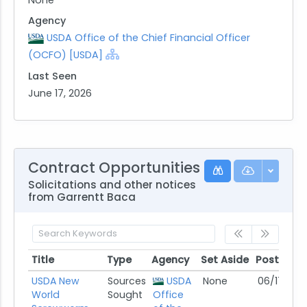
Agency
USDA Office of the Chief Financial Officer
(OCFO) [USDA]
Last Seen
June 17, 2026
Contract Opportunities
Solicitations and other notices
from Garrentt Baca
Title
Type
Agency
Set Aside
Posted
Title
Type
Agency
Set Aside
Posted
USDA New
Sources
USDA
None
06/17/26
World
Sought
Office