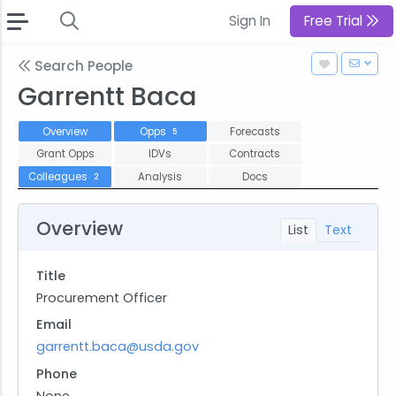
Sign In
Free Trial
Search People
Garrentt Baca
Overview
Opps
Forecasts
5
Grant Opps
IDVs
Contracts
Colleagues
Analysis
Docs
2
Overview
List
Text
Title
Procurement Officer
Email
garrentt.baca@usda.gov
Phone
None