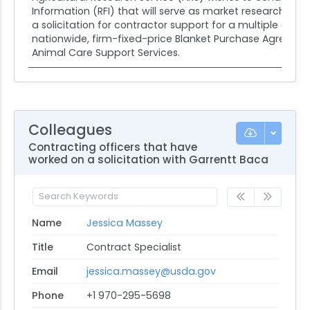
Information (RFI) that will serve as market research on e
a solicitation for contractor support for a multiple awar
nationwide, firm-fixed-price Blanket Purchase Agreemen
Animal Care Support Services.
Colleagues
Contracting officers that have
worked on a solicitation with Garrentt Baca
Name
Jessica Massey
Title
Contract Specialist
Email
jessica.massey@usda.gov
Phone
+1 970-295-5698