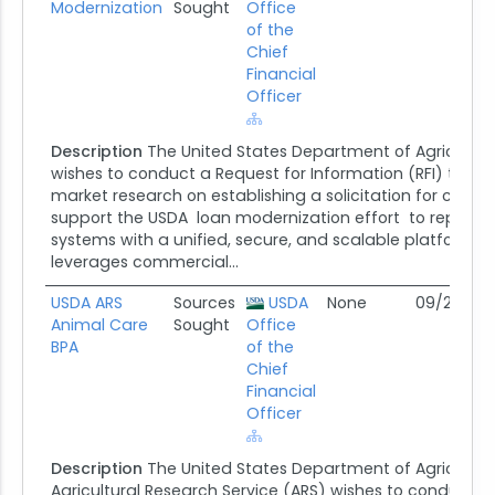
Modernization
Sought
Office
of the
Chief
Financial
Officer
Description
The United States Department of Agricultur
wishes to conduct a Request for Information (RFI) that wi
market research on establishing a solicitation for contr
support the USDA loan modernization effort to replace
systems with a unified, secure, and scalable platform t
leverages commercial...
USDA ARS
Sources
USDA
None
09/25/25
Animal Care
Sought
Office
BPA
of the
Chief
Financial
Officer
Description
The United States Department of Agricultur
Agricultural Research Service (ARS) wishes to conduct a