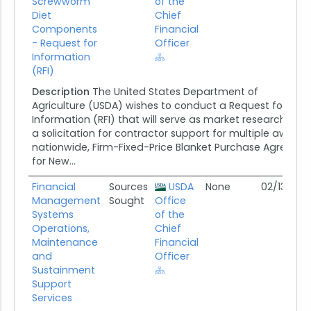
Screwworm
of the
Diet
Chief
Components
Financial
- Request for
Officer
Information
(RFI)
Description
The United States Department of
Agriculture (USDA) wishes to conduct a Request for
Information (RFI) that will serve as market research on e
a solicitation for contractor support for multiple award,
nationwide, Firm-Fixed-Price Blanket Purchase Agreeme
for New...
Financial
Sources
USDA
None
02/13/26
Management
Sought
Office
Systems
of the
Operations,
Chief
Maintenance
Financial
and
Officer
Sustainment
Support
Services