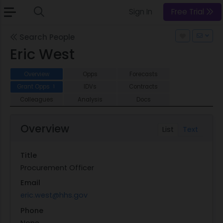
Sign In
Free Trial
Search People
Eric West
Overview
Opps
Forecasts
Grant Opps
IDVs
Contracts
1
Colleagues
Analysis
Docs
Overview
List
Text
Title
Procurement Officer
Email
eric.west@hhs.gov
Phone
None