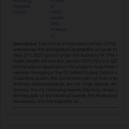
Planning
Office
Services
of
Grants
Public
Health
and
Science
Description
The Office of Population Affairs (OPA)
announces the anticipated availability of funds for Fisca
Year (FY) 2027 grants under the authority of Title X of t
Public Health Service Act, Section 1001 (42 U.S.C. §300).Th
notice solicits applications for projects to provide Title X
services throughout the 50 United States, District of
Columbia, Guam, the Commonwealth of Puerto Rico, th
Northern Mariana Islands, the U.S. Virgin Islands, America
Samoa, the U.S. Outlaying Islands (Midway, Wake, et al.),
the Republic of the Marshall Islands, the Federated Stat
Micronesia, and the Republic of...