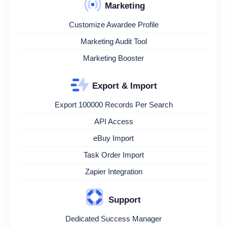
Marketing
Customize Awardee Profile
Marketing Audit Tool
Marketing Booster
Export & Import
Export 100000 Records Per Search
API Access
eBuy Import
Task Order Import
Zapier Integration
Support
Dedicated Success Manager