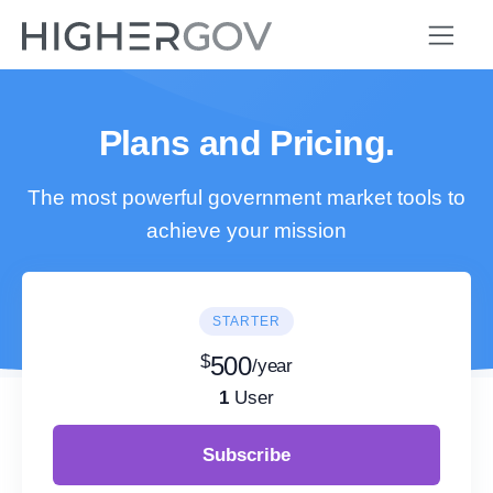
Plans and Pricing.
The most powerful government market tools to
achieve your mission
STARTER
$
500
/year
1
User
Subscribe