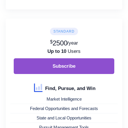
STANDARD
$
2500
/year
Up to 10
Users
Subscribe
Find, Pursue, and Win
Market Intelligence
Federal Opportunities and Forecasts
State and Local Opportunities
Pursuit Management Tools