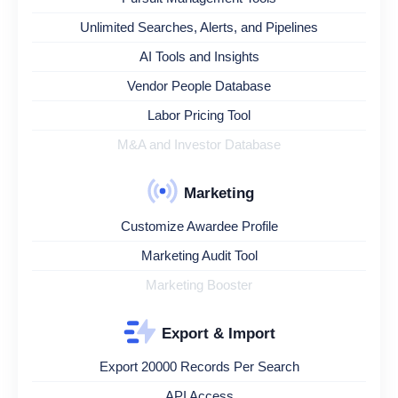
Unlimited Searches, Alerts, and Pipelines
AI Tools and Insights
Vendor People Database
Labor Pricing Tool
M&A and Investor Database
Marketing
Customize Awardee Profile
Marketing Audit Tool
Marketing Booster
Export & Import
Export 20000 Records Per Search
API Access