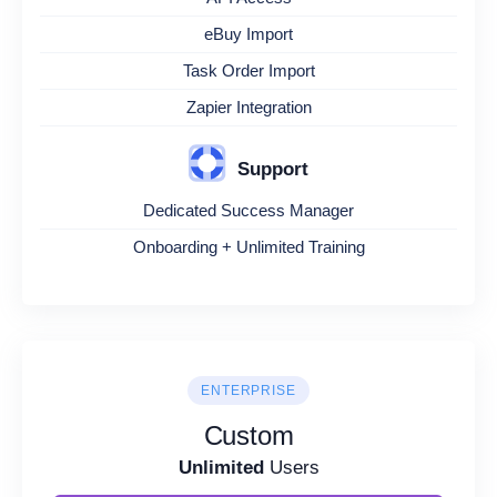
eBuy Import
Task Order Import
Zapier Integration
Support
Dedicated Success Manager
Onboarding + Unlimited Training
ENTERPRISE
Custom
Unlimited
Users