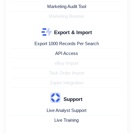
Marketing Audit Tool
Marketing Booster
Export & Import
Export 1000 Records Per Search
API Access
eBuy Import
Task Order Import
Zapier Integration
Support
Live Analyst Support
Live Training