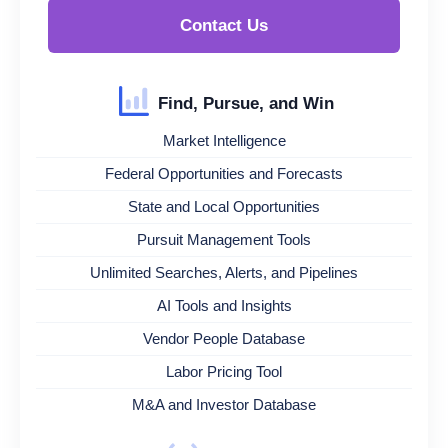
Contact Us
Find, Pursue, and Win
Market Intelligence
Federal Opportunities and Forecasts
State and Local Opportunities
Pursuit Management Tools
Unlimited Searches, Alerts, and Pipelines
AI Tools and Insights
Vendor People Database
Labor Pricing Tool
M&A and Investor Database