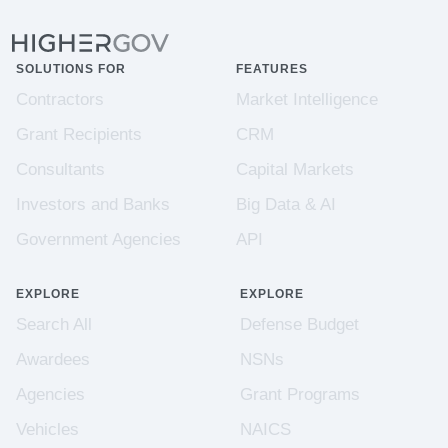
SOLUTIONS FOR
FEATURES
Contractors
Market Intelligence
Grant Recipients
CRM
Consultants
Capital Markets
Investors and Banks
Big Data & AI
Government Agencies
API
EXPLORE
EXPLORE
Search All
Defense Budget
Awardees
NSNs
Agencies
Grant Programs
Vehicles
NAICS