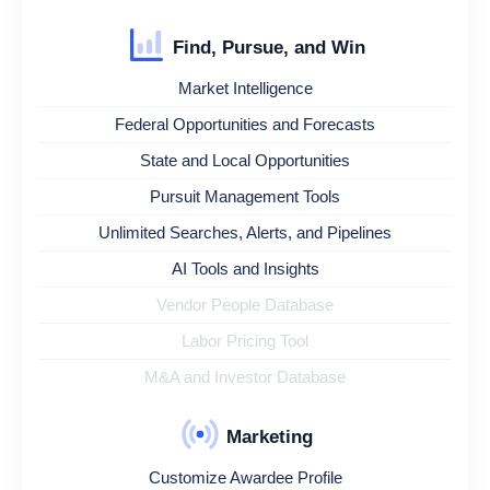
Find, Pursue, and Win
Market Intelligence
Federal Opportunities and Forecasts
State and Local Opportunities
Pursuit Management Tools
Unlimited Searches, Alerts, and Pipelines
AI Tools and Insights
Vendor People Database
Labor Pricing Tool
M&A and Investor Database
Marketing
Customize Awardee Profile