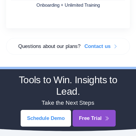
Onboarding + Unlimited Training
Questions about our plans?
Contact us
Tools to Win. Insights to
Lead.
Take the Next Steps
Schedule Demo
Free Trial