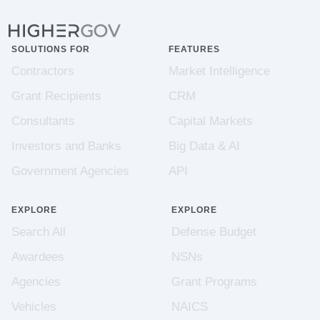
SOLUTIONS FOR
FEATURES
Contractors
Market Intelligence
Grant Recipients
CRM
Consultants
Capital Markets
Investors and Banks
Big Data & AI
Government Agencies
API
EXPLORE
EXPLORE
Search All
Defense Budget
Awardees
NSNs
Agencies
Grant Programs
Vehicles
NAICS