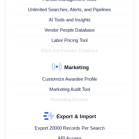
Unlimited Searches, Alerts, and Pipelines
AI Tools and Insights
Vendor People Database
Labor Pricing Tool
M&A and Investor Database
Marketing
Customize Awardee Profile
Marketing Audit Tool
Marketing Booster
Export & Import
Export 20000 Records Per Search
API Access