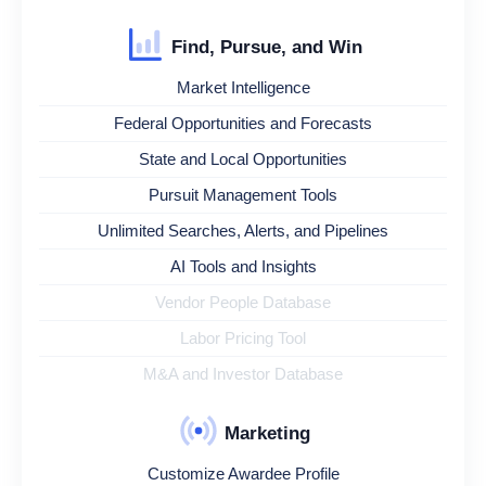
Find, Pursue, and Win
Market Intelligence
Federal Opportunities and Forecasts
State and Local Opportunities
Pursuit Management Tools
Unlimited Searches, Alerts, and Pipelines
AI Tools and Insights
Vendor People Database
Labor Pricing Tool
M&A and Investor Database
Marketing
Customize Awardee Profile