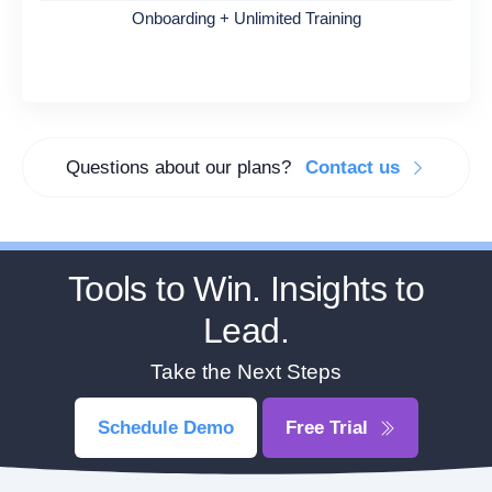
Onboarding + Unlimited Training
Questions about our plans?
Contact us
Tools to Win. Insights to
Lead.
Take the Next Steps
Schedule Demo
Free Trial