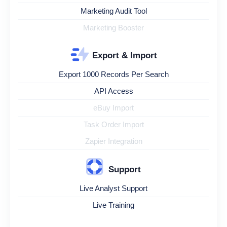
Marketing Audit Tool
Marketing Booster
Export & Import
Export 1000 Records Per Search
API Access
eBuy Import
Task Order Import
Zapier Integration
Support
Live Analyst Support
Live Training