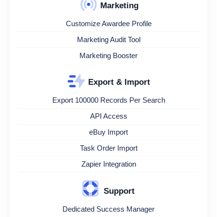
Marketing
Customize Awardee Profile
Marketing Audit Tool
Marketing Booster
Export & Import
Export 100000 Records Per Search
API Access
eBuy Import
Task Order Import
Zapier Integration
Support
Dedicated Success Manager