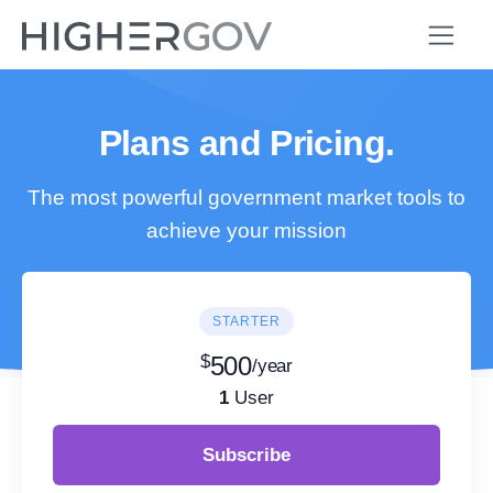
Plans and Pricing.
The most powerful government market tools to
achieve your mission
STARTER
$
500
/year
1
User
Subscribe