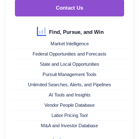
Contact Us
Find, Pursue, and Win
Market Intelligence
Federal Opportunities and Forecasts
State and Local Opportunities
Pursuit Management Tools
Unlimited Searches, Alerts, and Pipelines
AI Tools and Insights
Vendor People Database
Labor Pricing Tool
M&A and Investor Database