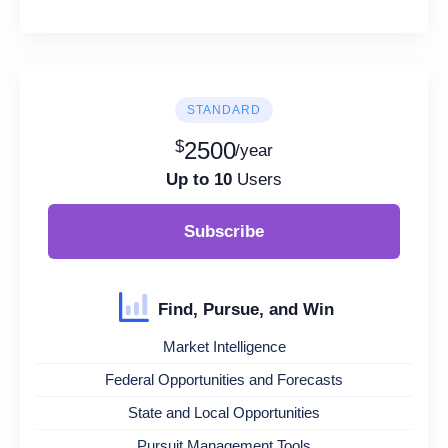
STANDARD
$
2500
/year
Up to 10
Users
Subscribe
Find, Pursue, and Win
Market Intelligence
Federal Opportunities and Forecasts
State and Local Opportunities
Pursuit Management Tools