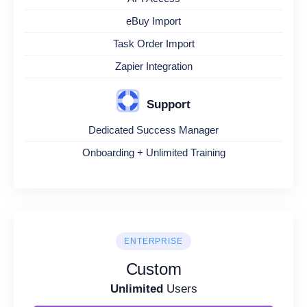
eBuy Import
Task Order Import
Zapier Integration
Support
Dedicated Success Manager
Onboarding + Unlimited Training
ENTERPRISE
Custom
Unlimited
Users