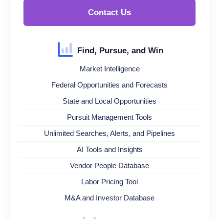
Contact Us
Find, Pursue, and Win
Market Intelligence
Federal Opportunities and Forecasts
State and Local Opportunities
Pursuit Management Tools
Unlimited Searches, Alerts, and Pipelines
AI Tools and Insights
Vendor People Database
Labor Pricing Tool
M&A and Investor Database