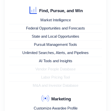
Find, Pursue, and Win
Market Intelligence
Federal Opportunities and Forecasts
State and Local Opportunities
Pursuit Management Tools
Unlimited Searches, Alerts, and Pipelines
AI Tools and Insights
Vendor People Database
Labor Pricing Tool
M&A and Investor Database
Marketing
Customize Awardee Profile