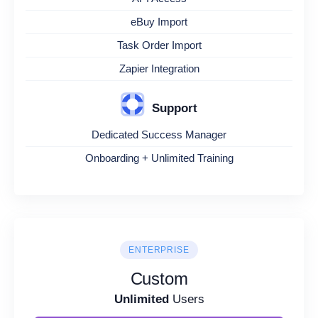
eBuy Import
Task Order Import
Zapier Integration
Support
Dedicated Success Manager
Onboarding + Unlimited Training
ENTERPRISE
Custom
Unlimited
Users