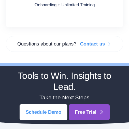
Onboarding + Unlimited Training
Questions about our plans?
Contact us
Tools to Win. Insights to
Lead.
Take the Next Steps
Schedule Demo
Free Trial