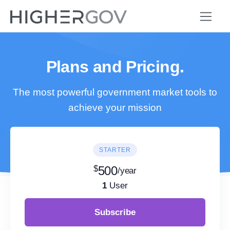
Plans and Pricing.
The most powerful government market tools to
achieve your mission
STARTER
$
500
/year
1
User
Subscribe