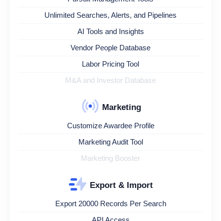
Unlimited Searches, Alerts, and Pipelines
AI Tools and Insights
Vendor People Database
Labor Pricing Tool
M&A and Investor Database
Marketing
Customize Awardee Profile
Marketing Audit Tool
Marketing Booster
Export & Import
Export 20000 Records Per Search
API Access