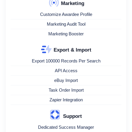
Marketing
Customize Awardee Profile
Marketing Audit Tool
Marketing Booster
Export & Import
Export 100000 Records Per Search
API Access
eBuy Import
Task Order Import
Zapier Integration
Support
Dedicated Success Manager