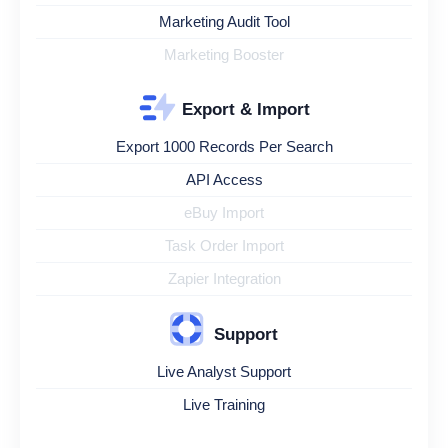
Marketing Audit Tool
Marketing Booster
Export & Import
Export 1000 Records Per Search
API Access
eBuy Import
Task Order Import
Zapier Integration
Support
Live Analyst Support
Live Training