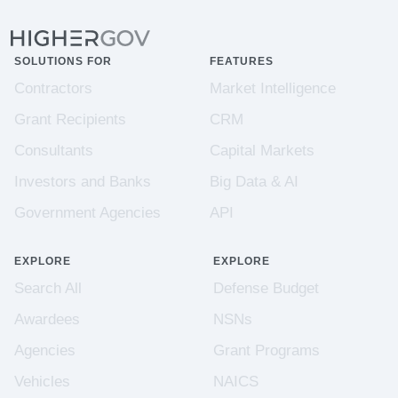
SOLUTIONS FOR
FEATURES
Contractors
Market Intelligence
Grant Recipients
CRM
Consultants
Capital Markets
Investors and Banks
Big Data & AI
Government Agencies
API
EXPLORE
EXPLORE
Search All
Defense Budget
Awardees
NSNs
Agencies
Grant Programs
Vehicles
NAICS