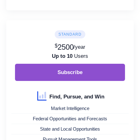
STANDARD
$
2500
/year
Up to 10
Users
Subscribe
Find, Pursue, and Win
Market Intelligence
Federal Opportunities and Forecasts
State and Local Opportunities
Pursuit Management Tools