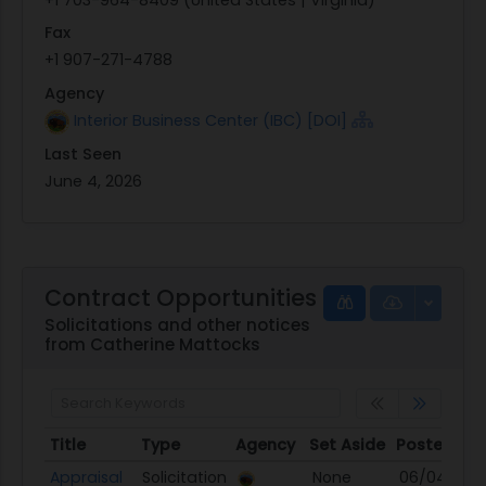
Fax
+1 907-271-4788
Agency
Interior Business Center (IBC) [DOI]
Last Seen
June 4, 2026
Contract Opportunities
Solicitations and other notices
from Catherine Mattocks
Title
Type
Agency
Set Aside
Posted
Title
Type
Agency
Set Aside
Posted
Appraisal
Solicitation
None
06/04/26