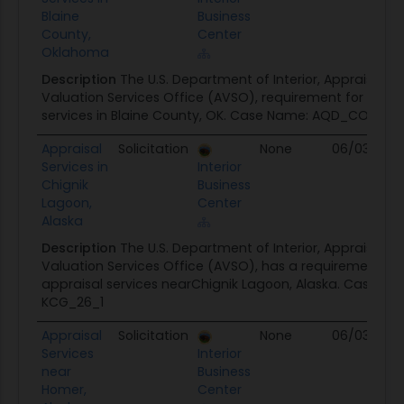
Blaine
Business
County,
Center
Oklahoma
Description
The U.S. Department of Interior, Appraisal a
Valuation Services Office (AVSO), requirement for land 
services in Blaine County, OK. Case Name: AQD_CON_20
Appraisal
Solicitation
None
06/03/26
Services in
Interior
Chignik
Business
Lagoon,
Center
Alaska
Description
The U.S. Department of Interior, Appraisal a
Valuation Services Office (AVSO), has a requirement for
appraisal services nearChignik Lagoon, Alaska. Case Na
KCG_26_1
Appraisal
Solicitation
None
06/03/26
Services
Interior
near
Business
Homer,
Center