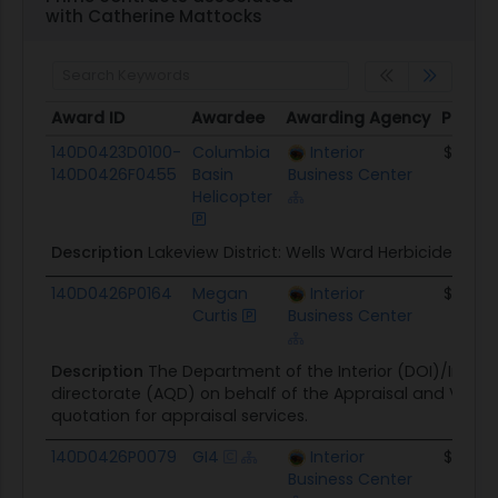
with Catherine Mattocks
Award ID
Awardee
Awarding Agency
Potent
Award ID
Awardee
Awarding Agency
Potent
140D0423D0100-
Columbia
Interior
$112.4K
140D0426F0455
Basin
Business Center
Helicopter
Description
Lakeview District: Wells Ward Herbicide Appl
140D0426P0164
Megan
Interior
$16.0K
Curtis
Business Center
Description
The Department of the Interior (DOI)/Interior
directorate (AQD) on behalf of the Appraisal and Valuati
quotation for appraisal services.
140D0426P0079
GI4
Interior
$98.1K
Business Center