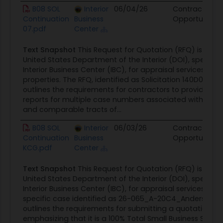
B08 SOL
Interior
06/04/26
Contract
Continuation
Business
Opportunity
07.pdf
Center
Text Snapshot
This Request for Quotation (RFQ) is issue
United States Department of the Interior (DOI), specifica
Interior Business Center (IBC), for appraisal services on v
properties. The RFQ, identified as Solicitation 140D0426
outlines the requirements for contractors to provide app
reports for multiple case numbers associated with agric
and comparable tracts of...
B08 SOL
Interior
06/03/26
Contract
Continuation
Business
Opportunity
KCG.pdf
Center
Text Snapshot
This Request for Quotation (RFQ) is issue
United States Department of the Interior (DOI), specifica
Interior Business Center (IBC), for appraisal services rela
specific case identified as 26-065_A-20C4_Anderson. 
outlines the requirements for submitting a quotation,
emphasizing that it is a 100% Total Small Business Set-A