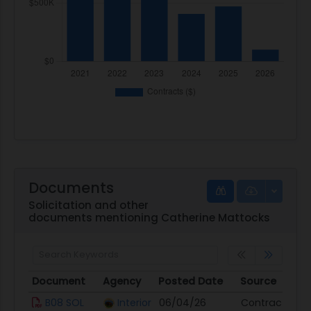
Documents
Solicitation and other
documents mentioning Catherine Mattocks
Document
Agency
Posted Date
Source
Document
Agency
Posted Date
Source
B08 SOL
Interior
06/04/26
Contract