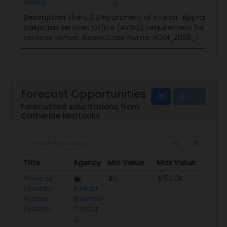
Alaska
Description
The U.S. Department of Interior, Appraisal a
Valuation Services Office (AVSO), requirement for land 
services Homer, Alaska.Case Name: HOM_2026_1.
Forecast Opportunities
Forecasted solicitations from
Catherine Mattocks
Title
Agency
Min Value
Max Value
Set 
Title
Agency
Min Value
Max Value
Set 
Physical
$0
$150.0K
TBD
Security
Interior
Access
Business
System
Center