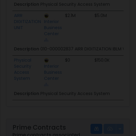
Description
Physical Security Access System
AIRR
$2.1M
$5.0M
TBD
DIGITIZATION
Interior
UNIT
Business
Center
Description
010-000002837 AIRR DIGITIZATION IBLM Warr
Physical
$0
$150.0K
TBD
Security
Interior
Access
Business
System
Center
Description
Physical Security Access System
Prime Contracts
Prime contracts associated