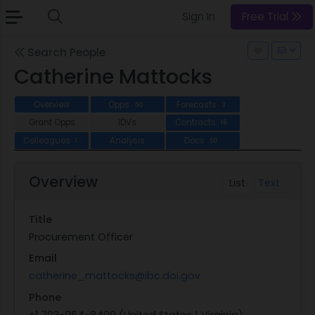
Sign In
Free Trial
Search People
Catherine Mattocks
Overview
Opps
Forecasts
50
3
Grant Opps
IDVs
Contracts
18
Colleagues
Analysis
Docs
1
50
Overview
List
Text
Title
Procurement Officer
Email
catherine_mattocks@ibc.doi.gov
Phone
+1 703-964-8409 (United States | Virginia)