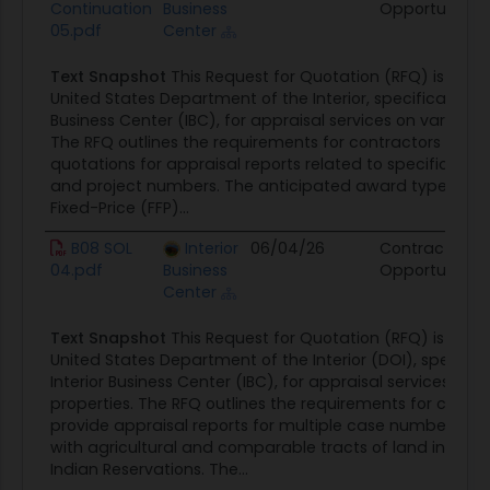
Continuation
Business
Opportunity
05.pdf
Center
Text Snapshot
This Request for Quotation (RFQ) is issue
United States Department of the Interior, specifically the
Business Center (IBC), for appraisal services on various p
The RFQ outlines the requirements for contractors to sub
quotations for appraisal reports related to specific ca
and project numbers. The anticipated award type is a 
Fixed-Price (FFP)...
B08 SOL
Interior
06/04/26
Contract
04.pdf
Business
Opportunity
Center
Text Snapshot
This Request for Quotation (RFQ) is issue
United States Department of the Interior (DOI), specifica
Interior Business Center (IBC), for appraisal services on v
properties. The RFQ outlines the requirements for contra
provide appraisal reports for multiple case numbers as
with agricultural and comparable tracts of land in Ok
Indian Reservations. The...