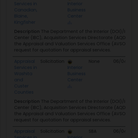
Services in
Interior
Canadian,
Business
Blaine,
Center
Kingfisher
Description
The Department of the Interior (DOI)/Interio
Center (IBC), Acquisition Services Directorate (AQD) on 
the Appraisal and Valuation Services Office (AVSO) is is
request for quotation for appraisal services.
Appraisal
Solicitation
None
06/04/26
Services in
Interior
Washita
Business
and
Center
Custer
Counties
Description
The Department of the Interior (DOI)/Interio
Center (IBC), Acquisition Services Directorate (AQD) on 
the Appraisal and Valuation Services Office (AVSO) is is
request for quotation for appraisal services.
Appraisal
Solicitation
SBA
06/04/26
Services in
Interior