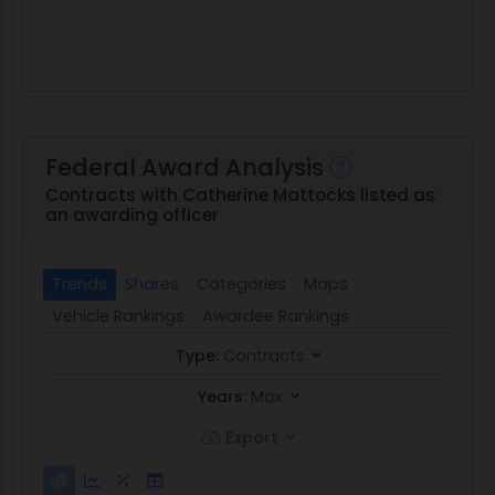
Federal Award Analysis
Contracts with Catherine Mattocks listed as
an awarding officer
Trends
Shares
Categories
Maps
Vehicle Rankings
Awardee Rankings
Type:
Contracts
Years:
Max
Export