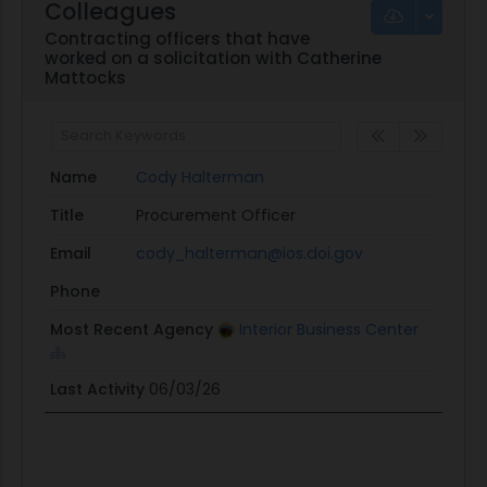
Colleagues
Contracting officers that have
worked on a solicitation with Catherine
Mattocks
Name
Cody Halterman
Title
Procurement Officer
Email
cody_halterman@ios.doi.gov
Phone
Most Recent Agency
Interior Business Center
Last Activity
06/03/26