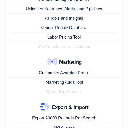
Unlimited Searches, Alerts, and Pipelines
AI Tools and Insights
Vendor People Database
Labor Pricing Tool
M&A and Investor Database
Marketing
Customize Awardee Profile
Marketing Audit Tool
Marketing Booster
Export & Import
Export 20000 Records Per Search
API Access