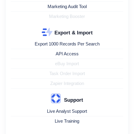
Marketing Audit Tool
Marketing Booster
Export & Import
Export 1000 Records Per Search
API Access
eBuy Import
Task Order Import
Zapier Integration
Support
Live Analyst Support
Live Training