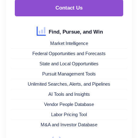
Contact Us
Find, Pursue, and Win
Market Intelligence
Federal Opportunities and Forecasts
State and Local Opportunities
Pursuit Management Tools
Unlimited Searches, Alerts, and Pipelines
AI Tools and Insights
Vendor People Database
Labor Pricing Tool
M&A and Investor Database