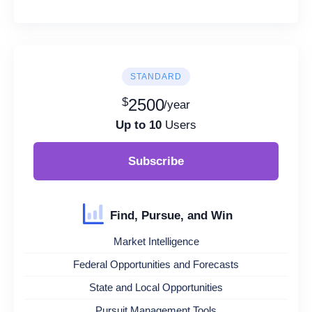
STANDARD
$
2500
/year
Up to 10
Users
Subscribe
Find, Pursue, and Win
Market Intelligence
Federal Opportunities and Forecasts
State and Local Opportunities
Pursuit Management Tools