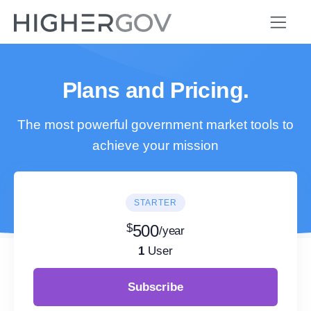
Plans and Pricing.
The most powerful government market tools to
achieve your mission
STARTER
$
500
/year
1
User
Subscribe