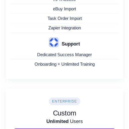
eBuy Import
Task Order Import
Zapier Integration
Support
Dedicated Success Manager
Onboarding + Unlimited Training
ENTERPRISE
Custom
Unlimited
Users