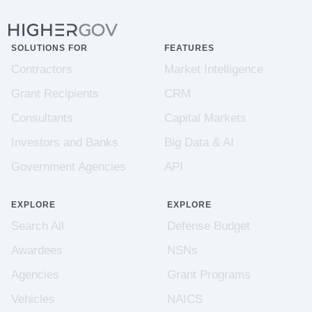
SOLUTIONS FOR
FEATURES
Contractors
Market Intelligence
Grant Recipients
CRM
Consultants
Capital Markets
Investors and Banks
Big Data & AI
Government Agencies
API
EXPLORE
EXPLORE
Search All
Defense Budget
Awardees
NSNs
Agencies
Grant Programs
Vehicles
NAICS