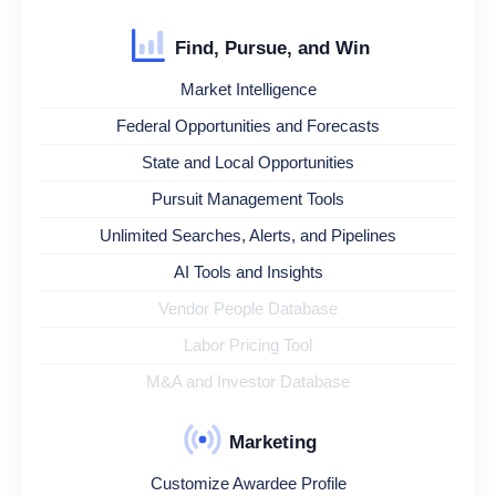
Find, Pursue, and Win
Market Intelligence
Federal Opportunities and Forecasts
State and Local Opportunities
Pursuit Management Tools
Unlimited Searches, Alerts, and Pipelines
AI Tools and Insights
Vendor People Database
Labor Pricing Tool
M&A and Investor Database
Marketing
Customize Awardee Profile