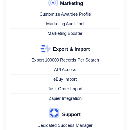
Marketing
Customize Awardee Profile
Marketing Audit Tool
Marketing Booster
Export & Import
Export 100000 Records Per Search
API Access
eBuy Import
Task Order Import
Zapier Integration
Support
Dedicated Success Manager