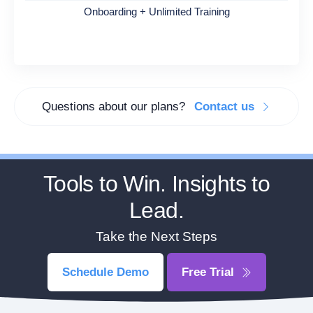
Onboarding + Unlimited Training
Questions about our plans?
Contact us
Tools to Win. Insights to
Lead.
Take the Next Steps
Schedule Demo
Free Trial