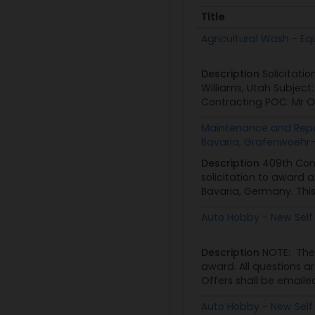
Title
Title
Agricultural Wash - Eq
Description
Solicitati
Williams, Utah Subjec
Contracting POC: Mr O
Maintenance and Repai
Bavaria, Grafenwoehr-
Description
409th Con
solicitation to award 
Bavaria, Germany. This 
Auto Hobby - New Self
Description
NOTE: The
award. All questions a
Offers shall be emailed
Auto Hobby - New Self