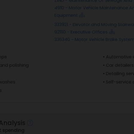
Z1ND - Maintenance Of Sewage And W
4910 - Motor Vehicle Maintenance An
Equipment
333921 - Elevator and Moving Stair
921110 - Executive Offices
336340 - Motor Vehicle Brake Syste
hops
• Automotive de
and polishing
• Car detailers
• Detailing ser
 washes
• Self-service
s
Analysis
t spending