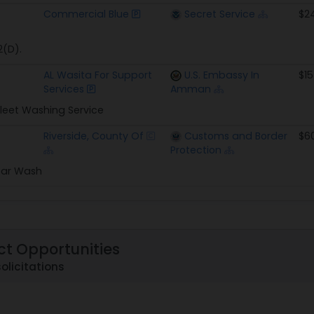
Commercial Blue
Secret Service
$2
2(D).
AL Wasita For Support
U.S. Embassy In
$15
Services
Amman
leet Washing Service
Riverside, County Of
Customs and Border
$6
Protection
Car Wash
ct Opportunities
solicitations