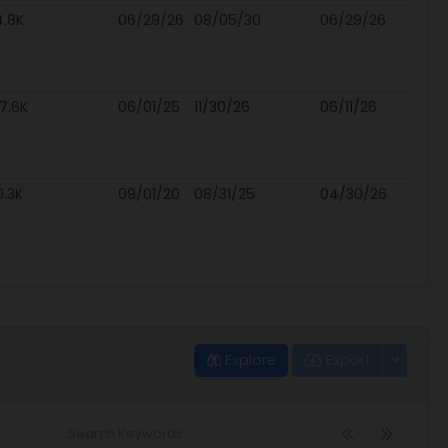
4.8K
06/29/26
08/05/30
06/29/26
7.6K
06/01/25
11/30/26
06/11/26
0.3K
09/01/20
08/31/25
04/30/26
Explore
Export