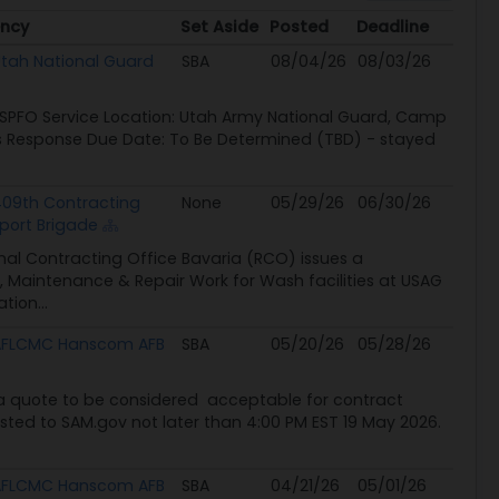
ncy
Set Aside
Posted
Deadline
ncy
Set Aside
Posted
Deadline
tah National Guard
SBA
08/04/26
08/03/26
USPFO Service Location: Utah Army National Guard, Camp
es Response Due Date: To Be Determined (TBD) - stayed
09th Contracting
None
05/29/26
06/30/26
port Brigade
l Contracting Office Bavaria (RCO) issues a
n, Maintenance & Repair Work for Wash facilities at USAG
tion...
AFLCMC Hanscom AFB
SBA
05/20/26
05/28/26
a quote to be considered acceptable for contract
osted to SAM.gov not later than 4:00 PM EST 19 May 2026.
AFLCMC Hanscom AFB
SBA
04/21/26
05/01/26