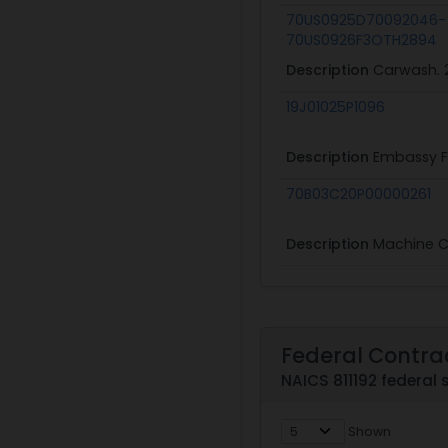
70US0925D70092046-
70US0926F3OTH2894
Description
Carwash. 
19J01025P1096
Description
Embassy F
70B03C20P00000261
Description
Machine 
Federal Contra
NAICS 811192 federal 
Shown