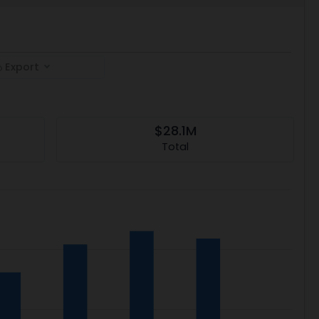
Export
$28.1M
Total