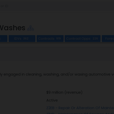
 Washes
s
IDVs
Contracts
Contract Opps
Fore
362
919
226
ly engaged in cleaning, washing, and/or waxing automotive ve
$9 million (revenue)
Active
Z2EB - Repair Or Alteration Of Maint