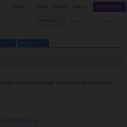
More
Plans
Demo
Sign In
Free Trial
Toggle Dropdown
Toggle Dropdown
Share
Export
Favorite
cast
SLED Opps
3
357
hicles, such as passenger cars, trucks, and vans, and
enance Buildings