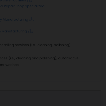
aste Facilities
d Repair Shop Specialized
way Manufacturing
m Manufacturing
tailing services (i.e., cleaning, polishing)
vices (i.e., cleaning and polishing), automotive
 car washes