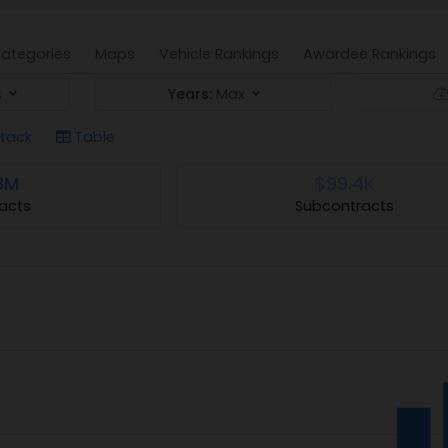
ategories
Maps
Vehicle Rankings
Awardee Rankings
s
Years:
Max
tack
Table
8M
$99.4K
acts
Subcontracts