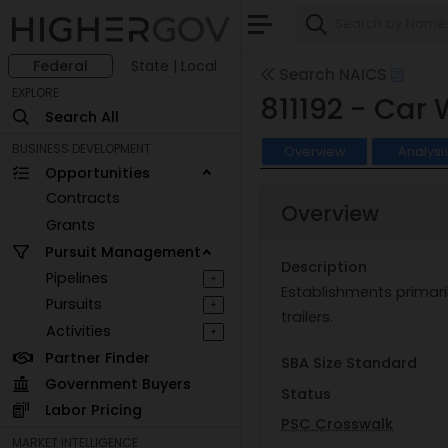
Federal
State | Local
Search NAICS
EXPLORE
811192 - Car
Search All
BUSINESS DEVELOPMENT
Overview
Analysi
Opportunities
Contracts
Overview
Grants
Pursuit Management
Description
Pipelines
+
Establishments primari
Pursuits
+
trailers.
Activities
+
Partner Finder
SBA Size Standard
Government Buyers
Status
Labor Pricing
PSC Crosswalk
MARKET INTELLIGENCE