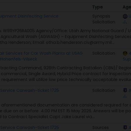
Type
Age
Type
Age
uipment Disinfecting Service
Synopsis
U
Solicitation
on: W911YP26RA005 Agency/Office: Utah Army National Guard / 
t: Agricultural Wash (AGWASH) – Equipment Disinfecting Servic
tha Henderson; Email: otha.b.henderson.civ@army.mil...
r Services for Car Wash Plants at USAG
Solicitation
4
Hohenfels-Vilseck
Sup
tracting Command, 928th Contracting Battalion (CBN)/ Regiona
a commercial, Single Award, Hybrid Price contract for Inspectio
requirement will utilize low price technically acceptable evalua
 Service Carwash-ticket 1725
Solicitation
 aforementioned documentation are considered required for 
re due on or before 4:00 PM EST 15 May 2026. Answers will be p
 to Contract Specialist Capt Jake Laurel via...
 Service Carwash-ticket 1725
Sources