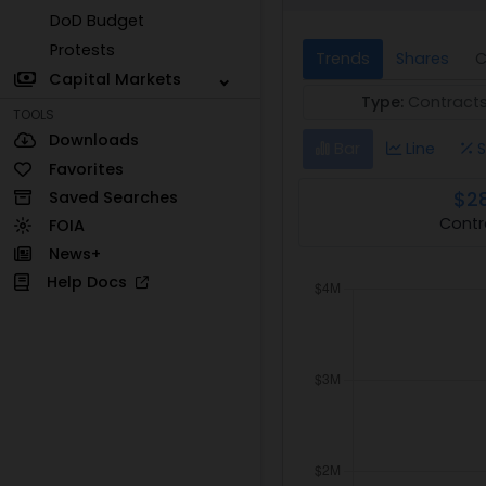
DoD Budget
Protests
Trends
Shares
C
Capital Markets
Type:
Contract
TOOLS
Downloads
Bar
Line
S
Favorites
$2
Saved Searches
Contr
FOIA
News+
Help Docs