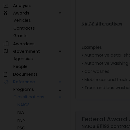
Analysis
Awards
Vehicles
NAICS Alternatives
Contracts
Grants
Awardees
Examples
Government
• Automotive detail s
Agencies
• Automotive washing 
People
• Car washes
Documents
• Mobile car and truck
Reference
• Truck and bus washe
Programs
Classifications
NAICS
NIA
Federal Award 
NSN
NAICS 811192 contrac
PSC