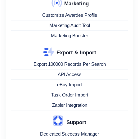
Marketing
Customize Awardee Profile
Marketing Audit Tool
Marketing Booster
Export & Import
Export 100000 Records Per Search
API Access
eBuy Import
Task Order Import
Zapier Integration
Support
Dedicated Success Manager