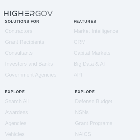
SOLUTIONS FOR
FEATURES
Contractors
Market Intelligence
Grant Recipients
CRM
Consultants
Capital Markets
Investors and Banks
Big Data & AI
Government Agencies
API
EXPLORE
EXPLORE
Search All
Defense Budget
Awardees
NSNs
Agencies
Grant Programs
Vehicles
NAICS