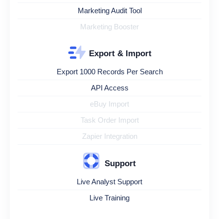
Marketing Audit Tool
Marketing Booster
Export & Import
Export 1000 Records Per Search
API Access
eBuy Import
Task Order Import
Zapier Integration
Support
Live Analyst Support
Live Training