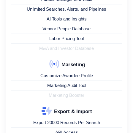
Unlimited Searches, Alerts, and Pipelines
AI Tools and Insights
Vendor People Database
Labor Pricing Tool
M&A and Investor Database
Marketing
Customize Awardee Profile
Marketing Audit Tool
Marketing Booster
Export & Import
Export 20000 Records Per Search
API Access