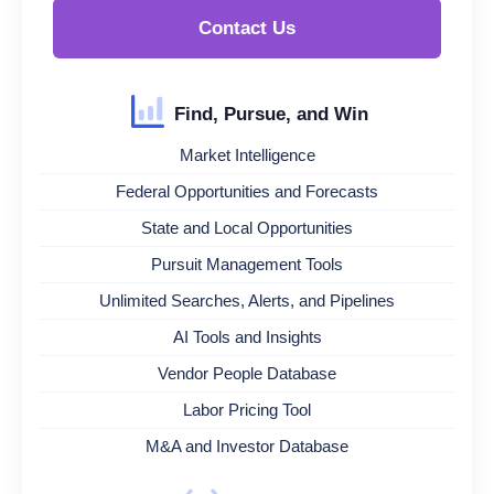
Contact Us
Find, Pursue, and Win
Market Intelligence
Federal Opportunities and Forecasts
State and Local Opportunities
Pursuit Management Tools
Unlimited Searches, Alerts, and Pipelines
AI Tools and Insights
Vendor People Database
Labor Pricing Tool
M&A and Investor Database