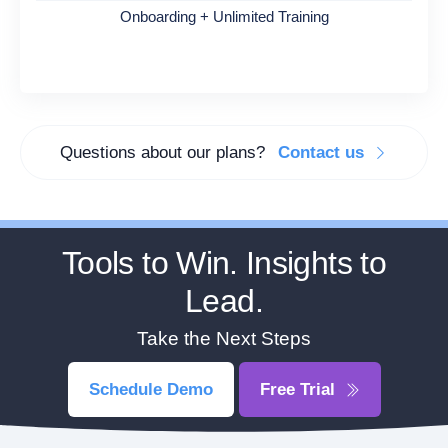
Onboarding + Unlimited Training
Questions about our plans?
Contact us
Tools to Win. Insights to
Lead.
Take the Next Steps
Schedule Demo
Free Trial