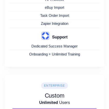
eBuy Import
Task Order Import
Zapier Integration
Support
Dedicated Success Manager
Onboarding + Unlimited Training
ENTERPRISE
Custom
Unlimited
Users