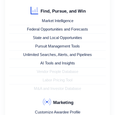
Find, Pursue, and Win
Market Intelligence
Federal Opportunities and Forecasts
State and Local Opportunities
Pursuit Management Tools
Unlimited Searches, Alerts, and Pipelines
AI Tools and Insights
Vendor People Database
Labor Pricing Tool
M&A and Investor Database
Marketing
Customize Awardee Profile