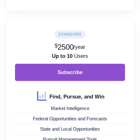
STANDARD
$
2500
/year
Up to 10
Users
Subscribe
Find, Pursue, and Win
Market Intelligence
Federal Opportunities and Forecasts
State and Local Opportunities
Pursuit Management Tools