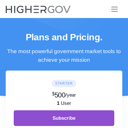
Plans and Pricing.
The most powerful government market tools to
achieve your mission
STARTER
$
500
/year
1
User
Subscribe