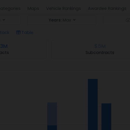
ategories
Maps
Vehicle Rankings
Awardee Rankings
s
Years:
Max
tack
Table
.3M
$5M
acts
Subcontracts