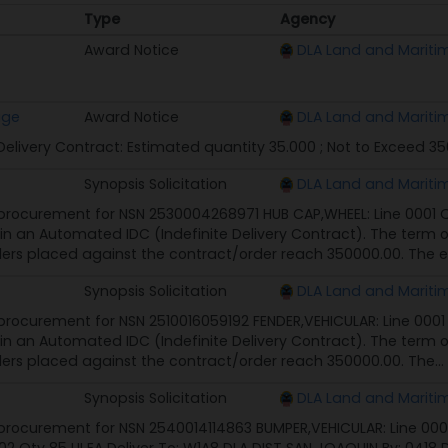
Type
Agency
Type
Agency
Award Notice
DLA Land and Mariti
age
Award Notice
DLA Land and Mariti
 Delivery Contract: Estimated quantity 35.000 ; Not to Exceed 3
Synopsis Solicitation
DLA Land and Mariti
rocurement for NSN 2530004268971 HUB CAP,WHEEL: Line 0001 Qty
 in an Automated IDC (Indefinite Delivery Contract). The term of
ers placed against the contract/order reach 350000.00. The e
Synopsis Solicitation
DLA Land and Mariti
rocurement for NSN 2510016059192 FENDER,VEHICULAR: Line 0001 Q
 in an Automated IDC (Indefinite Delivery Contract). The term of
ers placed against the contract/order reach 350000.00. The...
Synopsis Solicitation
DLA Land and Mariti
rocurement for NSN 2540014114863 BUMPER,VEHICULAR: Line 0001 Q
2 Qty 85 UI EA Deliver To: W1A8 DLA DIST SAN JOAQUIN By: 0418 D