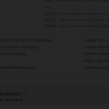
2530 - Vehicular Brake, Steering, A
336390 - Other Motor Vehicle Parts 
326211 - Tire Manufacturing (except
336360 - Motor Vehicle Seating and 
motive, metal, manufacturing
• Metal motor
otor vehicle, stamping
• Motor vehic
parts stamping
• Motor vehicl
caps, tops, t
r vehicle body parts
• Stamping me
Analysis
ct spending