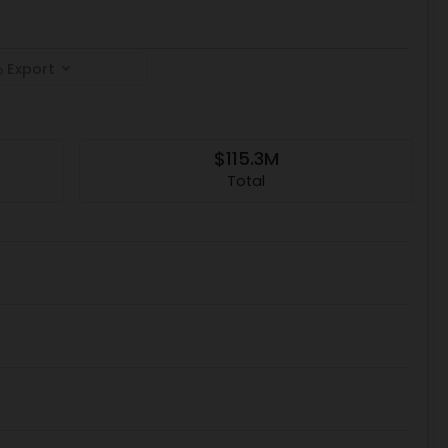
Export
$115.3M
Total