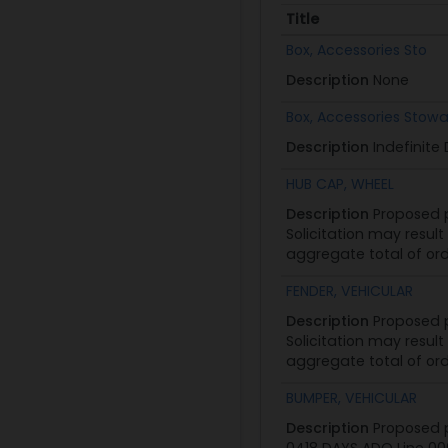
Title
Title
Box, Accessories Sto
Description
None
Box, Accessories Stow
Description
Indefinite
HUB CAP, WHEEL
Description
Proposed p
Solicitation may result
aggregate total of ord
FENDER, VEHICULAR
Description
Proposed p
Solicitation may result
aggregate total of ord
BUMPER, VEHICULAR
Description
Proposed p
0418 DAYS ADO Line 000