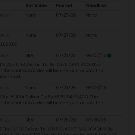
Set Aside
Posted
Deadline
Set Aside
Posted
Deadline
me
None
07/29/26
None
me
None
07/27/26
None
50,000.00
me
SBA
07/23/26
08/07/26
 247 UI EA Deliver To: By: 0076 DAYS ADO This
 the contract/order will be one year or until the
stimated...
me
None
07/23/26
08/06/26
ty 18 UI EA Deliver To: By: 0062 DAYS ADO This
 the contract/order will be one year or until the
me
SBA
07/20/26
07/30/26
ty 1 UI EA Deliver To: W1A8 DLA DIST SAN JOAQUIN By:
AYS ADO Line 0003 Qty 1 UI EA Deliver To: W1A8 DLA DIST