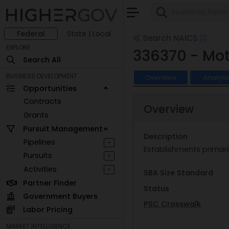
Federal
State | Local
Search NAICS
EXPLORE
336370 - Mot
Search All
BUSINESS DEVELOPMENT
Overview
Analysi
Opportunities
Contracts
Overview
Grants
Pursuit Management
Description
Pipelines
+
Establishments primari
Pursuits
+
Activities
+
SBA Size Standard
Partner Finder
Status
Government Buyers
PSC Crosswalk
Labor Pricing
MARKET INTELLIGENCE