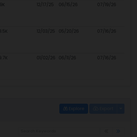
.9K
12/17/25
06/15/26
07/19/26
8.5K
12/03/25
05/20/26
07/16/26
9.7K
01/02/26
06/11/26
07/16/26
Explore
Export