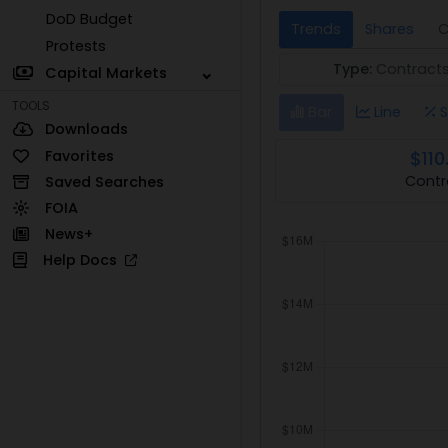
DoD Budget
Trends
Shares
C
Protests
Type:
Contract
Capital Markets
TOOLS
Bar
Line
S
Downloads
Favorites
$110
Contr
Saved Searches
FOIA
News+
Help Docs