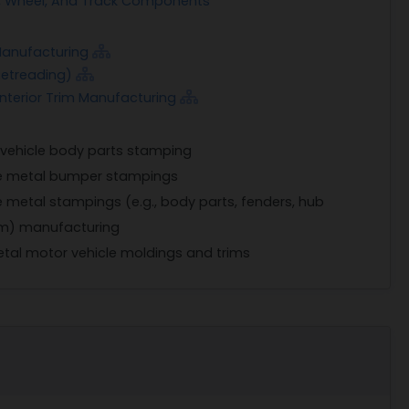
xle, Wheel, And Track Components
Manufacturing
 Retreading)
Interior Trim Manufacturing
 vehicle body parts stamping
le metal bumper stampings
e metal stampings (e.g., body parts, fenders, hub
rim) manufacturing
tal motor vehicle moldings and trims