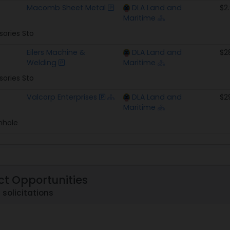
Macomb Sheet Metal
DLA Land and
$2
Maritime
sories Sto
Eilers Machine &
DLA Land and
$2
Welding
Maritime
sories Sto
Valcorp Enterprises
DLA Land and
$2
Maritime
nhole
ct Opportunities
 solicitations