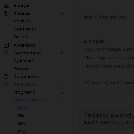
Analysis
Awards
NAICS Alternatives
Vehicles
Contracts
Grants
Examples
Awardees
• Job stampings, auto
Government
• Moldings and trim, m
Agencies
• Motor vehicle metal 
People
Documents
• Stamping metal moto
Reference
Programs
Classifications
NAICS
Federal Award 
NIA
NAICS 336370 contra
NSN
PSC