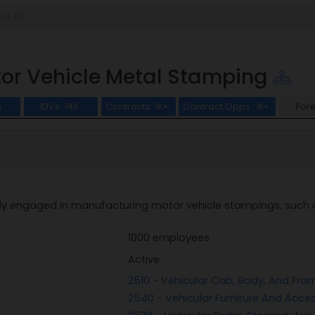
or Vehicle Metal Stamping
s
IDVs
Contracts
Contract Opps
For
140
1K+
1K+
ly engaged in manufacturing motor vehicle stampings, such as
1000 employees
Active
2510 - Vehicular Cab, Body, And Fr
2540 - Vehicular Furniture And Acce