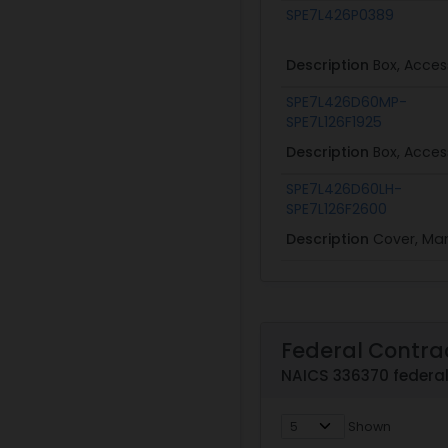
SPE7L426P0389
Description
Box, Acces
SPE7L426D60MP-
SPE7L126F1925
Description
Box, Acces
SPE7L426D60LH-
SPE7L126F2600
Description
Cover, Ma
Federal Contra
NAICS 336370 federal
Shown