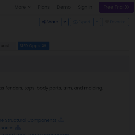
More
Plans
Demo
Sign In
Free Trial
Toggle Dropdown
Toggle Dropdown
Share
Export
Favorite
ecast
SLED Opps
29
 fenders, tops, body parts, trim, and molding.
ame Structural Components
ssories