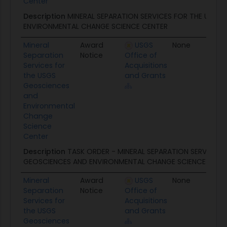
Center
Description
MINERAL SEPARATION SERVICES FOR THE USGS
ENVIRONMENTAL CHANGE SCIENCE CENTER
Mineral
Award
USGS
None
12/
Separation
Notice
Office of
Services for
Acquisitions
the USGS
and Grants
Geosciences
and
Environmental
Change
Science
Center
Description
TASK ORDER - MINERAL SEPARATION SERVICES 
GEOSCIENCES AND ENVIRONMENTAL CHANGE SCIENCE CENT
Mineral
Award
USGS
None
07/
Separation
Notice
Office of
Services for
Acquisitions
the USGS
and Grants
Geosciences