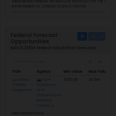
Description
MINERAL SEPARATION SERVICES FOR THE USGS
ENVIRONMENTAL CHANGE SCIENCE CENTER
Federal Forecast
Opportunities
NAICS 213114 federal solicitation forecasts
Title
Agency
Min Value
Max Value
Title
Agency
Min Value
Max Value
Updated
Farm
$250.0K
$4.5M
Trimble
Production
Equipment
and
Conservation
Business
Center
Description
None