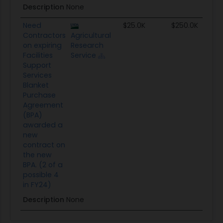
Description
None
Need
$25.0K
$250.0K
Contractors
Agricultural
on expiring
Research
Facilities
Service
Support
Services
Blanket
Purchase
Agreement
(BPA)
awarded a
new
contract on
the new
BPA. (2 of a
possible 4
in FY24)
Description
None