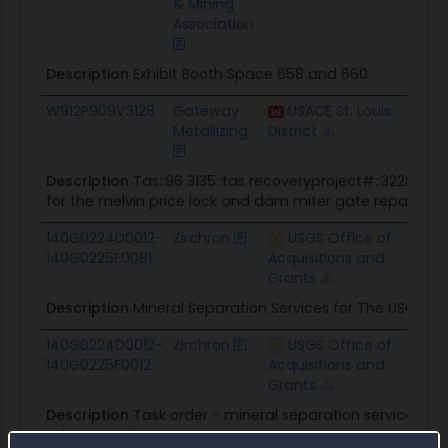
& Mining
Association
Description
Exhibit Booth Space 658 and 660
W912P909V3128
Gateway
USACE St. Louis
$6.7K
Metallizing
District
Description
Tas::96 3135::tas recoveryproject#::322852:
for the melvin price lock and dam miter gate repair MO
140G0224D0012-
Zirchron
USGS Office of
$7.1K
140G0225F0081
Acquisitions and
Grants
Description
Mineral Separation Services for The USGS 
140G0224D0012-
Zirchron
USGS Office of
$7.7K
140G0225F0012
Acquisitions and
Grants
Description
Task order - mineral separation services f
science center