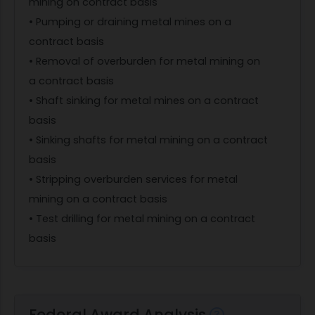
mining on contract basis
• Pumping or draining metal mines on a
contract basis
• Removal of overburden for metal mining on
a contract basis
• Shaft sinking for metal mines on a contract
basis
• Sinking shafts for metal mining on a contract
basis
• Stripping overburden services for metal
mining on a contract basis
• Test drilling for metal mining on a contract
basis
Federal Award Analysis