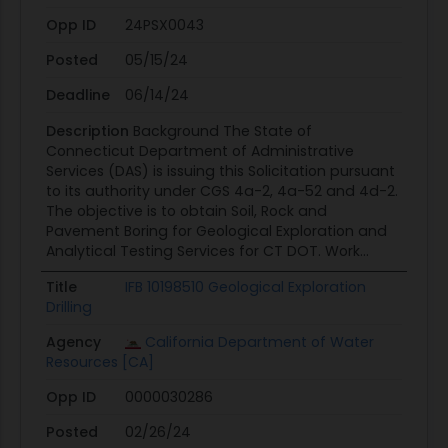
Opp ID
24PSX0043
Posted
05/15/24
Deadline
06/14/24
Description
Background The State of
Connecticut Department of Administrative
Services (DAS) is issuing this Solicitation pursuant
to its authority under CGS 4a-2, 4a-52 and 4d-2.
The objective is to obtain Soil, Rock and
Pavement Boring for Geological Exploration and
Analytical Testing Services for CT DOT. Work...
Title
IFB 10198510 Geological Exploration
Drilling
Agency
California Department of Water
Resources [CA]
Opp ID
0000030286
Posted
02/26/24