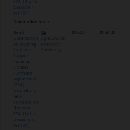
BPA. (4 of a
possible 4
in FY24)
Description
None
Need
$25.0K
$250.0K
Contractors
Agricultural
on expiring
Research
Facilities
Service
Support
Services
Blanket
Purchase
Agreement
(BPA)
awarded a
new
contract on
the new
BPA. (1 of a
possible 4
in FY24)