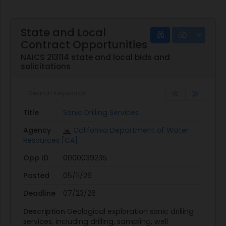
State and Local
Contract Opportunities
NAICS 213114 state and local bids and
solicitations
Title
Sonic Drilling Services
Agency
California Department of Water
Resources [CA]
Opp ID
0000039235
Posted
05/11/26
Deadline
07/23/26
Description
Geological exploration sonic drilling
services, including drilling, sampling, well