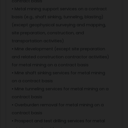
contract basis
• Metal mining support services on a contract
basis (e.g., shaft sinking, tunneling, blasting)
(except geophysical surveying and mapping,
site preparation, construction, and
transportation activities)
• Mine development (except site preparation
and related construction contractor activities)
for metal mining on a contract basis
• Mine shaft sinking services for metal mining
on a contract basis
• Mine tunneling services for metal mining on a
contract basis
• Overburden removal for metal mining on a
contract basis
• Prospect and test drilling services for metal