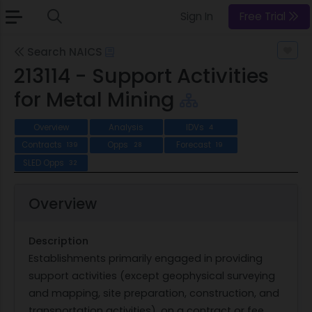
Sign In
Free Trial
Search NAICS
213114 - Support Activities
for Metal Mining
Overview
Analysis
IDVs
4
Contracts
Opps
Forecast
139
28
19
SLED Opps
32
Overview
Description
Establishments primarily engaged in providing
support activities (except geophysical surveying
and mapping, site preparation, construction, and
transportation activities), on a contract or fee