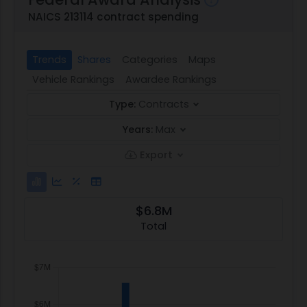
NAICS 213114 contract spending
Trends
Shares
Categories
Maps
Vehicle Rankings
Awardee Rankings
Type:
Contracts
Years:
Max
Export
$6.8M
Total