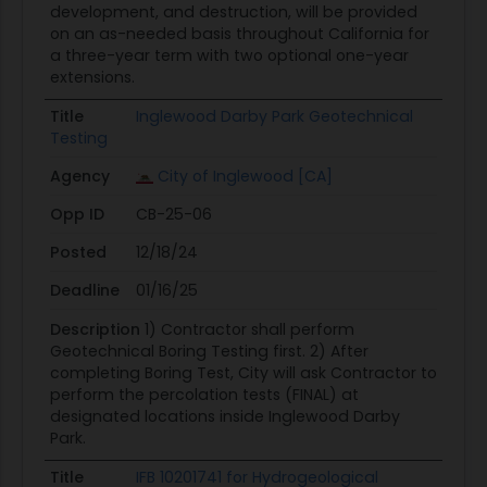
development, and destruction, will be provided
on an as-needed basis throughout California for
a three-year term with two optional one-year
extensions.
Title
Inglewood Darby Park Geotechnical
Testing
Agency
City of Inglewood [CA]
Opp ID
CB-25-06
Posted
12/18/24
Deadline
01/16/25
Description
1) Contractor shall perform
Geotechnical Boring Testing first. 2) After
completing Boring Test, City will ask Contractor to
perform the percolation tests (FINAL) at
designated locations inside Inglewood Darby
Park.
Title
IFB 10201741 for Hydrogeological