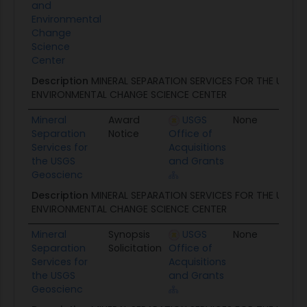
and
Environmental
Change
Science
Center
Description
MINERAL SEPARATION SERVICES FOR THE USGS
ENVIRONMENTAL CHANGE SCIENCE CENTER
Mineral
Award
USGS
None
05/
Separation
Notice
Office of
Services for
Acquisitions
the USGS
and Grants
Geoscienc
Description
MINERAL SEPARATION SERVICES FOR THE USGS
ENVIRONMENTAL CHANGE SCIENCE CENTER
Mineral
Synopsis
USGS
None
04/
Separation
Solicitation
Office of
Services for
Acquisitions
the USGS
and Grants
Geoscienc