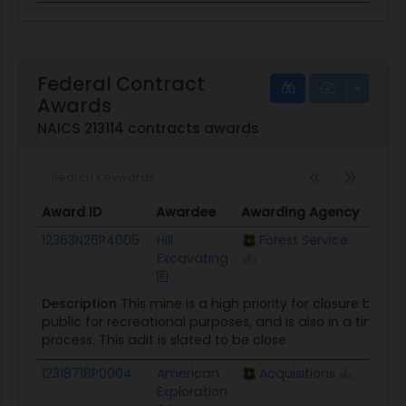
Federal Contract
Awards
NAICS 213114 contracts awards
Award ID
Awardee
Awarding Agency
Poten
Award ID
Awardee
Awarding Agency
Poten
12363N26P4005
Hill
Forest Service
$15.5
Excavating
Description
This mine is a high priority for closure becau
public for recreational purposes, and is also in a timber 
process. This adit is slated to be close
12318718P0004
American
Acquisitions
$4.2K
Exploration