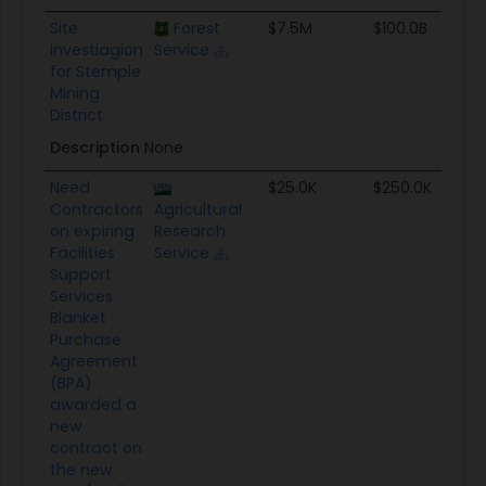
Site
Forest
$7.5M
$100.0B
Investiagion
Service
for Stemple
Mining
District
Description
None
Need
$25.0K
$250.0K
Contractors
Agricultural
on expiring
Research
Facilities
Service
Support
Services
Blanket
Purchase
Agreement
(BPA)
awarded a
new
contract on
the new