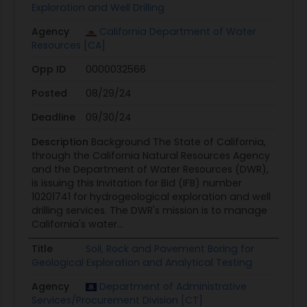
Exploration and Well Drilling
Agency
California Department of Water
Resources [CA]
Opp ID
0000032566
Posted
08/29/24
Deadline
09/30/24
Description
Background The State of California,
through the California Natural Resources Agency
and the Department of Water Resources (DWR),
is issuing this Invitation for Bid (IFB) number
10201741 for hydrogeological exploration and well
drilling services. The DWR's mission is to manage
California's water...
Title
Soil, Rock and Pavement Boring for
Geological Exploration and Analytical Testing
Agency
Department of Administrative
Services/Procurement Division [CT]