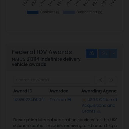
Federal IDV Awards
NAICS 213114 indefinite delivery
vehicle awards
Award ID
Awardee
Awarding Agency
Cei
Award ID
Awardee
Awarding Agency
Cei
140G0224D0012
Zirchron
USGS Office of
$20
Acquisitions and
Grants
Description
Mineral separation services for the USGS 
science center. Includes receiving and recording rock 