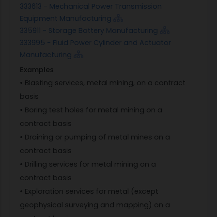
333613 - Mechanical Power Transmission
Equipment Manufacturing
335911 - Storage Battery Manufacturing
333995 - Fluid Power Cylinder and Actuator
Manufacturing
Examples
• Blasting services, metal mining, on a contract
basis
• Boring test holes for metal mining on a
contract basis
• Draining or pumping of metal mines on a
contract basis
• Drilling services for metal mining on a
contract basis
• Exploration services for metal (except
geophysical surveying and mapping) on a