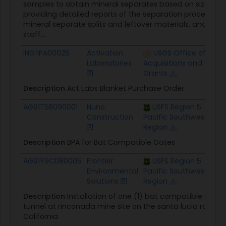
samples to obtain mineral separates based on size, den
providing detailed reports of the separation process and 
mineral separate splits and leftover materials, and main
staff...
ING11PA00026
Activation
USGS Office of
No
Laboratories
Acquisitions and
Grants
Description
Act Labs Blanket Purchase Order
AG91T5B090001
Nuno
USFS Region 5:
No
Construction
Pacific Southwest
Region
Description
BPA for Bat Compatible Gates
AG91Y9C080005
Frontier
USFS Region 5:
$10
Environmental
Pacific Southwest
Solutions
Region
Description
Installation of one (1) bat compatible gate
tunnel at rinconada mine site on the santa lucia ranger di
California