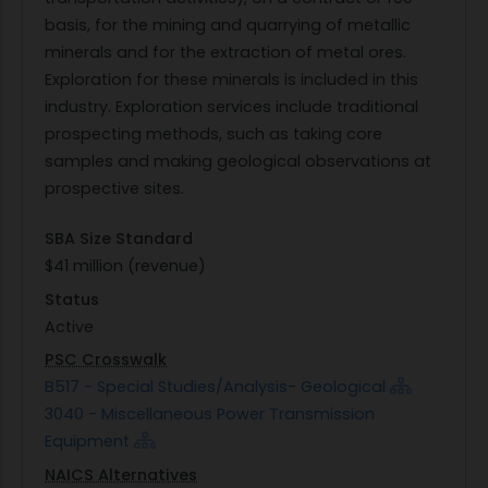
basis, for the mining and quarrying of metallic
minerals and for the extraction of metal ores.
Exploration for these minerals is included in this
industry. Exploration services include traditional
prospecting methods, such as taking core
samples and making geological observations at
prospective sites.
SBA Size Standard
$41 million (revenue)
Status
Active
PSC Crosswalk
B517 - Special Studies/Analysis- Geological
3040 - Miscellaneous Power Transmission
Equipment
NAICS Alternatives