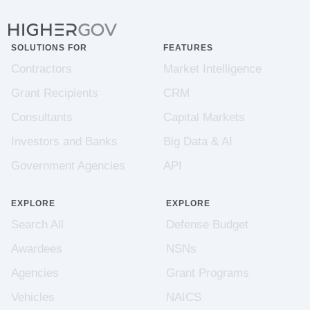
SOLUTIONS FOR
FEATURES
Contractors
Market Intelligence
Grant Recipients
CRM
Consultants
Capital Markets
Investors and Banks
Big Data & AI
Government Agencies
API
EXPLORE
EXPLORE
Search All
Defense Budget
Awardees
NSNs
Agencies
Grant Programs
Vehicles
NAICS