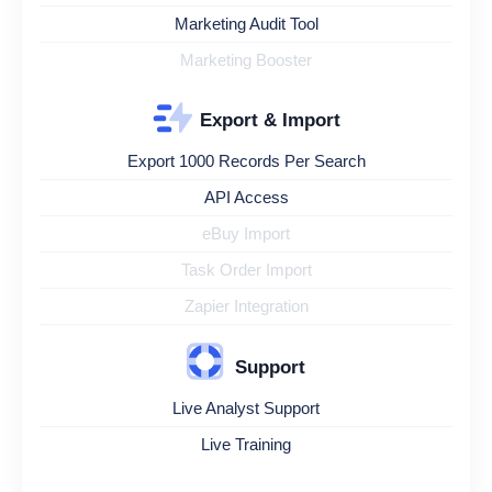
Marketing Audit Tool
Marketing Booster
Export & Import
Export 1000 Records Per Search
API Access
eBuy Import
Task Order Import
Zapier Integration
Support
Live Analyst Support
Live Training