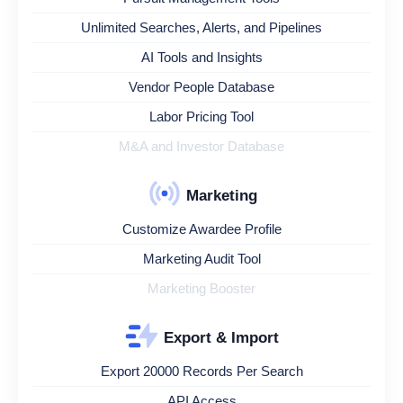
Unlimited Searches, Alerts, and Pipelines
AI Tools and Insights
Vendor People Database
Labor Pricing Tool
M&A and Investor Database
Marketing
Customize Awardee Profile
Marketing Audit Tool
Marketing Booster
Export & Import
Export 20000 Records Per Search
API Access