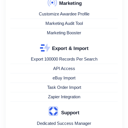
Marketing
Customize Awardee Profile
Marketing Audit Tool
Marketing Booster
Export & Import
Export 100000 Records Per Search
API Access
eBuy Import
Task Order Import
Zapier Integration
Support
Dedicated Success Manager