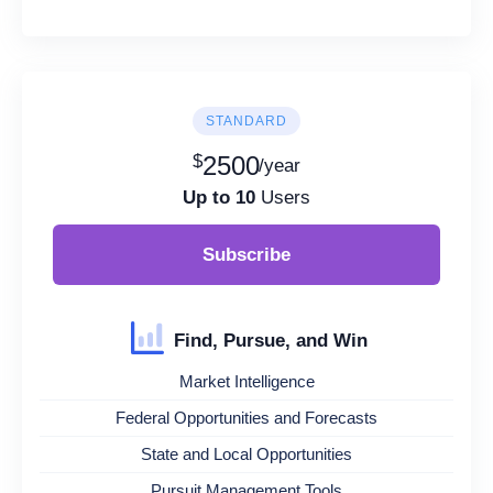
STANDARD
$
2500
/year
Up to 10
Users
Subscribe
Find, Pursue, and Win
Market Intelligence
Federal Opportunities and Forecasts
State and Local Opportunities
Pursuit Management Tools