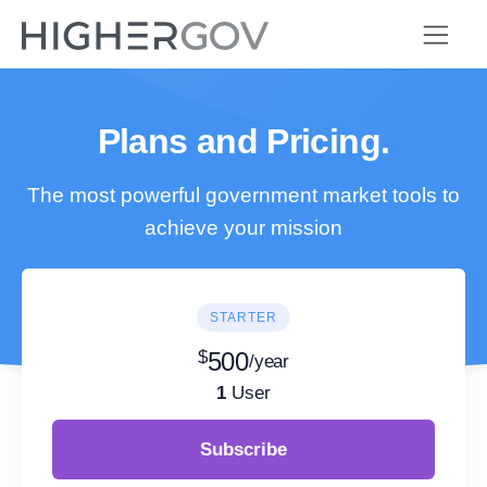
Plans and Pricing.
The most powerful government market tools to
achieve your mission
STARTER
$
500
/year
1
User
Subscribe