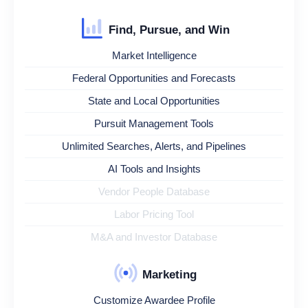
Find, Pursue, and Win
Market Intelligence
Federal Opportunities and Forecasts
State and Local Opportunities
Pursuit Management Tools
Unlimited Searches, Alerts, and Pipelines
AI Tools and Insights
Vendor People Database
Labor Pricing Tool
M&A and Investor Database
Marketing
Customize Awardee Profile