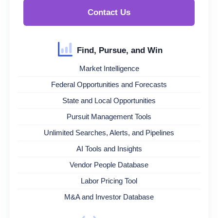
Contact Us
Find, Pursue, and Win
Market Intelligence
Federal Opportunities and Forecasts
State and Local Opportunities
Pursuit Management Tools
Unlimited Searches, Alerts, and Pipelines
AI Tools and Insights
Vendor People Database
Labor Pricing Tool
M&A and Investor Database