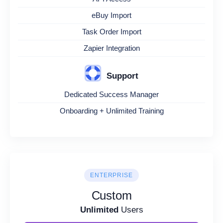
eBuy Import
Task Order Import
Zapier Integration
Support
Dedicated Success Manager
Onboarding + Unlimited Training
ENTERPRISE
Custom
Unlimited
Users