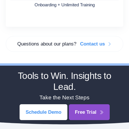
Onboarding + Unlimited Training
Questions about our plans?
Contact us
Tools to Win. Insights to
Lead.
Take the Next Steps
Schedule Demo
Free Trial