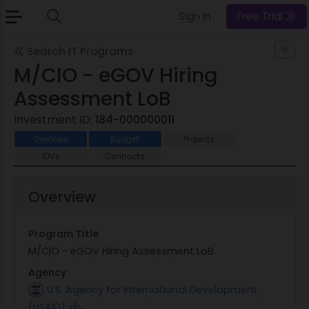
Sign In
Free Trial
Search IT Programs
M/CIO - eGOV Hiring
Assessment LoB
Investment ID:
184-000000011
Overview
Budget
Projects
IDVs
Contracts
Overview
Program Title
M/CIO - eGOV Hiring Assessment LoB
Agency
U.S. Agency for International Development
(USAID)