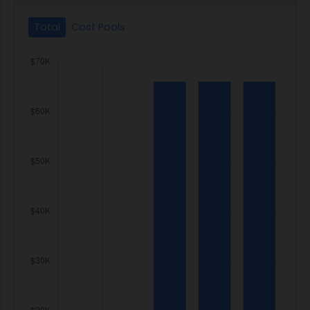
Total
Cost Pools