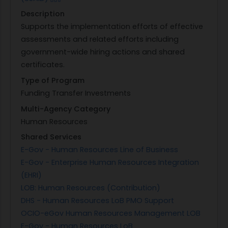
Description
Supports the implementation efforts of effective
assessments and related efforts including
government-wide hiring actions and shared
certificates.
Type of Program
Funding Transfer Investments
Multi-Agency Category
Human Resources
Shared Services
E-Gov - Human Resources Line of Business
E-Gov - Enterprise Human Resources Integration
(EHRI)
LOB: Human Resources (Contribution)
DHS - Human Resources LoB PMO Support
OCIO-eGov Human Resources Management LOB
E-Gov - Human Resources LoB