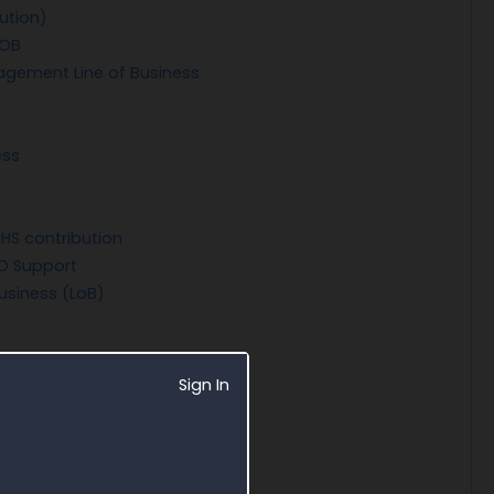
ution)
LOB
agement Line of Business
ess
HS contribution
O Support
usiness (LoB)
Sign In
stem (NCFMS)
Services