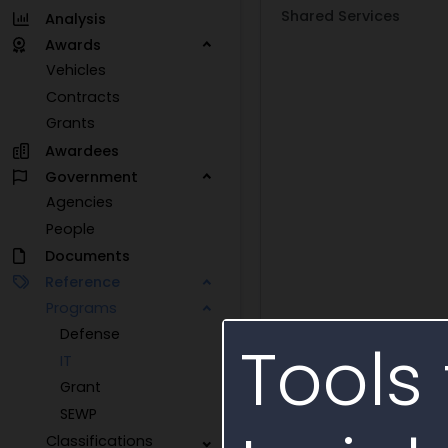
Shared Services
Analysis
Awards
Vehicles
Contracts
Grants
Awardees
Government
Agencies
People
Documents
Reference
Programs
Defense
Tools 
IT
Grant
SEWP
Classifications