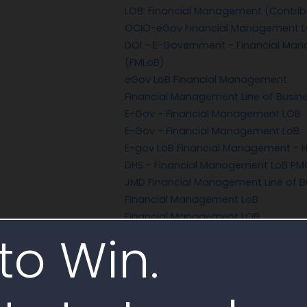
LOB: Financial Management (Contrib
OCIO-eGov Financial Management 
DOI - E-Government - Financial Man
(FMLoB)
eGov LoB Financial Management
Financial Management Line of Busin
E-Gov - Financial Management LOB
E-Gov - Financial Management LoB
E-gov LoB Financial Management - H
DHS - Financial Management LoB PM
JMD Financial Management Line of B
Financial Management LoB
Financial Management LOB
to Win.
Financial Management LOB (fee)
New Core Financial Management Sy
CFO - Delphi/Accounting and PRISM 
LoB: Financial Management
LOB: Financial Management