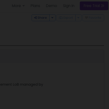
More
Plans
Demo
Sign In
Free Trial
Toggle Dropdown
Toggle Dropdown
Share
Export
Favorite
nagement LoB managed by