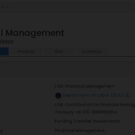
ial Management
991100
t
Projects
IDVs
Contracts
LOB: Financial Management
Department of Labor (DOL)
LOB: Contribution to Financial Ma
Treasury. UII: 015-999990064.
Funding Transfer Investments
ry
Financial Management