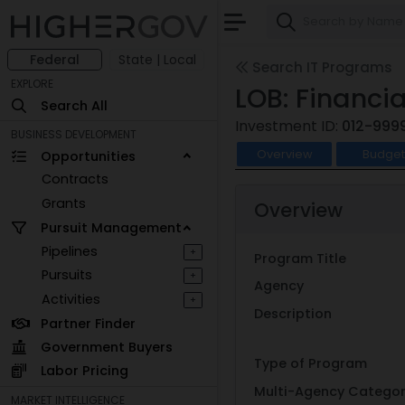
Federal
State | Local
Search IT Programs
EXPLORE
LOB: Financ
Search All
Investment ID:
012-999
BUSINESS DEVELOPMENT
Overview
Budge
Opportunities
Contracts
Grants
Overview
Pursuit Management
Pipelines
+
Program Title
Pursuits
+
Agency
Activities
+
Description
Partner Finder
Government Buyers
Type of Program
Labor Pricing
Multi-Agency Catego
MARKET INTELLIGENCE