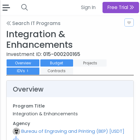
Sign In
Free Trial
Search IT Programs
Integration &
Enhancements
Investment ID:
015-000200165
Overview
Budget
Projects
IDVs
Contracts
1
Overview
Program Title
Integration & Enhancements
Agency
Bureau of Engraving and Printing (BEP) [USDT]