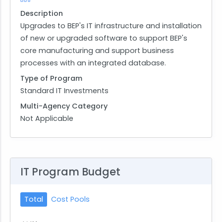
Description
Upgrades to BEP's IT infrastructure and installation
of new or upgraded software to support BEP's
core manufacturing and support business
processes with an integrated database.
Type of Program
Standard IT Investments
Multi-Agency Category
Not Applicable
IT Program Budget
Total
Cost Pools