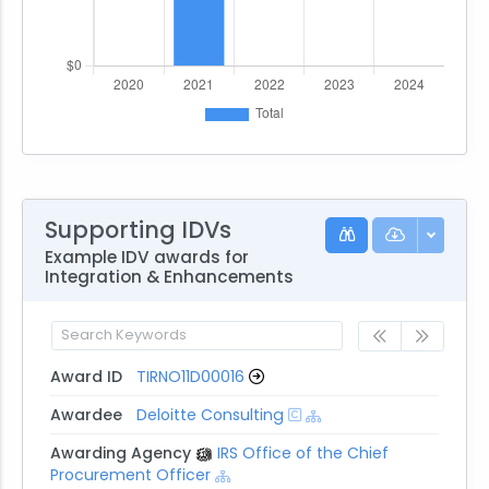
Supporting IDVs
Example IDV awards for
Integration & Enhancements
Award ID
TIRNO11D00016
Awardee
Deloitte Consulting
Awarding Agency
IRS Office of the Chief
Procurement Officer