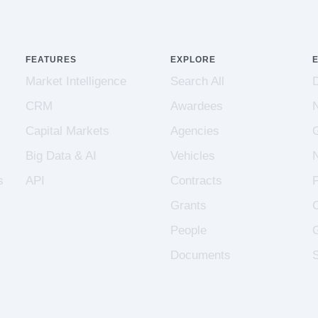
FEATURES
EXPLORE
Market Intelligence
Search All
CRM
Awardees
Capital Markets
Agencies
Big Data & AI
Vehicles
s
API
Contracts
Grants
People
Documents