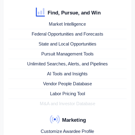
Find, Pursue, and Win
Market Intelligence
Federal Opportunities and Forecasts
State and Local Opportunities
Pursuit Management Tools
Unlimited Searches, Alerts, and Pipelines
AI Tools and Insights
Vendor People Database
Labor Pricing Tool
M&A and Investor Database
Marketing
Customize Awardee Profile