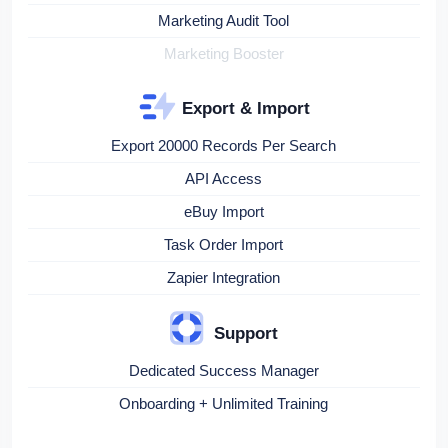
Marketing Audit Tool
Marketing Booster
Export & Import
Export 20000 Records Per Search
API Access
eBuy Import
Task Order Import
Zapier Integration
Support
Dedicated Success Manager
Onboarding + Unlimited Training