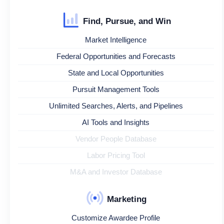
Find, Pursue, and Win
Market Intelligence
Federal Opportunities and Forecasts
State and Local Opportunities
Pursuit Management Tools
Unlimited Searches, Alerts, and Pipelines
AI Tools and Insights
Vendor People Database
Labor Pricing Tool
M&A and Investor Database
Marketing
Customize Awardee Profile