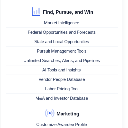
Find, Pursue, and Win
Market Intelligence
Federal Opportunities and Forecasts
State and Local Opportunities
Pursuit Management Tools
Unlimited Searches, Alerts, and Pipelines
AI Tools and Insights
Vendor People Database
Labor Pricing Tool
M&A and Investor Database
Marketing
Customize Awardee Profile