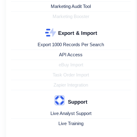
Marketing Audit Tool
Marketing Booster
Export & Import
Export 1000 Records Per Search
API Access
eBuy Import
Task Order Import
Zapier Integration
Support
Live Analyst Support
Live Training