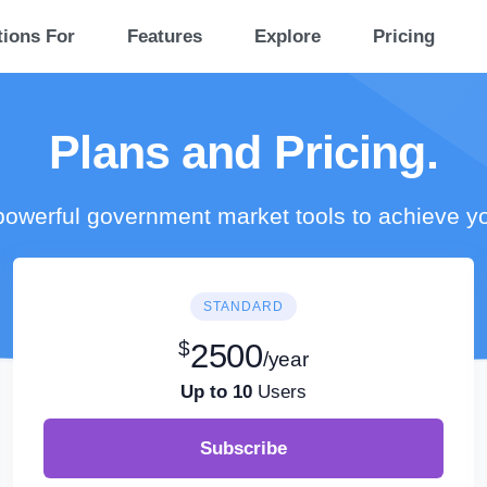
tions For
Features
Explore
Pricing
Plans and Pricing.
owerful government market tools to achieve y
STANDARD
$
2500
/year
Up to 10
Users
Subscribe