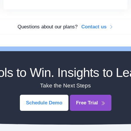
Questions about our plans?
Contact us
ols to Win. Insights to Le
Take the Next Steps
Schedule Demo
Free Trial