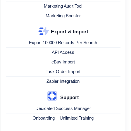
Marketing Audit Tool
Marketing Booster
Export & Import
Export 100000 Records Per Search
API Access
eBuy Import
Task Order Import
Zapier Integration
Support
Dedicated Success Manager
Onboarding + Unlimited Training