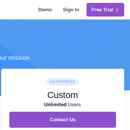
Demo
Sign In
Free Trial
our mission
ENTERPRISE
Custom
Unlimited
Users
Contact Us