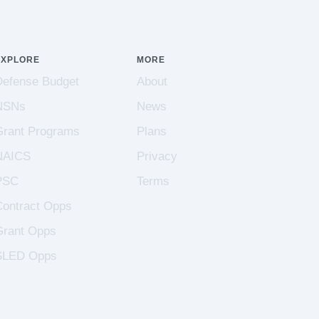
EXPLORE
MORE
Defense Budget
About
NSNs
News
Grant Programs
Plans
NAICS
Privacy
PSC
Terms
Contract Opps
Grant Opps
SLED Opps