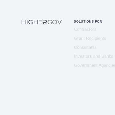
SOLUTIONS FOR
Contractors
Grant Recipients
Consultants
Investors and Banks
Government Agencie