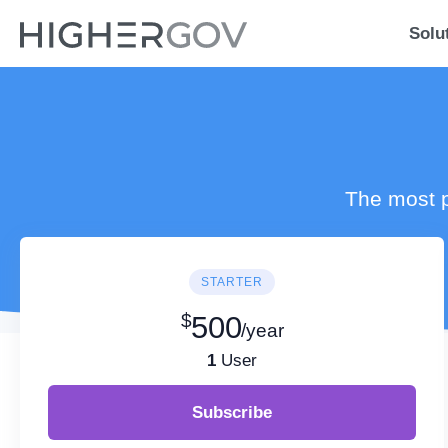
Solu
The most p
STARTER
$
500
/year
1
User
Subscribe