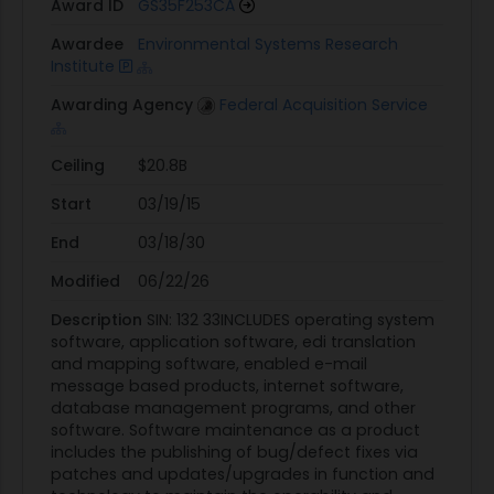
Award ID
GS35F253CA
Awardee
Environmental Systems Research
Institute
Awarding Agency
Federal Acquisition Service
Ceiling
$20.8B
Start
03/19/15
End
03/18/30
Modified
06/22/26
Description
SIN: 132 33INCLUDES operating system
software, application software, edi translation
and mapping software, enabled e-mail
message based products, internet software,
database management programs, and other
software. Software maintenance as a product
includes the publishing of bug/defect fixes via
patches and updates/upgrades in function and