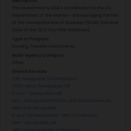
Description
This investment is GSA's contribution to the U.S.
Department of the Interior--the Managing Partner
of the Geospatial Line of Business (GLoB) Initiative
(one of the 25 E-Gov PMA Initiatives).
Type of Program
Funding Transfer Investments
Multi-Agency Category
Other
Shared Services
LOB: Geospatial (Contribution)
OCIO-eGov Geospatial LOB
E-Gov - Geospatial LoB
DOI - Geospatial Platform and Shared Services
eGov LoB Geospatial
E-gov LoB Geospatial - HHS Contribution
DHS - Geospatial LoB
JMD Geospatial Line of Business