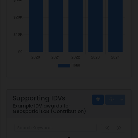
Supporting IDVs
Example IDV awards for
Geospatial LoB (Contribution)