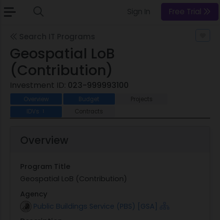
Sign In
Free Trial
Search IT Programs
Geospatial LoB
(Contribution)
Investment ID:
023-999993100
Overview
Budget
Projects
IDVs
Contracts
1
Overview
Program Title
Geospatial LoB (Contribution)
Agency
Public Buildings Service (PBS) [GSA]