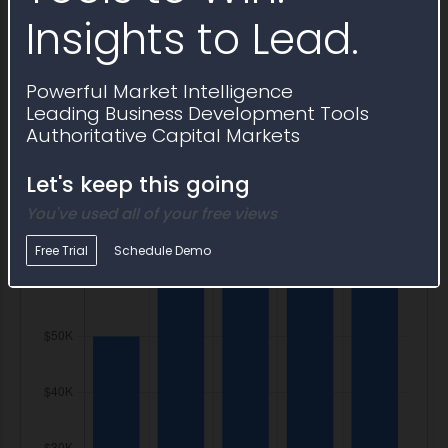
IT Program Budget
Insights to Lead.
Total
Cost Pools
Powerful Market Intelligence
Leading Business Development Tools
Authoritative Capital Markets
Let's keep this going
You've used all of your free views
Free Trial
Schedule Demo