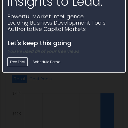
Insights to Lead.
FOIA Portal
DM-OCIO-EGOV-FOIA Portal
Powerful Market Intelligence
Freedom of Information Act (FOIA) Portal
Leading Business Development Tools
FOIA Portal
Authoritative Capital Markets
E-Gov: FOIA Portal
Let's keep this going
You've used all of your free views
IT Program Budget
Free Trial
Schedule Demo
Total
Cost Pools