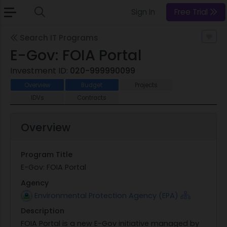
Sign In
Free Trial
Search IT Programs
E-Gov: FOIA Portal
Investment ID:
020-999990099
Overview
Budget
Projects
IDVs
Contracts
Overview
Program Title
E-Gov: FOIA Portal
Agency
Environmental Protection Agency (EPA)
Description
FOIA Portal is a new E-Gov initiative managed by