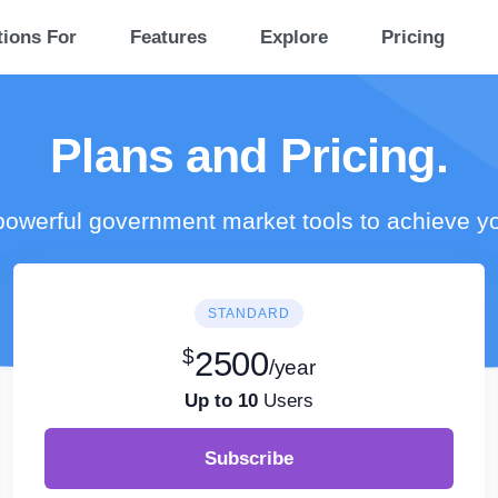
tions For
Features
Explore
Pricing
Plans and Pricing.
owerful government market tools to achieve y
STANDARD
$
2500
/year
Up to 10
Users
Subscribe