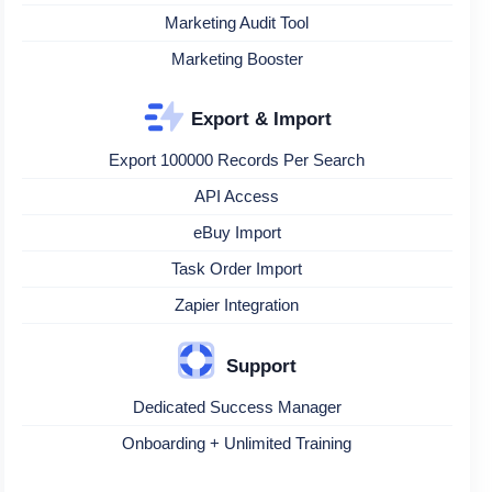
Marketing Audit Tool
Marketing Booster
Export & Import
Export 100000 Records Per Search
API Access
eBuy Import
Task Order Import
Zapier Integration
Support
Dedicated Success Manager
Onboarding + Unlimited Training