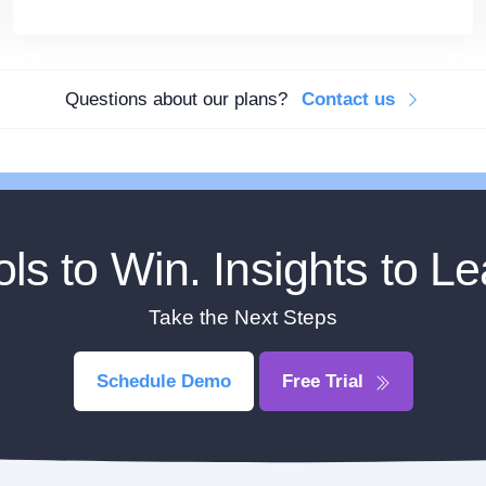
Questions about our plans?
Contact us
ols to Win. Insights to Le
Take the Next Steps
Schedule Demo
Free Trial