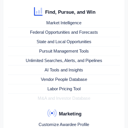
Find, Pursue, and Win
Market Intelligence
Federal Opportunities and Forecasts
State and Local Opportunities
Pursuit Management Tools
Unlimited Searches, Alerts, and Pipelines
AI Tools and Insights
Vendor People Database
Labor Pricing Tool
M&A and Investor Database
Marketing
Customize Awardee Profile