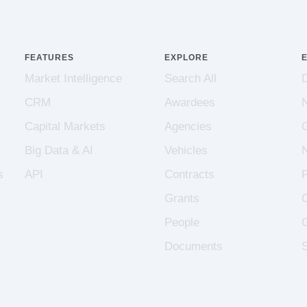
FEATURES
EXPLORE
Market Intelligence
Search All
CRM
Awardees
Capital Markets
Agencies
Big Data & AI
Vehicles
s
API
Contracts
Grants
People
Documents