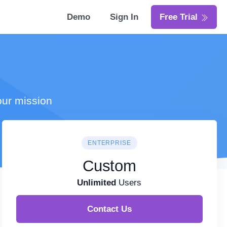
Demo
Sign In
Free Trial
our mission
ENTERPRISE
Custom
Unlimited
Users
Contact Us