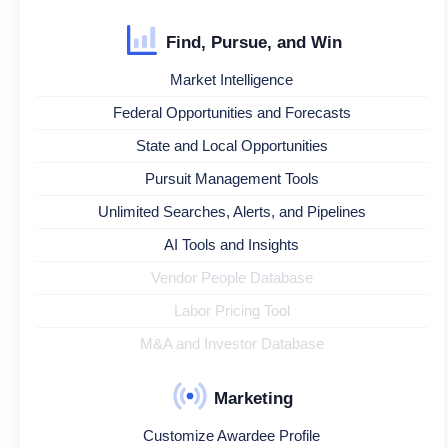
Find, Pursue, and Win
Market Intelligence
Federal Opportunities and Forecasts
State and Local Opportunities
Pursuit Management Tools
Unlimited Searches, Alerts, and Pipelines
AI Tools and Insights
Vendor People Database
Labor Pricing Tool
M&A and Investor Database
Marketing
Customize Awardee Profile