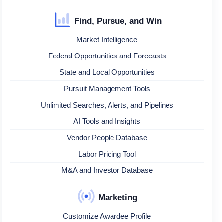
Find, Pursue, and Win
Market Intelligence
Federal Opportunities and Forecasts
State and Local Opportunities
Pursuit Management Tools
Unlimited Searches, Alerts, and Pipelines
AI Tools and Insights
Vendor People Database
Labor Pricing Tool
M&A and Investor Database
Marketing
Customize Awardee Profile