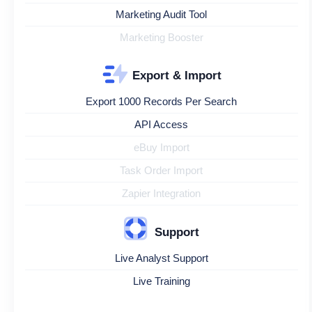
Marketing Audit Tool
Marketing Booster
Export & Import
Export 1000 Records Per Search
API Access
eBuy Import
Task Order Import
Zapier Integration
Support
Live Analyst Support
Live Training