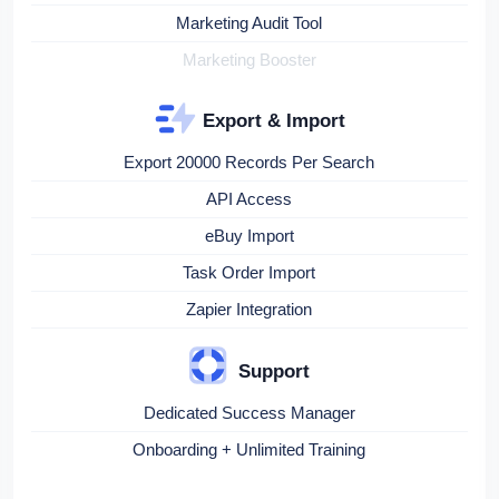
Marketing Audit Tool
Marketing Booster
Export & Import
Export 20000 Records Per Search
API Access
eBuy Import
Task Order Import
Zapier Integration
Support
Dedicated Success Manager
Onboarding + Unlimited Training