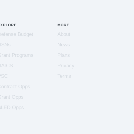
EXPLORE
MORE
Defense Budget
About
NSNs
News
Grant Programs
Plans
NAICS
Privacy
PSC
Terms
Contract Opps
Grant Opps
SLED Opps