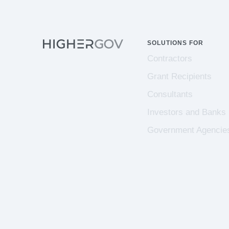
SOLUTIONS FOR
Contractors
Grant Recipients
Consultants
Investors and Banks
Government Agencie