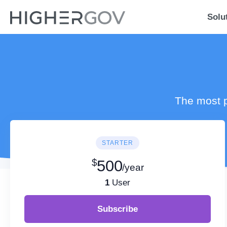
Solu
The most p
STARTER
$
500
/year
1
User
Subscribe