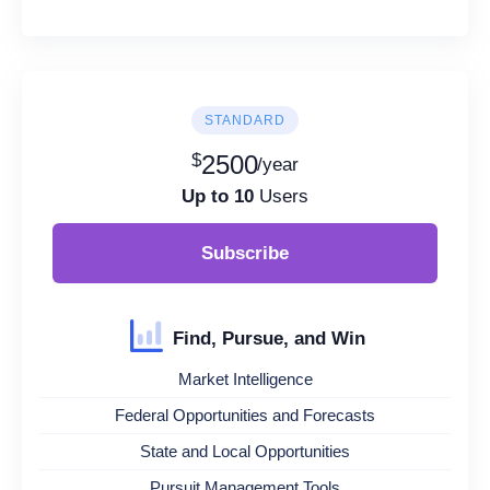
STANDARD
$
2500
/year
Up to 10
Users
Subscribe
Find, Pursue, and Win
Market Intelligence
Federal Opportunities and Forecasts
State and Local Opportunities
Pursuit Management Tools