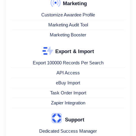
Marketing
Customize Awardee Profile
Marketing Audit Tool
Marketing Booster
Export & Import
Export 100000 Records Per Search
API Access
eBuy Import
Task Order Import
Zapier Integration
Support
Dedicated Success Manager