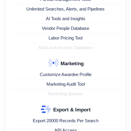
Unlimited Searches, Alerts, and Pipelines
AI Tools and Insights
Vendor People Database
Labor Pricing Tool
M&A and Investor Database
Marketing
Customize Awardee Profile
Marketing Audit Tool
Marketing Booster
Export & Import
Export 20000 Records Per Search
API Access