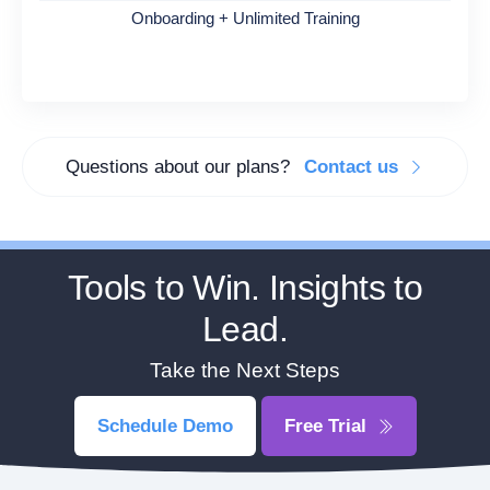
Onboarding + Unlimited Training
Questions about our plans?
Contact us
Tools to Win. Insights to
Lead.
Take the Next Steps
Schedule Demo
Free Trial