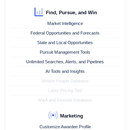
Find, Pursue, and Win
Market Intelligence
Federal Opportunities and Forecasts
State and Local Opportunities
Pursuit Management Tools
Unlimited Searches, Alerts, and Pipelines
AI Tools and Insights
Vendor People Database
Labor Pricing Tool
M&A and Investor Database
Marketing
Customize Awardee Profile