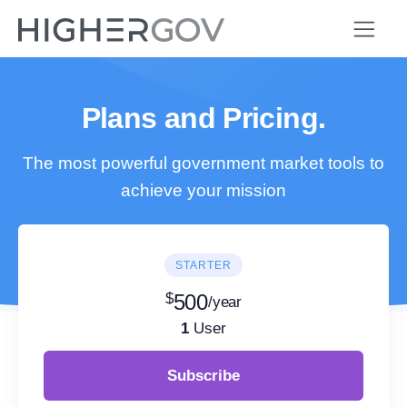
Plans and Pricing.
The most powerful government market tools to
achieve your mission
STARTER
$
500
/year
1
User
Subscribe