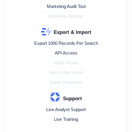
Marketing Audit Tool
Marketing Booster
Export & Import
Export 1000 Records Per Search
API Access
eBuy Import
Task Order Import
Zapier Integration
Support
Live Analyst Support
Live Training