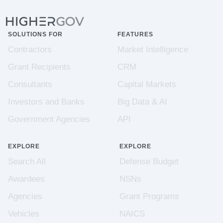
SOLUTIONS FOR
FEATURES
Contractors
Market Intelligence
Grant Recipients
CRM
Consultants
Capital Markets
Investors and Banks
Big Data & AI
Government Agencies
API
EXPLORE
EXPLORE
Search All
Defense Budget
Awardees
NSNs
Agencies
Grant Programs
Vehicles
NAICS