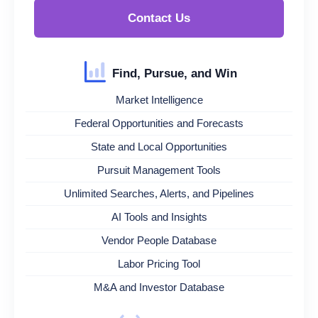
Contact Us
Find, Pursue, and Win
Market Intelligence
Federal Opportunities and Forecasts
State and Local Opportunities
Pursuit Management Tools
Unlimited Searches, Alerts, and Pipelines
AI Tools and Insights
Vendor People Database
Labor Pricing Tool
M&A and Investor Database