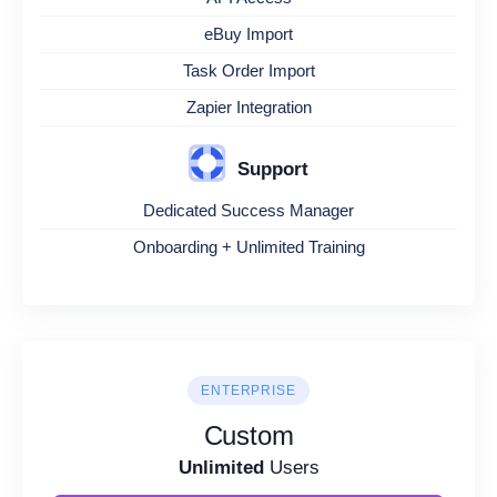
eBuy Import
Task Order Import
Zapier Integration
Support
Dedicated Success Manager
Onboarding + Unlimited Training
ENTERPRISE
Custom
Unlimited
Users