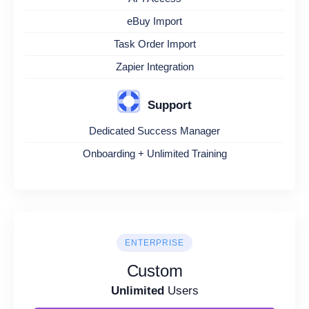
eBuy Import
Task Order Import
Zapier Integration
Support
Dedicated Success Manager
Onboarding + Unlimited Training
ENTERPRISE
Custom
Unlimited
Users