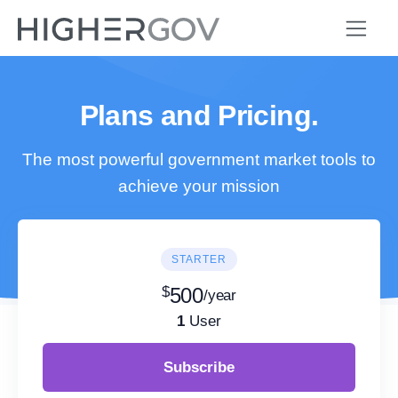
Plans and Pricing.
The most powerful government market tools to
achieve your mission
STARTER
$
500
/year
1
User
Subscribe