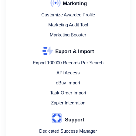
Marketing
Customize Awardee Profile
Marketing Audit Tool
Marketing Booster
Export & Import
Export 100000 Records Per Search
API Access
eBuy Import
Task Order Import
Zapier Integration
Support
Dedicated Success Manager