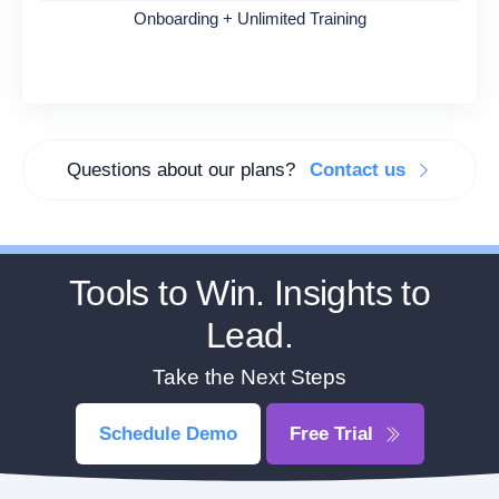
Onboarding + Unlimited Training
Questions about our plans?
Contact us
Tools to Win. Insights to
Lead.
Take the Next Steps
Schedule Demo
Free Trial