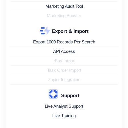
Marketing Audit Tool
Marketing Booster
Export & Import
Export 1000 Records Per Search
API Access
eBuy Import
Task Order Import
Zapier Integration
Support
Live Analyst Support
Live Training