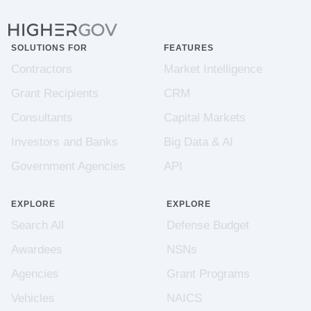
SOLUTIONS FOR
FEATURES
Contractors
Market Intelligence
Grant Recipients
CRM
Consultants
Capital Markets
Investors and Banks
Big Data & AI
Government Agencies
API
EXPLORE
EXPLORE
Search All
Defense Budget
Awardees
NSNs
Agencies
Grant Programs
Vehicles
NAICS