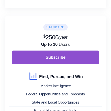
STANDARD
$
2500
/year
Up to 10
Users
Subscribe
Find, Pursue, and Win
Market Intelligence
Federal Opportunities and Forecasts
State and Local Opportunities
Pursuit Management Tools