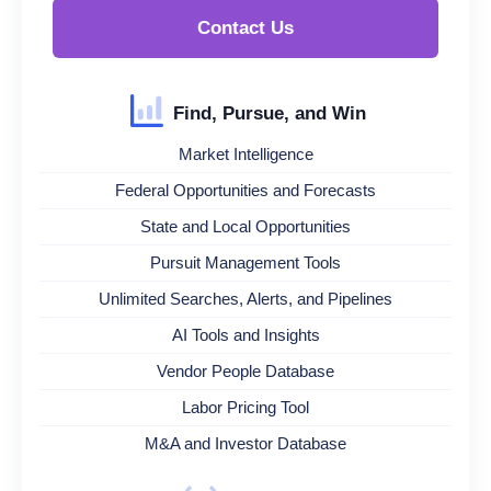
Contact Us
Find, Pursue, and Win
Market Intelligence
Federal Opportunities and Forecasts
State and Local Opportunities
Pursuit Management Tools
Unlimited Searches, Alerts, and Pipelines
AI Tools and Insights
Vendor People Database
Labor Pricing Tool
M&A and Investor Database