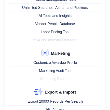
Unlimited Searches, Alerts, and Pipelines
AI Tools and Insights
Vendor People Database
Labor Pricing Tool
M&A and Investor Database
Marketing
Customize Awardee Profile
Marketing Audit Tool
Marketing Booster
Export & Import
Export 20000 Records Per Search
API Access