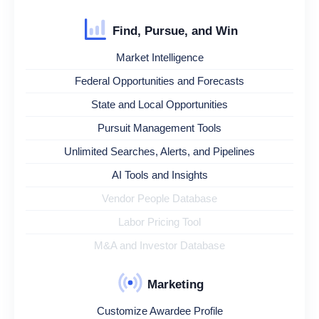
Find, Pursue, and Win
Market Intelligence
Federal Opportunities and Forecasts
State and Local Opportunities
Pursuit Management Tools
Unlimited Searches, Alerts, and Pipelines
AI Tools and Insights
Vendor People Database
Labor Pricing Tool
M&A and Investor Database
Marketing
Customize Awardee Profile