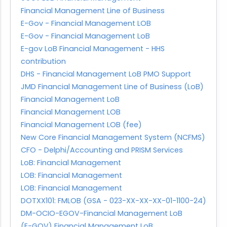
Financial Management Line of Business
E-Gov - Financial Management LOB
E-Gov - Financial Management LoB
E-gov LoB Financial Management - HHS
contribution
DHS - Financial Management LoB PMO Support
JMD Financial Management Line of Business (LoB)
Financial Management LoB
Financial Management LOB
Financial Management LOB (fee)
New Core Financial Management System (NCFMS)
CFO - Delphi/Accounting and PRISM Services
LoB: Financial Management
LOB: Financial Management
LOB: Financial Management
DOTXX101: FMLOB (GSA - 023-XX-XX-XX-01-1100-24)
DM-OCIO-EGOV-Financial Management LoB
(E-GOV) Financial Management LoB