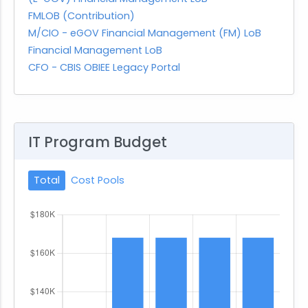
FMLOB (Contribution)
M/CIO - eGOV Financial Management (FM) LoB
Financial Management LoB
CFO - CBIS OBIEE Legacy Portal
IT Program Budget
Total
Cost Pools