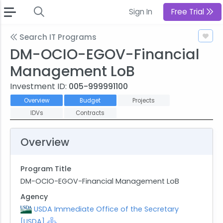
Sign In
Free Trial
Search IT Programs
DM-OCIO-EGOV-Financial
Management LoB
Investment ID:
005-999991100
Overview
Budget
Projects
IDVs
Contracts
Overview
Program Title
DM-OCIO-EGOV-Financial Management LoB
Agency
USDA Immediate Office of the Secretary
[USDA]