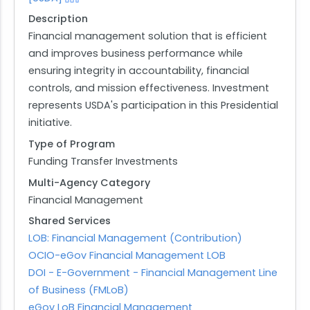
Description
Financial management solution that is efficient
and improves business performance while
ensuring integrity in accountability, financial
controls, and mission effectiveness. Investment
represents USDA's participation in this Presidential
initiative.
Type of Program
Funding Transfer Investments
Multi-Agency Category
Financial Management
Shared Services
LOB: Financial Management (Contribution)
OCIO-eGov Financial Management LOB
DOI - E-Government - Financial Management Line
of Business (FMLoB)
eGov LoB Financial Management