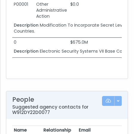
P00001
Other
$0.0
Administrative
Action
Description
Modification To Incorporate Secret Level D
Countries.
0
$675.0M
Description
Electronic Security Systems VII Base Contra
People
Suggested agency contacts for
W912DY22D0077
Name
Relationship
Email