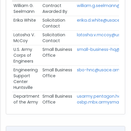
William G.
Contract
william.g.seelmann@usac
Seelmann
Awarded By
Erika White
Solicitation
erika.d.white@usace.army
Contact
Latosha V.
Solicitation
latosha.v.mccoy@usace.a
McCoy
Contact
U.S. Army
Small Business
small-business-hq@usace
Corps of
Office
Engineers
Engineering
Small Business
sbo-hnc@usace.army.mil
Support
Office
Center
Huntsville
Department
Small Business
usarmy.pentagon.hqda-
of the Army
Office
osbp.mbx.armysmallbusin