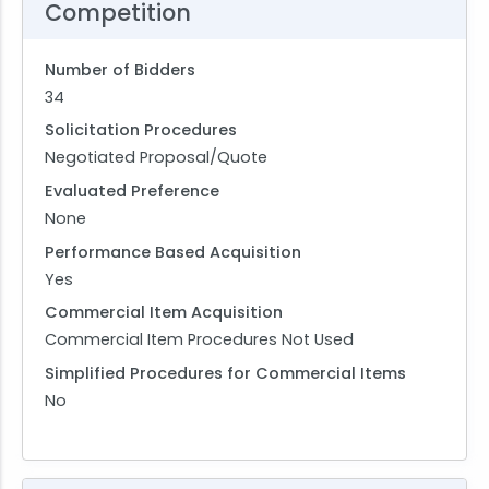
Competition
Number of Bidders
34
Solicitation Procedures
Negotiated Proposal/Quote
Evaluated Preference
None
Performance Based Acquisition
Yes
Commercial Item Acquisition
Commercial Item Procedures Not Used
Simplified Procedures for Commercial Items
No