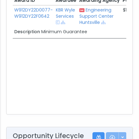
Award ID
Awardee
Awarding Agency
Potent
Award ID
Awardee
Awarding Agency
Potent
W912DY22D0077-
KBR Wyle
Engineering
$1.0K
W912DY22F0642
Services
Support Center
Huntsville
Description
Minimum Guarantee
Opportunity Lifecycle