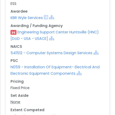
ESS
Awardee
KBR Wyle Services
Awarding / Funding Agency
Engineering Support Center Huntsville (HNC)
[DoD - USA - USACE]
NAICS
541512 - Computer Systems Design Services
PSC
N059 - Installation Of Equipment- Electrical And
Electronic Equipment Components
Pricing
Fixed Price
Set Aside
None
Extent Competed