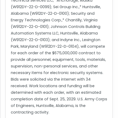
Technical Services LLC,* Anchorage, Alaska
(W912DY-22-D-0099); Sei Group Inc.,* Huntsville,
Alabama (W912DY-22-D-0100); Security and
Energy Technologies Corp.,* Chantilly, Virginia
(W912DY-22-D-0101); Johnson Controls Building
Automation Systems LLC, Huntsville, Alabama
(W912DY-22-D-0103); and Indyne Inc., Lexington
Park, Maryland (W912DY-22-D-0104), will compete
for each order of the $675,000,000 contract to
provide all personnel, equipment, tools, materials,
supervision, non-personal services, and other
necessary items for electronic security systems.
Bids were solicited via the internet with 34
received. Work locations and funding will be
determined with each order, with an estimated
completion date of Sept. 25, 2029. U.S. Army Corps
of Engineers, Huntsville, Alabama, is the
contracting activity.