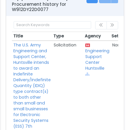
Procurement history for
W912DY22D0077
Title
Type
Agency
Set Asid
Title
Type
Agency
Set Asi
The U.S. Army
Solicitation
None
Engineering and
Engineering
Support Center,
Support
Huntsville intends
Center
to award an
Huntsville
Indefinite
Delivery/Indefinite
Quantity (IDIQ)
type contract(s)
to both other
than small and
small businesses
for Electronic
Security Systems
(ESS) 7th