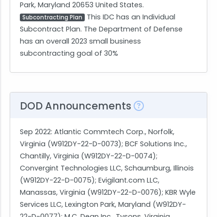
Park, Maryland 20653 United States.
This IDC has an Individual
Subcontracting Plan
Subcontract Plan. The Department of Defense
has an overall 2023 small business
subcontracting goal of 30%
DOD Announcements
Sep 2022
: Atlantic Commtech Corp., Norfolk,
Virginia (W912DY-22-D-0073); BCF Solutions Inc.,
Chantilly, Virginia (W912DY-22-D-0074);
Convergint Technologies LLC, Schaumburg, Illinois
(W912DY-22-D-0075); Evigilant.com LLC,
Manassas, Virginia (W912DY-22-D-0076); KBR Wyle
Services LLC, Lexington Park, Maryland (W912DY-
22-D-0077); M.C. Dean Inc., Tysons, Virginia