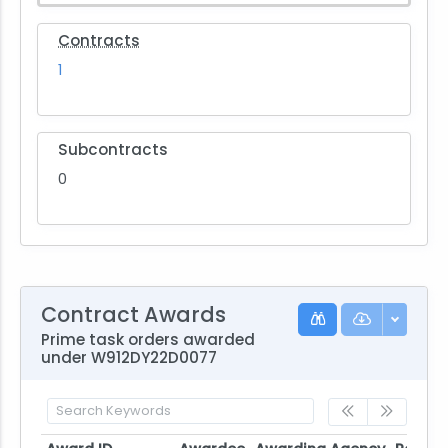
Contracts
1
Subcontracts
0
Contract Awards
Prime task orders awarded
under W912DY22D0077