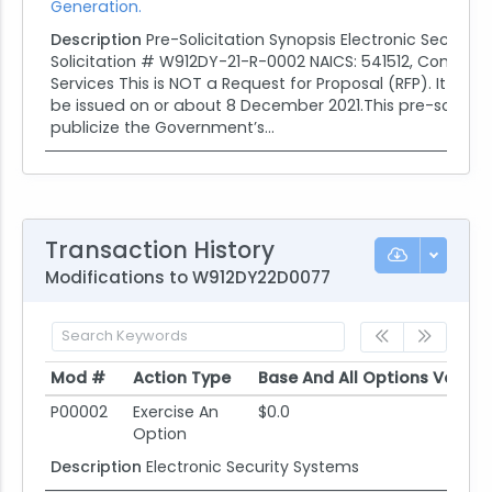
Generation.
Description
Pre-Solicitation Synopsis Electronic Security
Solicitation # W912DY-21-R-0002 NAICS: 541512, Comput
Services This is NOT a Request for Proposal (RFP). It is an
be issued on or about 8 December 2021.This pre-solicitat
publicize the Government’s...
Transaction History
Modifications to W912DY22D0077
Mod #
Action Type
Base And All Options Value
Mod #
Action Type
Base And All Options Value
P00002
Exercise An
$0.0
Option
Description
Electronic Security Systems