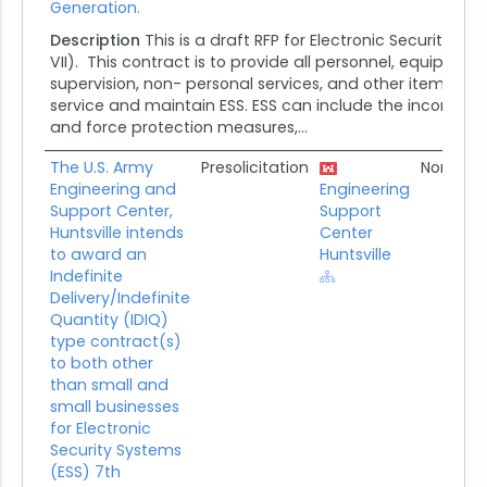
Generation.
Description
This is a draft RFP for Electronic Security S
VII). This contract is to provide all personnel, equipment,
supervision, non- personal services, and other items nece
service and maintain ESS. ESS can include the incorporat
and force protection measures,...
The U.S. Army
Presolicitation
None
Engineering and
Engineering
Support Center,
Support
Huntsville intends
Center
to award an
Huntsville
Indefinite
Delivery/Indefinite
Quantity (IDIQ)
type contract(s)
to both other
than small and
small businesses
for Electronic
Security Systems
(ESS) 7th