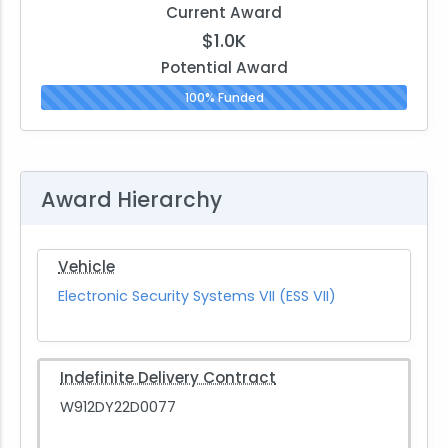
Current Award
$1.0K
Potential Award
100% Funded
Award Hierarchy
Vehicle
Electronic Security Systems VII (ESS VII)
Indefinite Delivery Contract
W912DY22D0077