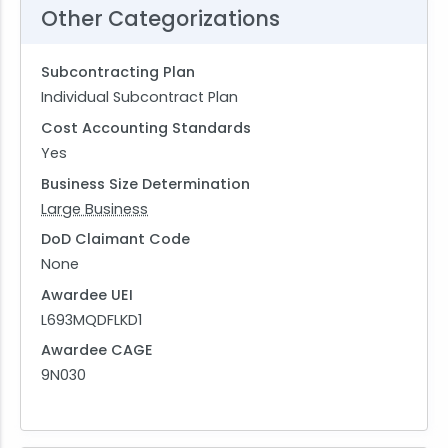
Other Categorizations
Subcontracting Plan
Individual Subcontract Plan
Cost Accounting Standards
Yes
Business Size Determination
Large Business
DoD Claimant Code
None
Awardee UEI
L693MQDFLKD1
Awardee CAGE
9N030