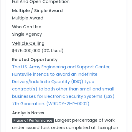
Full And Open Competition
Multiple / Single Award
Multiple Award
Who Can Use
Single Agency
Vehicle Ceiling
$675,000,000 (0% Used)
Related Opportunity
The U.S. Army Engineering and Support Center,
Huntsville intends to award an Indefinite
Delivery/Indefinite Quantity (IDIQ) type
contract(s) to both other than small and small
businesses for Electronic Security Systems (ESS)
7th Generation. (W912DY-21-R-0002)
Analysis Notes
Largest percentage of work
Place of Performance
under issued task orders completed at: Lexington