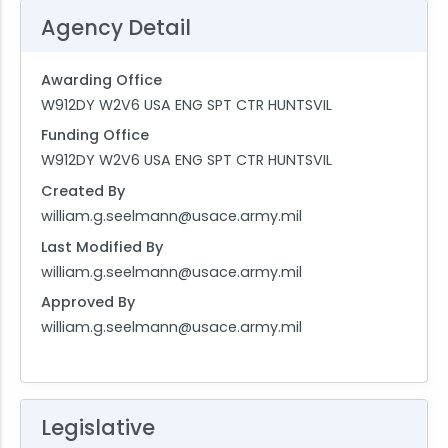
Agency Detail
Awarding Office
W912DY W2V6 USA ENG SPT CTR HUNTSVIL
Funding Office
W912DY W2V6 USA ENG SPT CTR HUNTSVIL
Created By
william.g.seelmann@usace.army.mil
Last Modified By
william.g.seelmann@usace.army.mil
Approved By
william.g.seelmann@usace.army.mil
Legislative