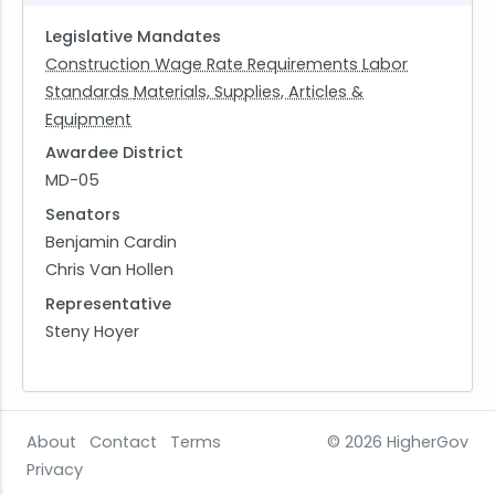
Legislative Mandates
Construction Wage Rate Requirements
Labor
Standards
Materials, Supplies, Articles &
Equipment
Awardee District
MD-05
Senators
Benjamin Cardin
Chris Van Hollen
Representative
Steny Hoyer
About
Contact
Terms
© 2026
HigherGov
Privacy