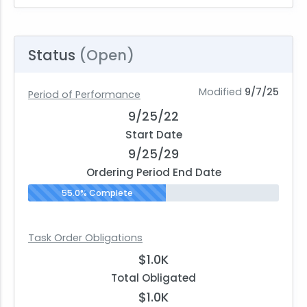
Status
(Open)
Modified
9/7/25
Period of Performance
9/25/22
Start Date
9/25/29
Ordering Period End Date
55.0% Complete
Task Order Obligations
$1.0K
Total Obligated
$1.0K