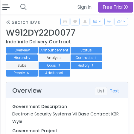
Sign In
Free Trial
Search IDVs
W912DY22D0077
Indefinite Delivery Contract
Overview
Announcement
Status
Hierarchy
Analysis
Contracts
1
Subs
Opps
History
2
3
People
Additional
6
Overview
List
Text
Government Description
Electronic Security Systems VII Base Contract KBR
Wyle
Government Project