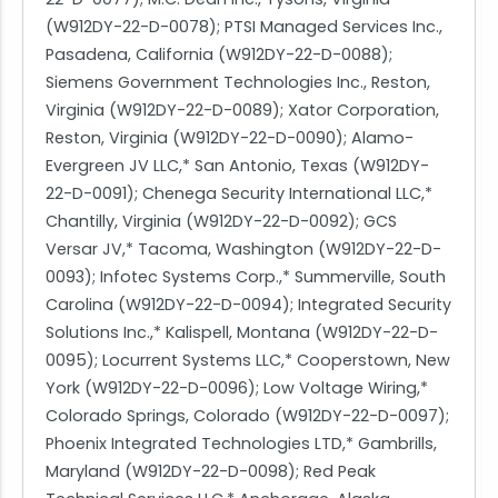
(W912DY-22-D-0078); PTSI Managed Services Inc.,
Pasadena, California (W912DY-22-D-0088);
Siemens Government Technologies Inc., Reston,
Virginia (W912DY-22-D-0089); Xator Corporation,
Reston, Virginia (W912DY-22-D-0090); Alamo-
Evergreen JV LLC,* San Antonio, Texas (W912DY-
22-D-0091); Chenega Security International LLC,*
Chantilly, Virginia (W912DY-22-D-0092); GCS
Versar JV,* Tacoma, Washington (W912DY-22-D-
0093); Infotec Systems Corp.,* Summerville, South
Carolina (W912DY-22-D-0094); Integrated Security
Solutions Inc.,* Kalispell, Montana (W912DY-22-D-
0095); Locurrent Systems LLC,* Cooperstown, New
York (W912DY-22-D-0096); Low Voltage Wiring,*
Colorado Springs, Colorado (W912DY-22-D-0097);
Phoenix Integrated Technologies LTD,* Gambrills,
Maryland (W912DY-22-D-0098); Red Peak